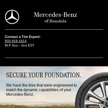
Mercedes-Benz
of
Honolulu
Contact a Tire Expert:
833-919-1614
M-F 8
– 5
EST
AM
PM
SECURE YOUR FOUNDATION.
We have the tires that were engineered to
match the dynamic capabilities of your
Mercedes-Benz.