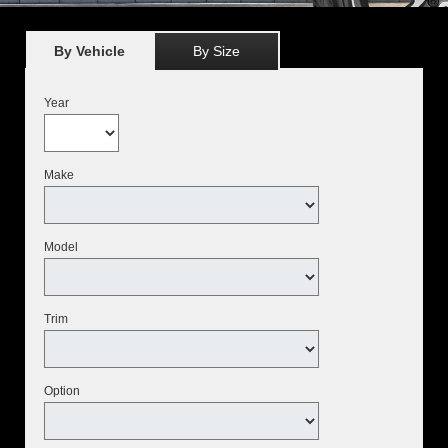
By Vehicle
By Size
Year
Make
Model
Trim
Option