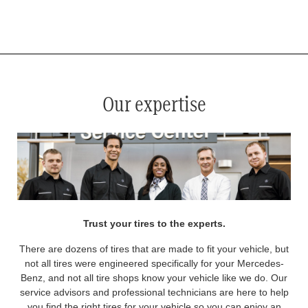
*
See your service advisor for complete details. Eligible tires are Mercedes-Benz original equipment (OEM), original
equipment alternative (OEA), original equipment commercial (OEC), original alternative commercial (OAC), winter
commercial (WIC), secondary (SEC), price point alternative (PPA), winter (WIN), tire and wheel packages (PKG),
and winter tire and wheel packages (WPK). OMNIMAX-branded tires are not eligible for road hazard coverage.
Coverage eligibility is determined by date or until 2/32" or less of tread remains, whichever occurs first.
Our expertise
Trust your tires to the experts.
There are dozens of tires that are made to fit your vehicle, but
not all tires were engineered specifically for your Mercedes-
Benz, and not all tire shops know your vehicle like we do. Our
service advisors and professional technicians are here to help
you find the right tires for your vehicle so you can enjoy an