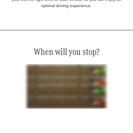
optimal driving experience.
When will you stop?