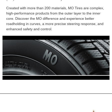
Created with more than 200 materials, MO Tires are complex,
high-performance products from the outer layer to the inner
core. Discover the MO difference and experience better
roadholding in curves, a more precise steering response, and
enhanced safety and control.