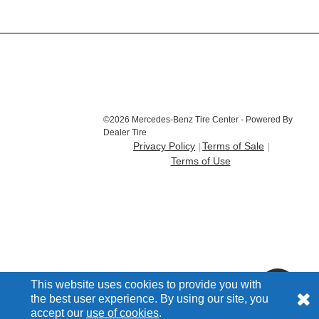
©2026 Mercedes-Benz Tire Center - Powered By
Dealer Tire
Privacy Policy
Terms of Sale
Terms of Use
This website uses cookies to provide you with
the best user experience. By using our site, you
accept our
use of cookies