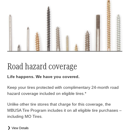
Road hazard coverage
Life happens. We have you covered.
Keep your tires protected with complimentary 24-month road
hazard coverage included on eligible tires.*
Unlike other tire stores that charge for this coverage, the
MBUSA Tire Program includes it on all eligible tire purchases –
including MO Tires.
View Details