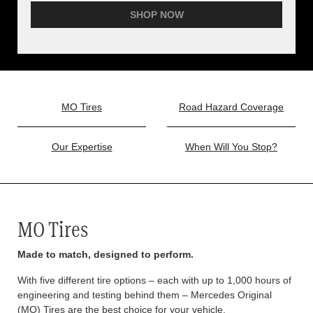
SHOP NOW
MO Tires
Road Hazard Coverage
Our Expertise
When Will You Stop?
MO Tires
Made to match, designed to perform.
With five different tire options – each with up to 1,000 hours of
engineering and testing behind them – Mercedes Original
(MO) Tires are the best choice for your vehicle.