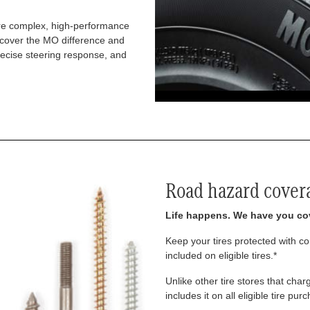
re complex, high-performance
iscover the MO difference and
recise steering response, and
Road hazard cover
Life happens. We have you co
Keep your tires protected with 
included on eligible tires.*
Unlike other tire stores that ch
includes it on all eligible tire pu