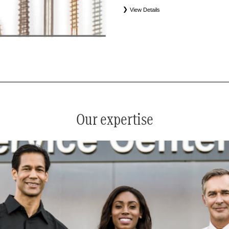
View Details
*
See your service advisor for complete details. Eligible tires
equipment commercial (OEC), original alternative commercial
(WIN), tire and wheel packages (PKG), and winter tire and w
Coverage eligibility is determined by date or until 2/32" or les
Our expertise