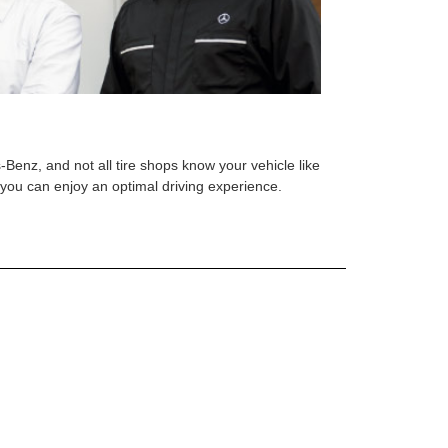
s-Benz, and not all tire shops know your vehicle like
o you can enjoy an optimal driving experience.