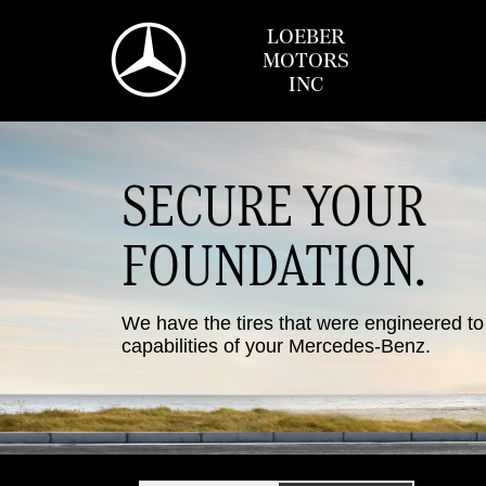
LOEBER
MOTORS
INC
SECURE YOUR
FOUNDATION.
We have the tires that were engineered t
capabilities of your Mercedes-Benz.