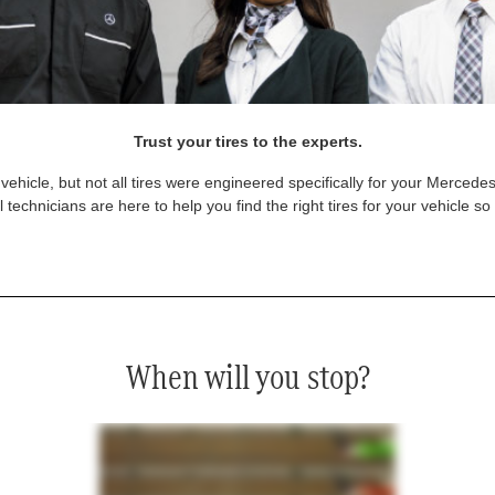
Trust your tires to the experts.
vehicle, but not all tires were engineered specifically for your Mercede
technicians are here to help you find the right tires for your vehicle s
When will you stop?