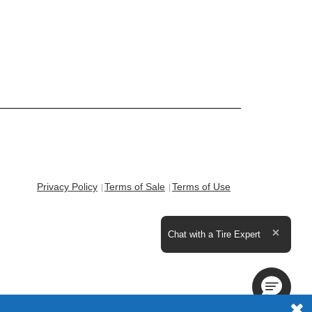
Privacy Policy
Terms of Sale
Terms of Use
Expand the text
Chat with a Tire Expert
Close t