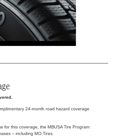
age
vered.
complimentary 24-month road hazard coverage
arge for this coverage, the MBUSA Tire Program
rchases – including MO Tires.