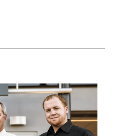
 are Mercedes-Benz original equipment (OEM), original equipment alternative (OEA), original
 (OAC), winter commercial (WIC), secondary (SEC), price point alternative (PPA), winter
heel packages (WPK). OMNIMAX-branded tires are not eligible for road hazard coverage.
s of tread remains, whichever occurs first.