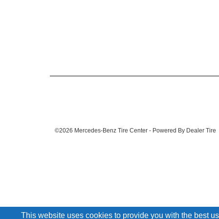
©2026 Mercedes-Benz Tire Center - Powered By Dealer Tire
This website uses cookies to provide you with the best us