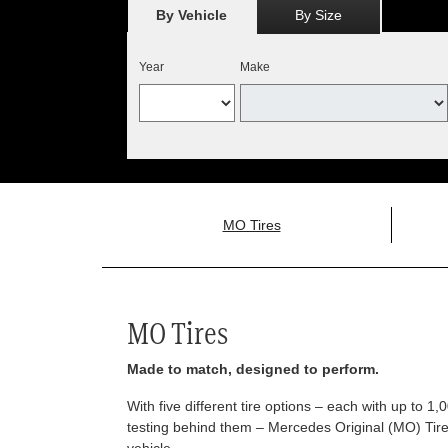
By Vehicle
By Size
Year
Make
MO Tires
MO Tires
Made to match, designed to perform.
With five different tire options – each with up to 1
testing behind them – Mercedes Original (MO) Tires