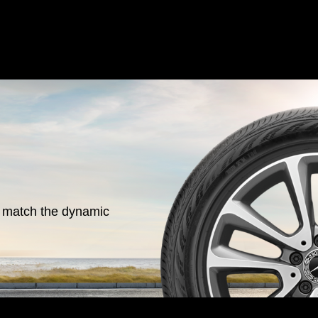
o match the dynamic