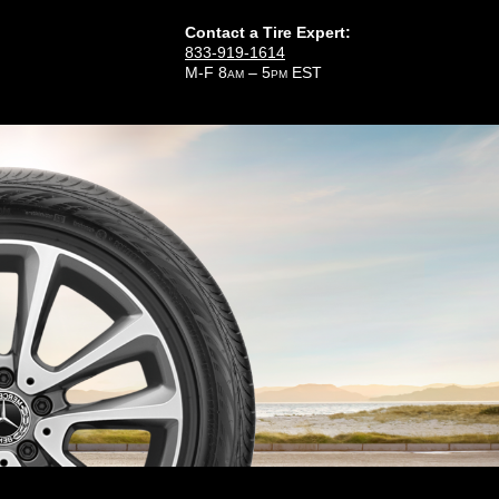
Contact a Tire Expert:
833-919-1614
M-F 8
– 5
EST
AM
PM