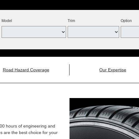
Model
Trim
Option
Road Hazard Coverage
Our Expertise
,000 hours of engineering and
 are the best choice for your