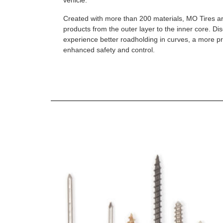
vehicle.
Created with more than 200 materials, MO Tires a
products from the outer layer to the inner core. D
experience better roadholding in curves, a more p
enhanced safety and control.