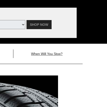
SHOP NOW
When Will You Stop?