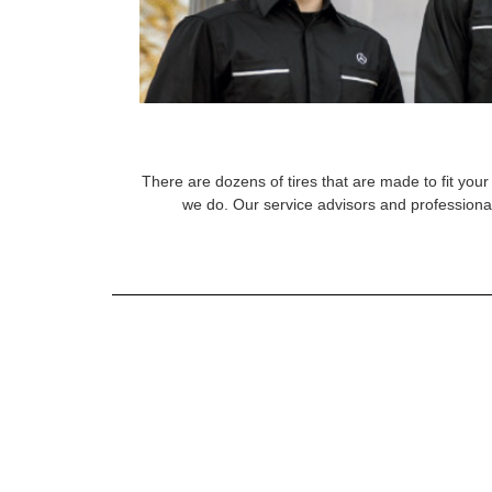
There are dozens of tires that are made to fit your 
we do. Our service advisors and professional 