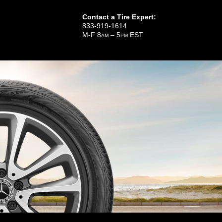
Contact a Tire Expert:
833-919-1614
M-F 8
– 5
EST
AM
PM