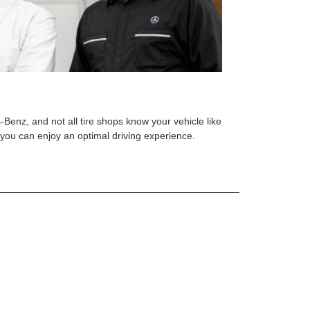
s-Benz, and not all tire shops know your vehicle like
o you can enjoy an optimal driving experience.