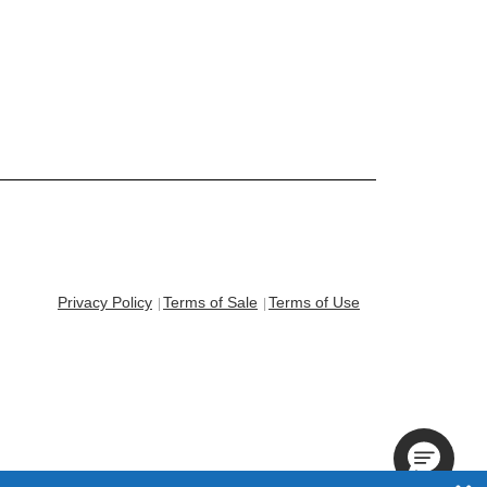
Privacy Policy
Terms of Sale
Terms of Use