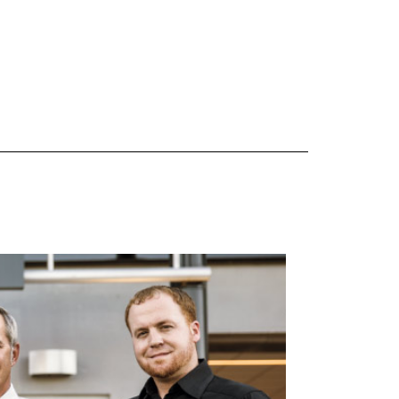
 are Mercedes-Benz original equipment (OEM), original equipment alternative (OEA), original
 (OAC), winter commercial (WIC), secondary (SEC), price point alternative (PPA), winter
heel packages (WPK). OMNIMAX-branded tires are not eligible for road hazard coverage.
s of tread remains, whichever occurs first.