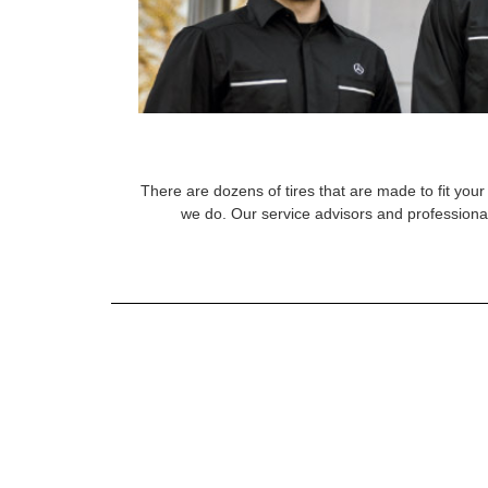
There are dozens of tires that are made to fit your 
we do. Our service advisors and professional 