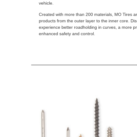
vehicle.
Created with more than 200 materials, MO Tires a
products from the outer layer to the inner core. D
experience better roadholding in curves, a more p
enhanced safety and control.