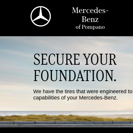
Mercedes-
Benz
of
Pompano
SECURE YOUR
FOUNDATION.
We have the tires that were engineered t
capabilities of your Mercedes-Benz.