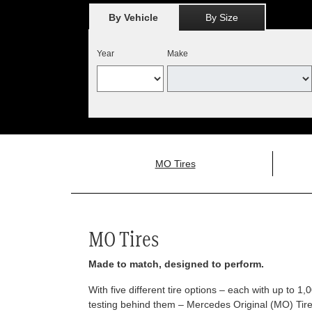
By Vehicle
By Size
Year
Make
MO Tires
MO Tires
Made to match, designed to perform.
With five different tire options – each with up to 1
testing behind them – Mercedes Original (MO) Tires