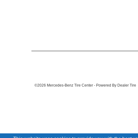
©2026 Mercedes-Benz Tire Center - Powered By Dealer Tire