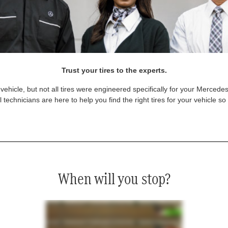
Trust your tires to the experts.
vehicle, but not all tires were engineered specifically for your Mercede
technicians are here to help you find the right tires for your vehicle s
When will you stop?