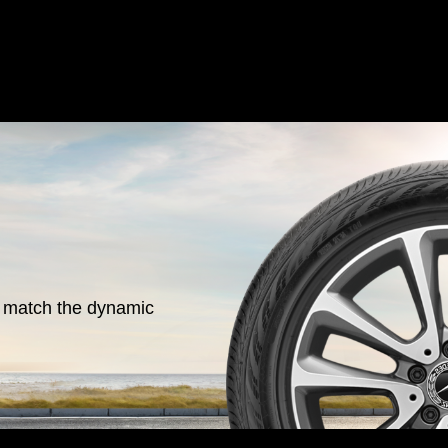
o match the dynamic