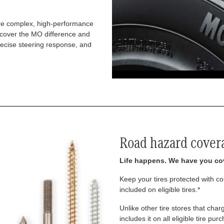
re complex, high-performance
iscover the MO difference and
recise steering response, and
Road hazard cover
Life happens. We have you co
Keep your tires protected with 
included on eligible tires.*
Unlike other tire stores that ch
includes it on all eligible tire pu