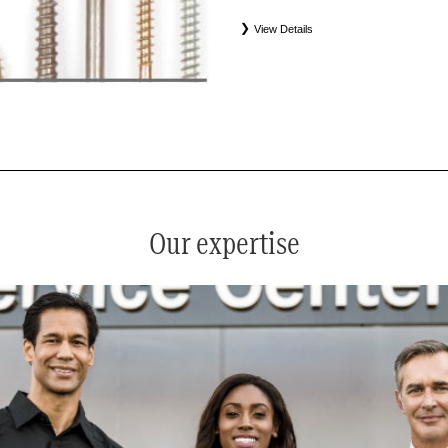
View Details
*
See your service advisor for complete details. Eligible tires
equipment commercial (OEC), original alternative commercial
(WIN), tire and wheel packages (PKG), and winter tire and w
Coverage eligibility is determined by date or until 2/32" or les
Our expertise