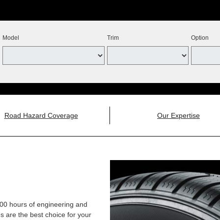
Model
Trim
Option
Road Hazard Coverage
Our Expertise
,000 hours of engineering and
 are the best choice for your