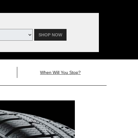
SHOP NOW
When Will You Stop?