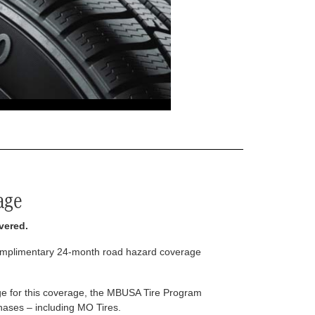
age
vered.
complimentary 24-month road hazard coverage
arge for this coverage, the MBUSA Tire Program
rchases – including MO Tires.