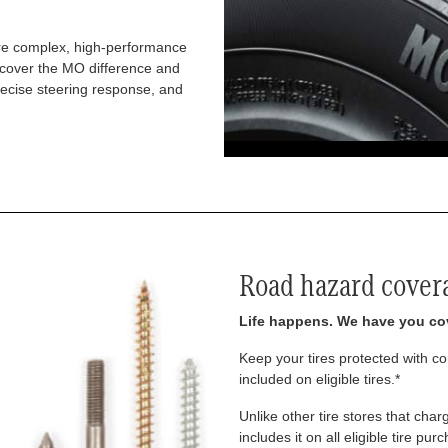
re complex, high-performance
iscover the MO difference and
recise steering response, and
Road hazard cover
Life happens. We have you co
Keep your tires protected with 
included on eligible tires.*
Unlike other tire stores that ch
includes it on all eligible tire pu