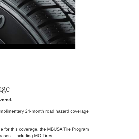
age
vered.
complimentary 24-month road hazard coverage
arge for this coverage, the MBUSA Tire Program
rchases – including MO Tires.