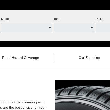
Model
Trim
Option
Road Hazard Coverage
Our Expertise
,000 hours of engineering and
 are the best choice for your