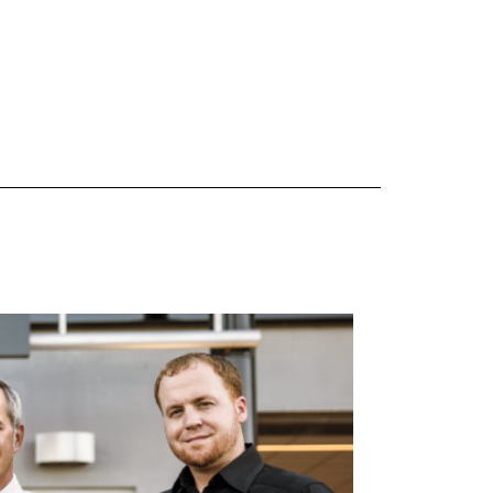
 are Mercedes-Benz original equipment (OEM), original equipment alternative (OEA), original
 (OAC), winter commercial (WIC), secondary (SEC), price point alternative (PPA), winter
heel packages (WPK). OMNIMAX-branded tires are not eligible for road hazard coverage.
s of tread remains, whichever occurs first.