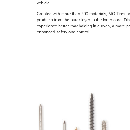
vehicle.
Created with more than 200 materials, MO Tires a
products from the outer layer to the inner core. D
experience better roadholding in curves, a more p
enhanced safety and control.