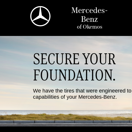
Mercedes-
Benz
of
Okemos
SECURE YOUR
FOUNDATION.
We have the tires that were engineered t
capabilities of your Mercedes-Benz.