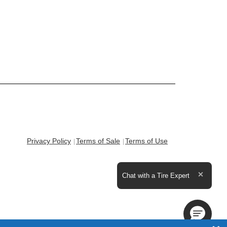
Privacy Policy
Terms of Sale
Terms of Use
Expand the text
Chat with a Tire Expert
Close t