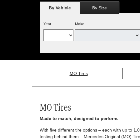
By Vehicle
By Size
Year
Make
MO Tires
MO Tires
Made to match, designed to perform.
With five different tire options – each with up to 1
testing behind them – Mercedes Original (MO) Tires