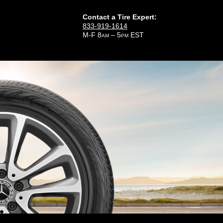
Contact a Tire Expert:
833-919-1614
M-F 8
– 5
EST
AM
PM