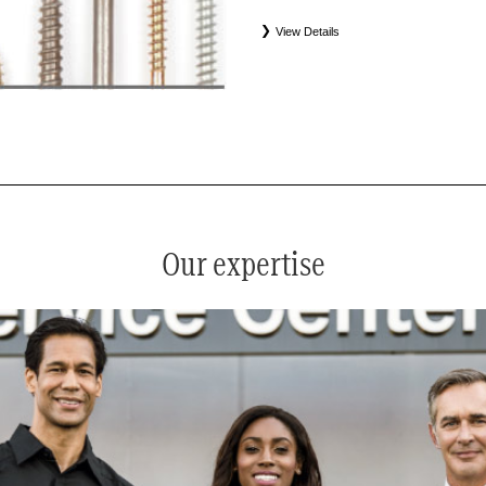
View Details
*
See your service advisor for complete details. Eligible tires
equipment commercial (OEC), original alternative commercial
(WIN), tire and wheel packages (PKG), and winter tire and w
Coverage eligibility is determined by date or until 2/32" or les
Our expertise