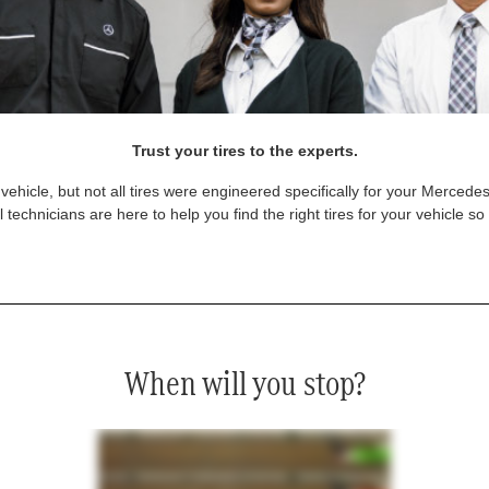
Trust your tires to the experts.
vehicle, but not all tires were engineered specifically for your Mercede
technicians are here to help you find the right tires for your vehicle s
When will you stop?