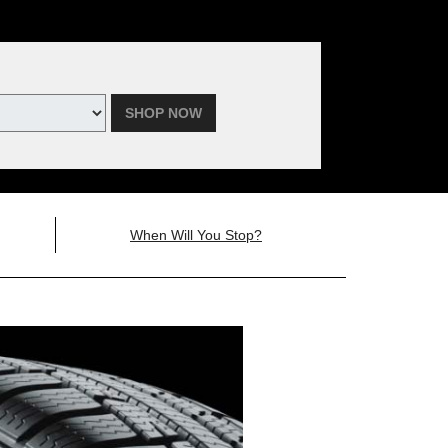
SHOP NOW
When Will You Stop?