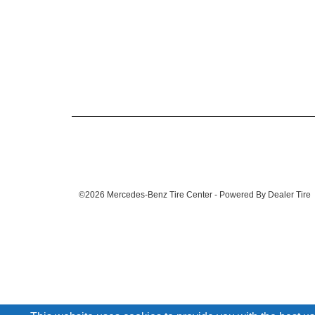
©2026 Mercedes-Benz Tire Center - Powered By Dealer Tire