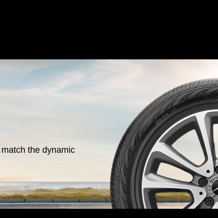
o match the dynamic