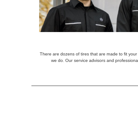
There are dozens of tires that are made to fit your 
we do. Our service advisors and professional 