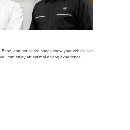
s-Benz, and not all tire shops know your vehicle like
o you can enjoy an optimal driving experience.