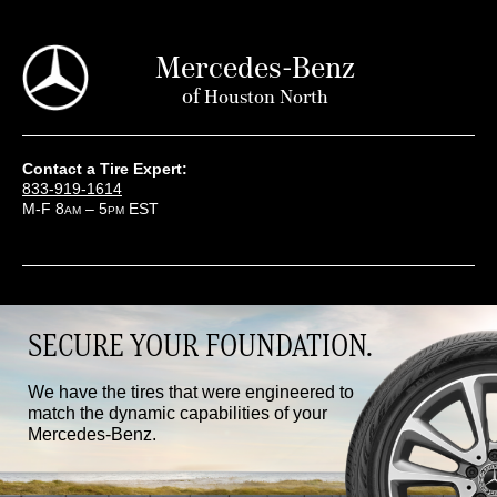
Mercedes-Benz
of
Houston North
Contact a Tire Expert:
833-919-1614
M-F 8
– 5
EST
AM
PM
SECURE YOUR FOUNDATION.
We have the tires that were engineered to
match the dynamic capabilities of your
Mercedes-Benz.