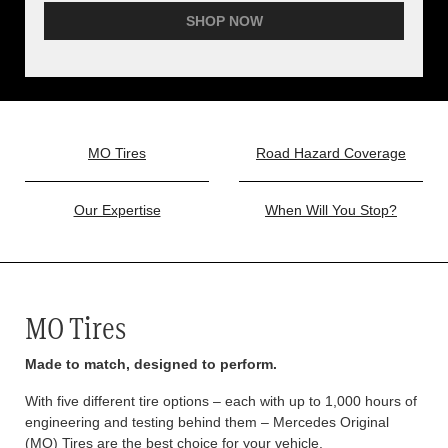
SHOP NOW
MO Tires
Road Hazard Coverage
Our Expertise
When Will You Stop?
MO Tires
Made to match, designed to perform.
With five different tire options – each with up to 1,000 hours of
engineering and testing behind them – Mercedes Original
(MO) Tires are the best choice for your vehicle.