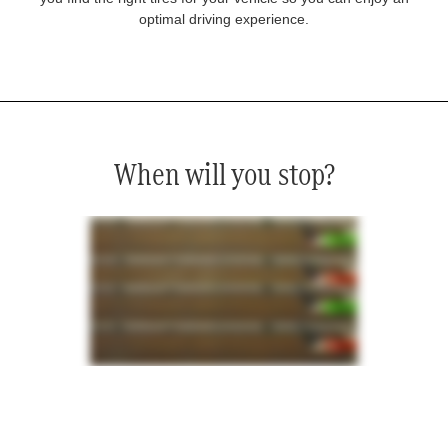
optimal driving experience.
When will you stop?