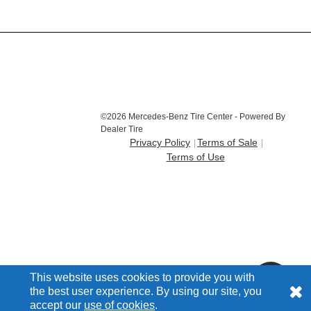
©2026 Mercedes-Benz Tire Center - Powered By
Dealer Tire
Privacy Policy
Terms of Sale
Terms of Use
This website uses cookies to provide you with
the best user experience. By using our site, you
accept our
use of cookies