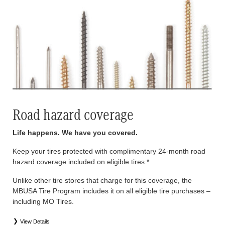
Road hazard coverage
Life happens. We have you covered.
Keep your tires protected with complimentary 24-month road
hazard coverage included on eligible tires.*
Unlike other tire stores that charge for this coverage, the
MBUSA Tire Program includes it on all eligible tire purchases –
including MO Tires.
View Details