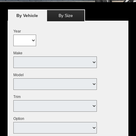
By Vehicle
By Size
Year
Make
Model
Trim
Option