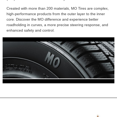
Created with more than 200 materials, MO Tires are complex,
high-performance products from the outer layer to the inner
core. Discover the MO difference and experience better
roadholding in curves, a more precise steering response, and
enhanced safety and control.