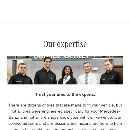
*
See your service advisor for complete details. Eligible tires are Mercedes-Benz original equipment (OEM), original
equipment alternative (OEA), original equipment commercial (OEC), original alternative commercial (OAC), winter
commercial (WIC), secondary (SEC), price point alternative (PPA), winter (WIN), tire and wheel packages (PKG),
and winter tire and wheel packages (WPK). OMNIMAX-branded tires are not eligible for road hazard coverage.
Coverage eligibility is determined by date or until 2/32" or less of tread remains, whichever occurs first.
Our expertise
Trust your tires to the experts.
There are dozens of tires that are made to fit your vehicle, but
not all tires were engineered specifically for your Mercedes-
Benz, and not all tire shops know your vehicle like we do. Our
service advisors and professional technicians are here to help
you find the right tires for your vehicle so you can enjoy an