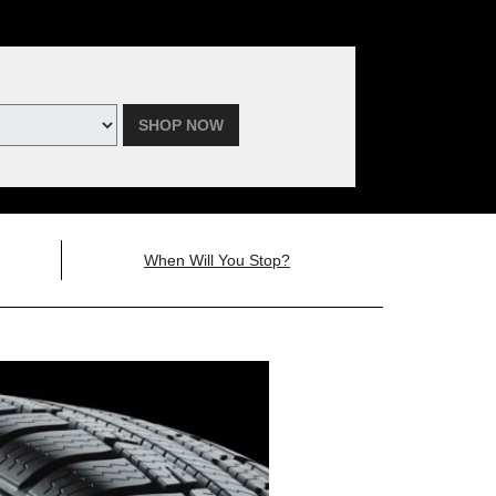
SHOP NOW
When Will You Stop?