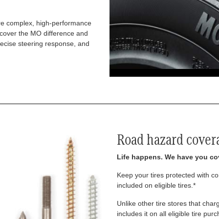
re complex, high-performance
iscover the MO difference and
recise steering response, and
Road hazard cover
Life happens. We have you co
Keep your tires protected with 
included on eligible tires.*
Unlike other tire stores that ch
includes it on all eligible tire pu