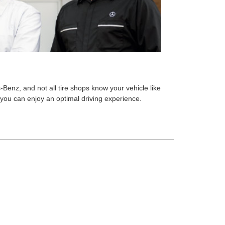
s-Benz, and not all tire shops know your vehicle like
o you can enjoy an optimal driving experience.