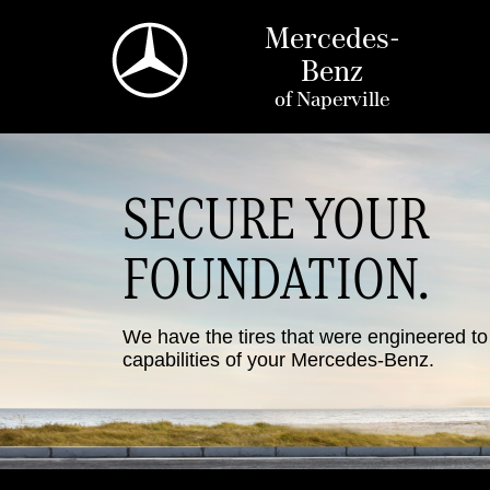
Mercedes-
Benz
of
Naperville
SECURE YOUR
FOUNDATION.
We have the tires that were engineered t
capabilities of your Mercedes-Benz.