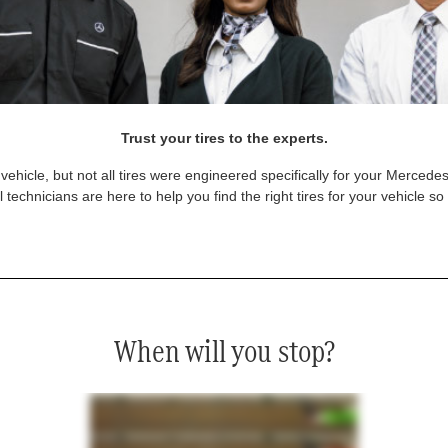
Trust your tires to the experts.
vehicle, but not all tires were engineered specifically for your Mercede
technicians are here to help you find the right tires for your vehicle s
When will you stop?