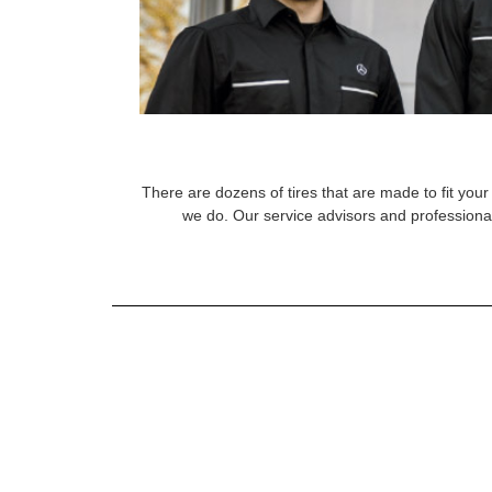
There are dozens of tires that are made to fit your 
we do. Our service advisors and professional 