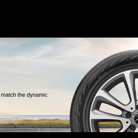
o match the dynamic