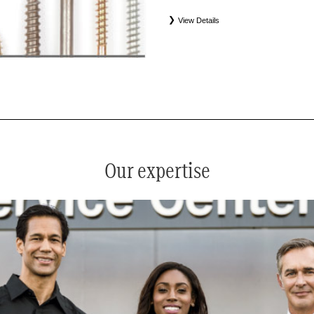
View Details
*
See your service advisor for complete details. Eligible tires
equipment commercial (OEC), original alternative commercial
(WIN), tire and wheel packages (PKG), and winter tire and w
Coverage eligibility is determined by date or until 2/32" or les
Our expertise