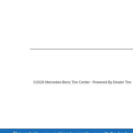
©2026 Mercedes-Benz Tire Center - Powered By Dealer Tire