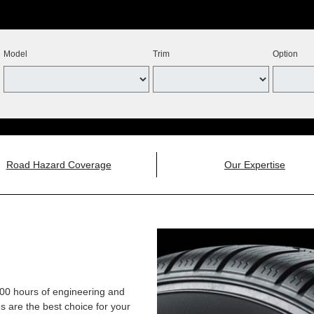
Model
Trim
Option
Road Hazard Coverage
Our Expertise
,000 hours of engineering and
 are the best choice for your