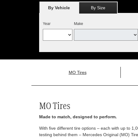
By Vehicle
By Size
Year
Make
MO Tires
MO Tires
Made to match, designed to perform.
With five different tire options – each with up to 1
testing behind them – Mercedes Original (MO) Tires