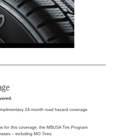
age
vered.
complimentary 24-month road hazard coverage
arge for this coverage, the MBUSA Tire Program
rchases – including MO Tires.