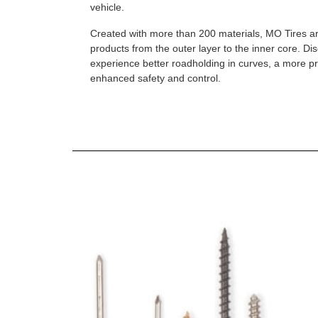
vehicle.
Created with more than 200 materials, MO Tires a
products from the outer layer to the inner core. D
experience better roadholding in curves, a more p
enhanced safety and control.