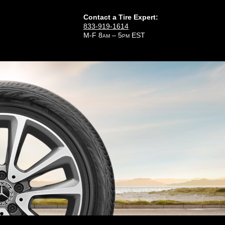
Contact a Tire Expert:
833-919-1614
M-F 8
– 5
EST
AM
PM