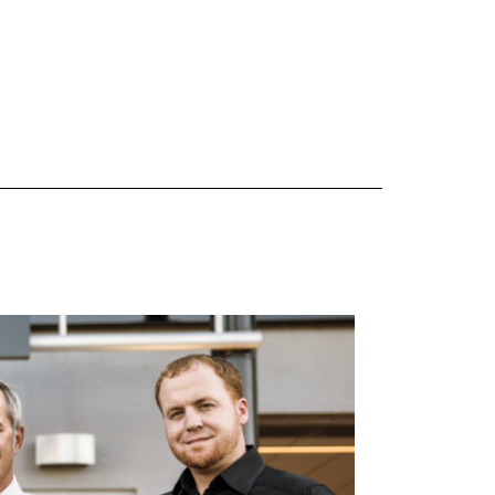
 are Mercedes-Benz original equipment (OEM), original equipment alternative (OEA), original
 (OAC), winter commercial (WIC), secondary (SEC), price point alternative (PPA), winter
heel packages (WPK). OMNIMAX-branded tires are not eligible for road hazard coverage.
s of tread remains, whichever occurs first.