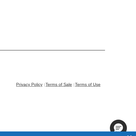
Privacy Policy
Terms of Sale
Terms of Use