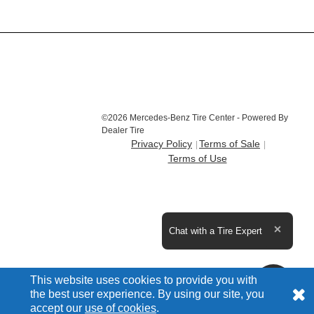
©2026 Mercedes-Benz Tire Center - Powered By
Dealer Tire
Privacy Policy
Terms of Sale
Terms of Use
Expand the text
Chat with a Tire Expert
Close t
This website uses cookies to provide you with
the best user experience. By using our site, you
accept our
use of cookies