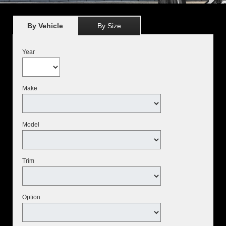
By Vehicle
By Size
Year
Make
Model
Trim
Option