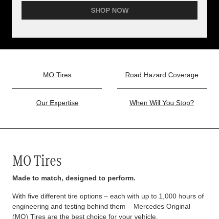
SHOP NOW
MO Tires
Road Hazard Coverage
Our Expertise
When Will You Stop?
MO Tires
Made to match, designed to perform.
With five different tire options – each with up to 1,000 hours of
engineering and testing behind them – Mercedes Original
(MO) Tires are the best choice for your vehicle.