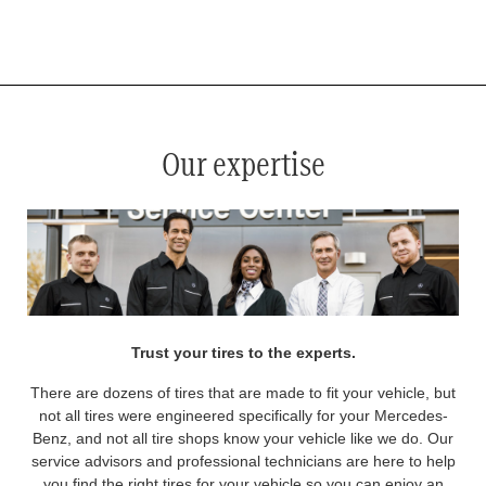
*
See your service advisor for complete details. Eligible tires are Mercedes-Benz original equipment (OEM), original
equipment alternative (OEA), original equipment commercial (OEC), original alternative commercial (OAC), winter
commercial (WIC), secondary (SEC), price point alternative (PPA), winter (WIN), tire and wheel packages (PKG),
and winter tire and wheel packages (WPK). OMNIMAX-branded tires are not eligible for road hazard coverage.
Coverage eligibility is determined by date or until 2/32" or less of tread remains, whichever occurs first.
Our expertise
Trust your tires to the experts.
There are dozens of tires that are made to fit your vehicle, but
not all tires were engineered specifically for your Mercedes-
Benz, and not all tire shops know your vehicle like we do. Our
service advisors and professional technicians are here to help
you find the right tires for your vehicle so you can enjoy an