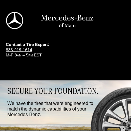
Mercedes-Benz
of
Maui
Contact a Tire Expert:
833-919-1614
M-F 8
– 5
EST
AM
PM
SECURE YOUR FOUNDATION.
We have the tires that were engineered to
match the dynamic capabilities of your
Mercedes-Benz.