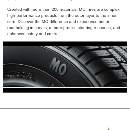
Created with more than 200 materials, MO Tires are complex,
high-performance products from the outer layer to the inner
core. Discover the MO difference and experience better
roadholding in curves, a more precise steering response, and
enhanced safety and control.