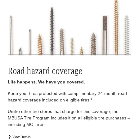
Road hazard coverage
Life happens. We have you covered.
Keep your tires protected with complimentary 24-month road
hazard coverage included on eligible tires.*
Unlike other tire stores that charge for this coverage, the
MBUSA Tire Program includes it on all eligible tire purchases –
including MO Tires.
View Details