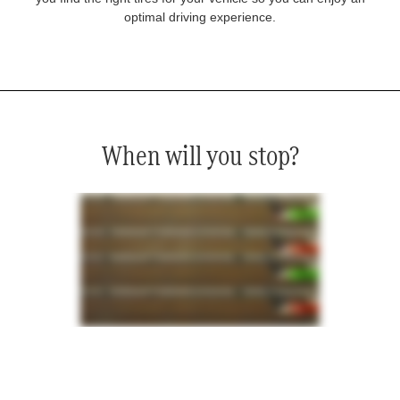
optimal driving experience.
When will you stop?