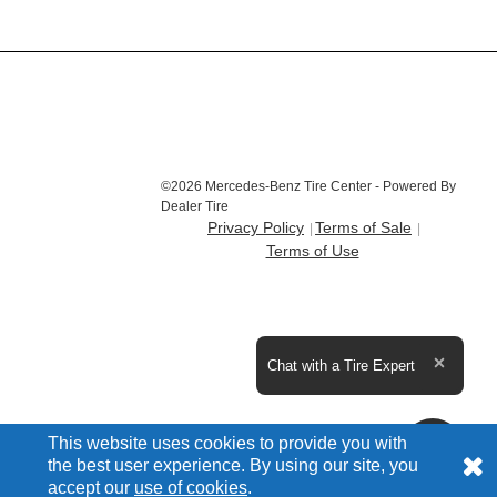
©2026 Mercedes-Benz Tire Center - Powered By
Dealer Tire
Privacy Policy
Terms of Sale
Terms of Use
Expand the text
Chat with a Tire Expert
Close t
This website uses cookies to provide you with
the best user experience. By using our site, you
accept our
use of cookies