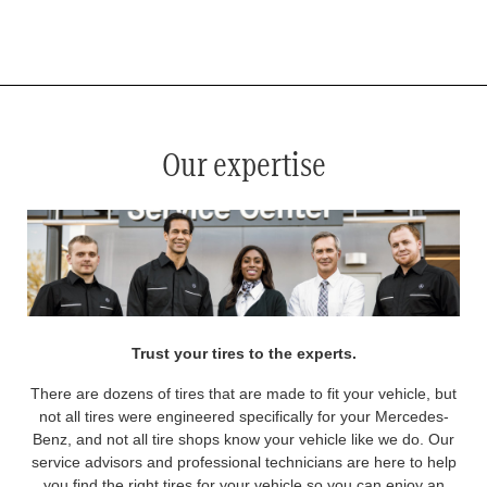
*
See your service advisor for complete details. Eligible tires are Mercedes-Benz original equipment (OEM), original
equipment alternative (OEA), original equipment commercial (OEC), original alternative commercial (OAC), winter
commercial (WIC), secondary (SEC), price point alternative (PPA), winter (WIN), tire and wheel packages (PKG),
and winter tire and wheel packages (WPK). OMNIMAX-branded tires are not eligible for road hazard coverage.
Coverage eligibility is determined by date or until 2/32" or less of tread remains, whichever occurs first.
Our expertise
Trust your tires to the experts.
There are dozens of tires that are made to fit your vehicle, but
not all tires were engineered specifically for your Mercedes-
Benz, and not all tire shops know your vehicle like we do. Our
service advisors and professional technicians are here to help
you find the right tires for your vehicle so you can enjoy an