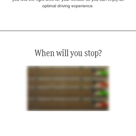
optimal driving experience.
When will you stop?