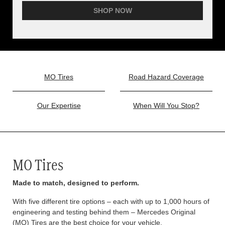
SHOP NOW
MO Tires
Road Hazard Coverage
Our Expertise
When Will You Stop?
MO Tires
Made to match, designed to perform.
With five different tire options – each with up to 1,000 hours of
engineering and testing behind them – Mercedes Original
(MO) Tires are the best choice for your vehicle.