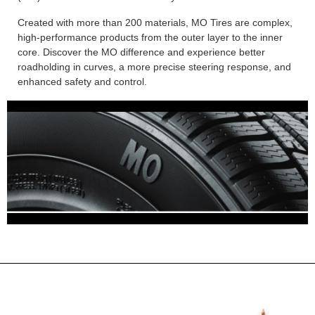
Created with more than 200 materials, MO Tires are complex,
high-performance products from the outer layer to the inner
core. Discover the MO difference and experience better
roadholding in curves, a more precise steering response, and
enhanced safety and control.