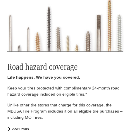
Road hazard coverage
Life happens. We have you covered.
Keep your tires protected with complimentary 24-month road
hazard coverage included on eligible tires.*
Unlike other tire stores that charge for this coverage, the
MBUSA Tire Program includes it on all eligible tire purchases –
including MO Tires.
View Details