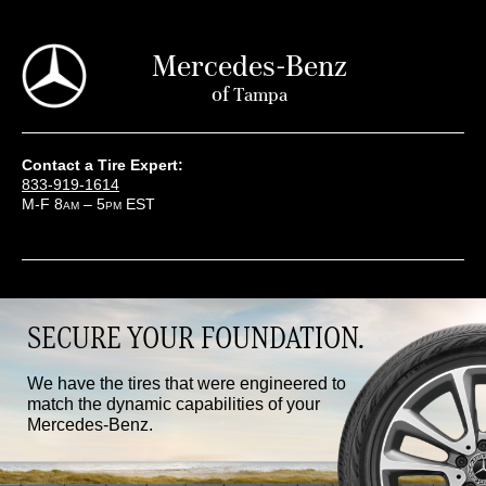
Mercedes-Benz
of
Tampa
Contact a Tire Expert:
833-919-1614
M-F 8
– 5
EST
AM
PM
SECURE YOUR FOUNDATION.
We have the tires that were engineered to
match the dynamic capabilities of your
Mercedes-Benz.