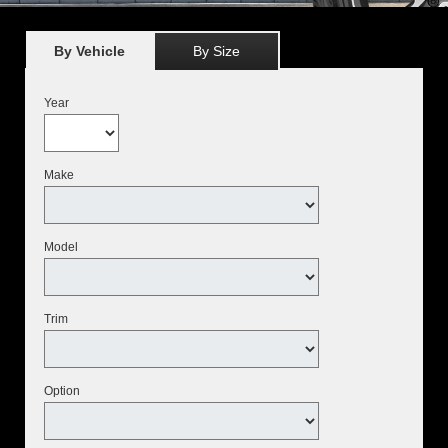
By Vehicle
By Size
Year
Make
Model
Trim
Option