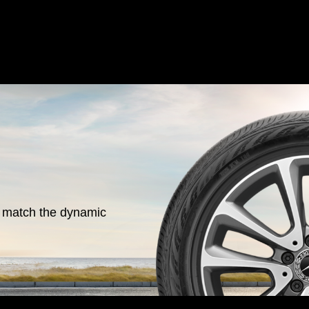
o match the dynamic