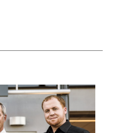
 are Mercedes-Benz original equipment (OEM), original equipment alternative (OEA), original
 (OAC), winter commercial (WIC), secondary (SEC), price point alternative (PPA), winter
heel packages (WPK). OMNIMAX-branded tires are not eligible for road hazard coverage.
s of tread remains, whichever occurs first.