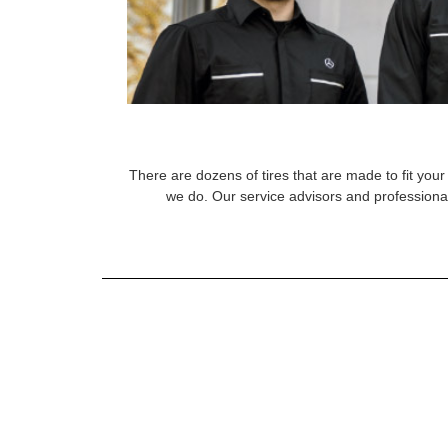
There are dozens of tires that are made to fit your 
we do. Our service advisors and professional 