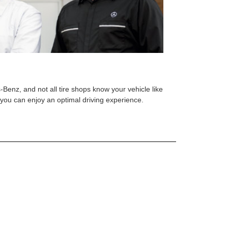
s-Benz, and not all tire shops know your vehicle like
o you can enjoy an optimal driving experience.