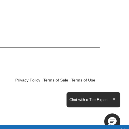
Privacy Policy
Terms of Sale
Terms of Use
Expand the text
Chat with a Tire Expert
Close t