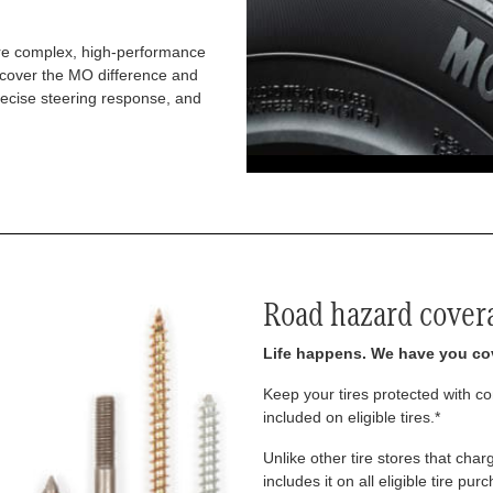
re complex, high-performance
iscover the MO difference and
recise steering response, and
Road hazard cover
Life happens. We have you co
Keep your tires protected with 
included on eligible tires.*
Unlike other tire stores that ch
includes it on all eligible tire pu