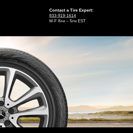
Contact a Tire Expert:
833-919-1614
M-F 8
– 5
EST
AM
PM