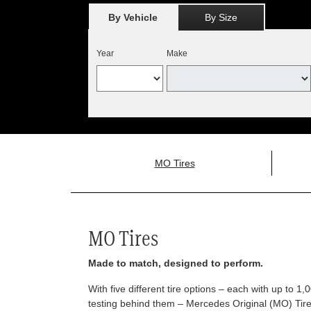
By Vehicle
By Size
Year
Make
MO Tires
MO Tires
Made to match, designed to perform.
With five different tire options – each with up to 1
testing behind them – Mercedes Original (MO) Tires