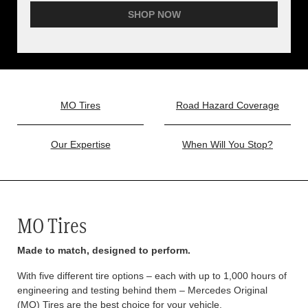
SHOP NOW
MO Tires
Road Hazard Coverage
Our Expertise
When Will You Stop?
MO Tires
Made to match, designed to perform.
With five different tire options – each with up to 1,000 hours of
engineering and testing behind them – Mercedes Original
(MO) Tires are the best choice for your vehicle.