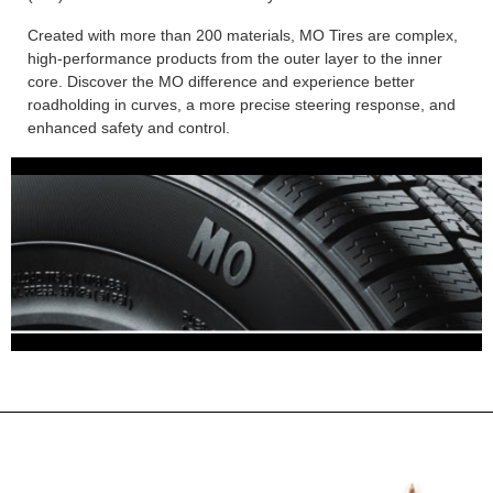
Created with more than 200 materials, MO Tires are complex,
high-performance products from the outer layer to the inner
core. Discover the MO difference and experience better
roadholding in curves, a more precise steering response, and
enhanced safety and control.