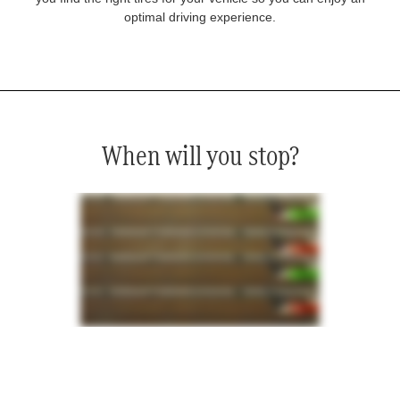
optimal driving experience.
When will you stop?