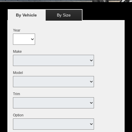
By Vehicle
By Size
Year
Make
Model
Trim
Option