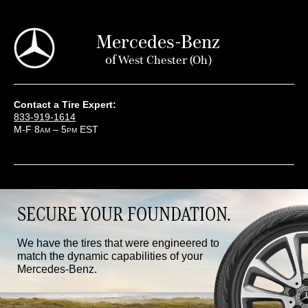
Mercedes-Benz
of
West Chester (oh)
Contact a Tire Expert:
833-919-1614
M-F 8
– 5
EST
AM
PM
SECURE YOUR FOUNDATION.
We have the tires that were engineered to
match the dynamic capabilities of your
Mercedes-Benz.