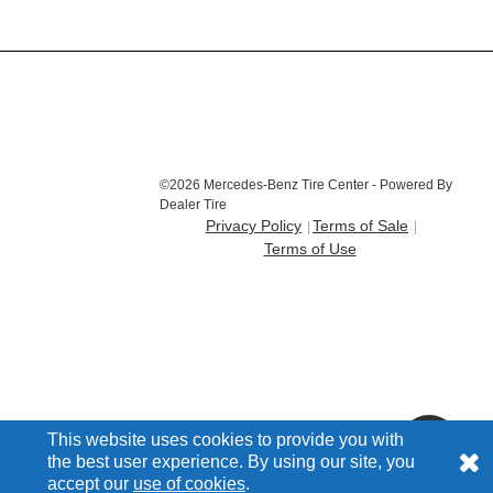
©2026 Mercedes-Benz Tire Center - Powered By
Dealer Tire
Privacy Policy
Terms of Sale
Terms of Use
This website uses cookies to provide you with
the best user experience. By using our site, you
accept our
use of cookies