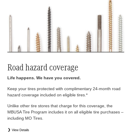
Road hazard coverage
Life happens. We have you covered.
Keep your tires protected with complimentary 24-month road
hazard coverage included on eligible tires.*
Unlike other tire stores that charge for this coverage, the
MBUSA Tire Program includes it on all eligible tire purchases –
including MO Tires.
View Details