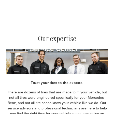
*
See your service advisor for complete details. Eligible tires are Mercedes-Benz original equipment (OEM), original
equipment alternative (OEA), original equipment commercial (OEC), original alternative commercial (OAC), winter
commercial (WIC), secondary (SEC), price point alternative (PPA), winter (WIN), tire and wheel packages (PKG),
and winter tire and wheel packages (WPK). OMNIMAX-branded tires are not eligible for road hazard coverage.
Coverage eligibility is determined by date or until 2/32" or less of tread remains, whichever occurs first.
Our expertise
Trust your tires to the experts.
There are dozens of tires that are made to fit your vehicle, but
not all tires were engineered specifically for your Mercedes-
Benz, and not all tire shops know your vehicle like we do. Our
service advisors and professional technicians are here to help
you find the right tires for your vehicle so you can enjoy an