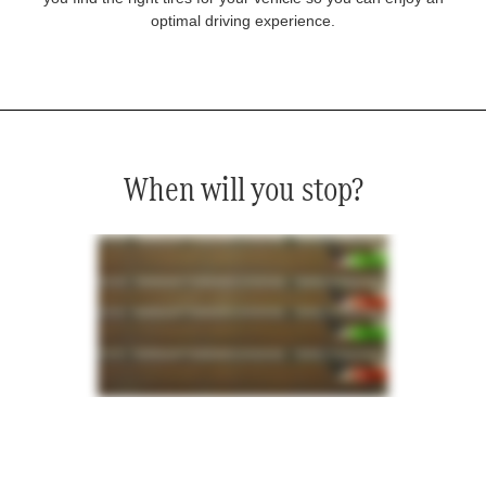
optimal driving experience.
When will you stop?