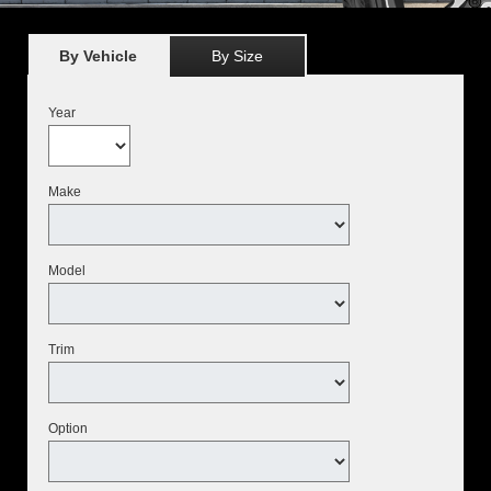
By Vehicle
By Size
Year
Make
Model
Trim
Option