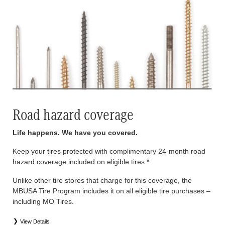
Road hazard coverage
Life happens. We have you covered.
Keep your tires protected with complimentary 24-month road
hazard coverage included on eligible tires.*
Unlike other tire stores that charge for this coverage, the
MBUSA Tire Program includes it on all eligible tire purchases –
including MO Tires.
View Details