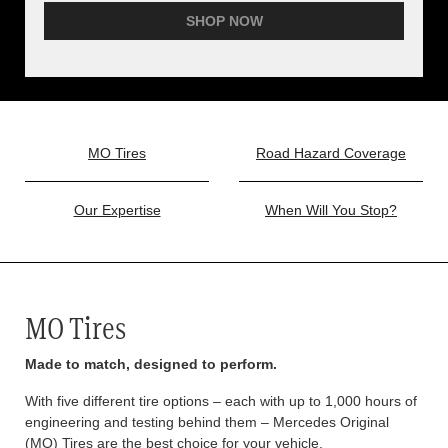
SHOP NOW
MO Tires
Road Hazard Coverage
Our Expertise
When Will You Stop?
MO Tires
Made to match, designed to perform.
With five different tire options – each with up to 1,000 hours of
engineering and testing behind them – Mercedes Original
(MO) Tires are the best choice for your vehicle.