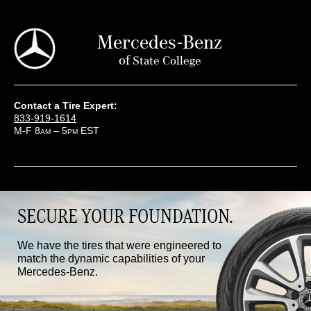
Mercedes-Benz
of
State College
Contact a Tire Expert:
833-919-1614
M-F 8
– 5
EST
AM
PM
SECURE YOUR FOUNDATION.
We have the tires that were engineered to
match the dynamic capabilities of your
Mercedes-Benz.