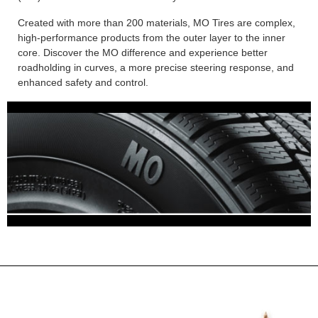
Created with more than 200 materials, MO Tires are complex,
high-performance products from the outer layer to the inner
core. Discover the MO difference and experience better
roadholding in curves, a more precise steering response, and
enhanced safety and control.