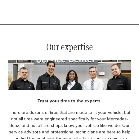
*
See your service advisor for complete details. Eligible tires are Mercedes-Benz original equipment (OEM), original
equipment alternative (OEA), original equipment commercial (OEC), original alternative commercial (OAC), winter
commercial (WIC), secondary (SEC), price point alternative (PPA), winter (WIN), tire and wheel packages (PKG),
and winter tire and wheel packages (WPK). OMNIMAX-branded tires are not eligible for road hazard coverage.
Coverage eligibility is determined by date or until 2/32" or less of tread remains, whichever occurs first.
Our expertise
Trust your tires to the experts.
There are dozens of tires that are made to fit your vehicle, but
not all tires were engineered specifically for your Mercedes-
Benz, and not all tire shops know your vehicle like we do. Our
service advisors and professional technicians are here to help
you find the right tires for your vehicle so you can enjoy an