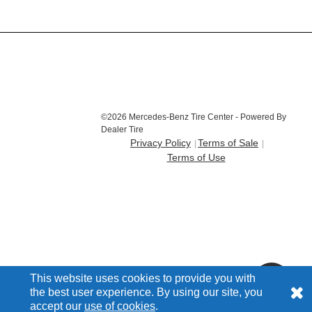
©2026 Mercedes-Benz Tire Center - Powered By
Dealer Tire
Privacy Policy
Terms of Sale
Terms of Use
This website uses cookies to provide you with
the best user experience. By using our site, you
accept our
use of cookies