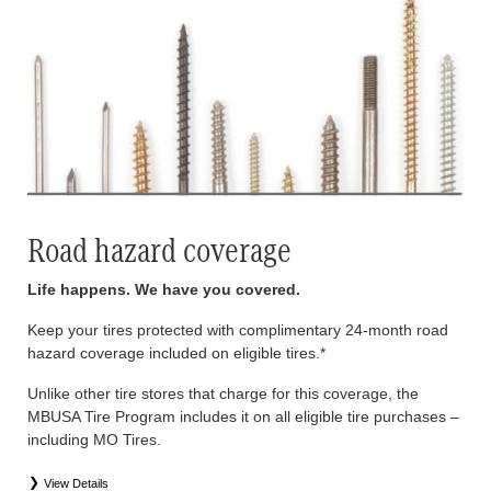
Road hazard coverage
Life happens. We have you covered.
Keep your tires protected with complimentary 24-month road
hazard coverage included on eligible tires.*
Unlike other tire stores that charge for this coverage, the
MBUSA Tire Program includes it on all eligible tire purchases –
including MO Tires.
View Details