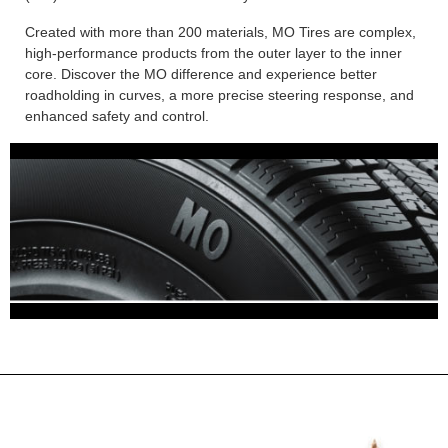
Created with more than 200 materials, MO Tires are complex,
high-performance products from the outer layer to the inner
core. Discover the MO difference and experience better
roadholding in curves, a more precise steering response, and
enhanced safety and control.