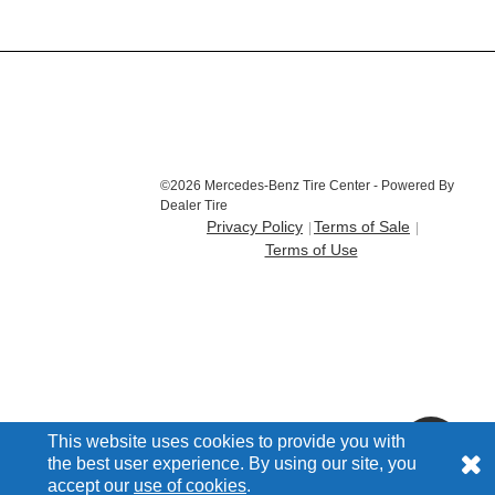
©2026 Mercedes-Benz Tire Center - Powered By
Dealer Tire
Privacy Policy
Terms of Sale
Terms of Use
This website uses cookies to provide you with
the best user experience. By using our site, you
accept our
use of cookies