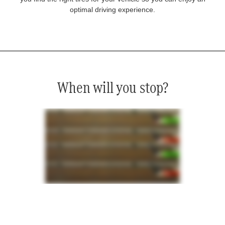
optimal driving experience.
When will you stop?