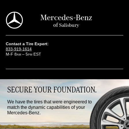
Mercedes-Benz
of
Salisbury
Contact a Tire Expert:
833-919-1614
M-F 8
– 5
EST
AM
PM
SECURE YOUR FOUNDATION.
We have the tires that were engineered to
match the dynamic capabilities of your
Mercedes-Benz.