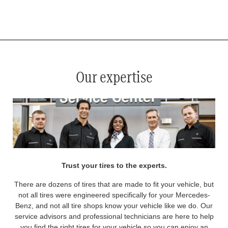
*
See your service advisor for complete details. Eligible tires are Mercedes-Benz original equipment (OEM), original
equipment alternative (OEA), original equipment commercial (OEC), original alternative commercial (OAC), winter
commercial (WIC), secondary (SEC), price point alternative (PPA), winter (WIN), tire and wheel packages (PKG),
and winter tire and wheel packages (WPK). OMNIMAX-branded tires are not eligible for road hazard coverage.
Coverage eligibility is determined by date or until 2/32" or less of tread remains, whichever occurs first.
Our expertise
Trust your tires to the experts.
There are dozens of tires that are made to fit your vehicle, but
not all tires were engineered specifically for your Mercedes-
Benz, and not all tire shops know your vehicle like we do. Our
service advisors and professional technicians are here to help
you find the right tires for your vehicle so you can enjoy an