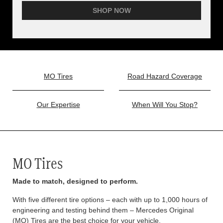
SHOP NOW
MO Tires
Road Hazard Coverage
Our Expertise
When Will You Stop?
MO Tires
Made to match, designed to perform.
With five different tire options – each with up to 1,000 hours of
engineering and testing behind them – Mercedes Original
(MO) Tires are the best choice for your vehicle.