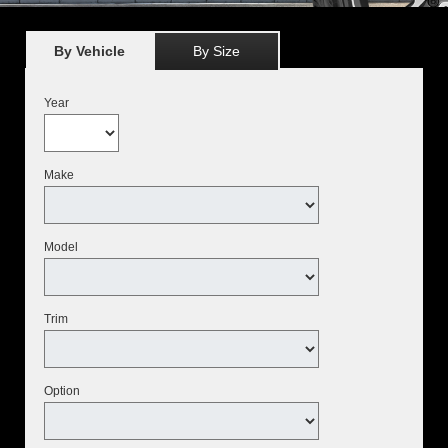
By Vehicle
By Size
Year
Make
Model
Trim
Option