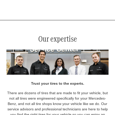
*
See your service advisor for complete details. Eligible tires are Mercedes-Benz original equipment (OEM), original
equipment alternative (OEA), original equipment commercial (OEC), original alternative commercial (OAC), winter
commercial (WIC), secondary (SEC), price point alternative (PPA), winter (WIN), tire and wheel packages (PKG),
and winter tire and wheel packages (WPK). OMNIMAX-branded tires are not eligible for road hazard coverage.
Coverage eligibility is determined by date or until 2/32" or less of tread remains, whichever occurs first.
Our expertise
Trust your tires to the experts.
There are dozens of tires that are made to fit your vehicle, but
not all tires were engineered specifically for your Mercedes-
Benz, and not all tire shops know your vehicle like we do. Our
service advisors and professional technicians are here to help
you find the right tires for your vehicle so you can enjoy an