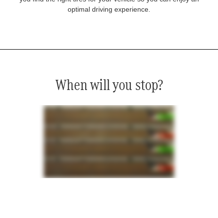
optimal driving experience.
When will you stop?