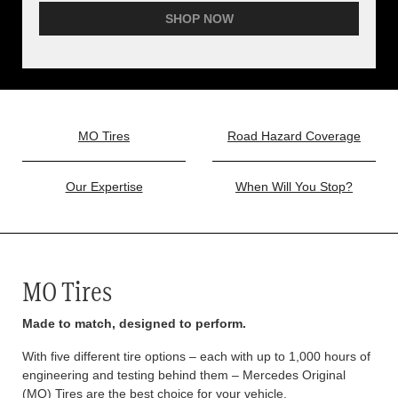
SHOP NOW
MO Tires
Road Hazard Coverage
Our Expertise
When Will You Stop?
MO Tires
Made to match, designed to perform.
With five different tire options – each with up to 1,000 hours of
engineering and testing behind them – Mercedes Original
(MO) Tires are the best choice for your vehicle.