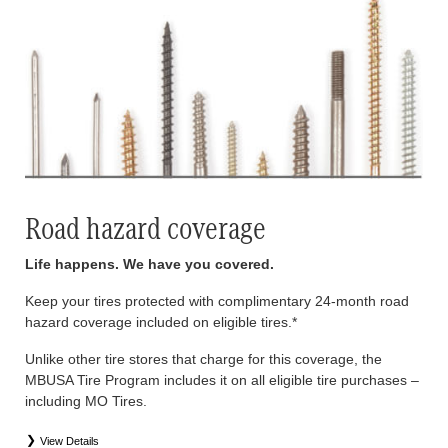
Road hazard coverage
Life happens. We have you covered.
Keep your tires protected with complimentary 24-month road
hazard coverage included on eligible tires.*
Unlike other tire stores that charge for this coverage, the
MBUSA Tire Program includes it on all eligible tire purchases –
including MO Tires.
View Details