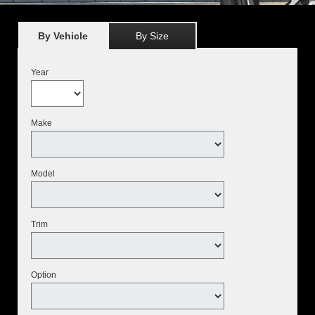
By Vehicle
By Size
Year
Make
Model
Trim
Option