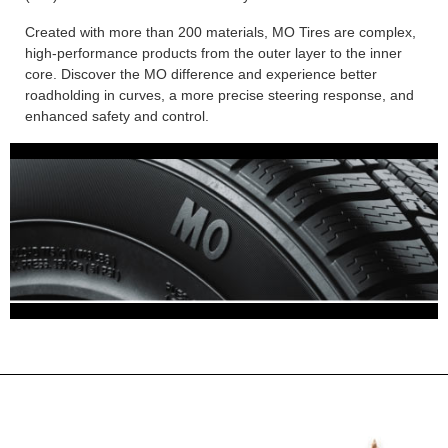
Created with more than 200 materials, MO Tires are complex,
high-performance products from the outer layer to the inner
core. Discover the MO difference and experience better
roadholding in curves, a more precise steering response, and
enhanced safety and control.