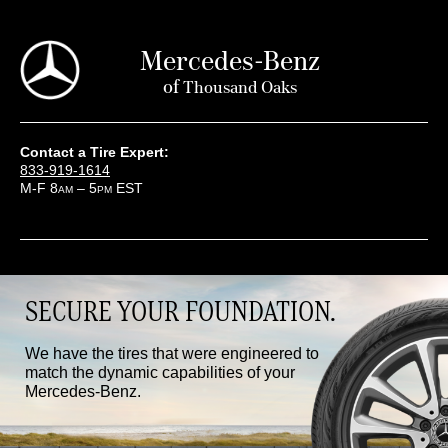
Mercedes-Benz
of
Thousand Oaks
Contact a Tire Expert:
833-919-1614
M-F 8
– 5
EST
AM
PM
SECURE YOUR FOUNDATION.
We have the tires that were engineered to
match the dynamic capabilities of your
Mercedes-Benz.