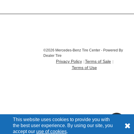
©2026 Mercedes-Benz Tire Center - Powered By
Dealer Tire
Privacy Policy
Terms of Sale
Terms of Use
This website uses cookies to provide you with
the best user experience. By using our site, you
accept our
use of cookies