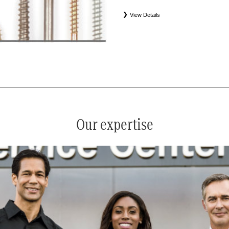
View Details
*
See your service advisor for complete details. Eligible tires
equipment commercial (OEC), original alternative commercial
(WIN), tire and wheel packages (PKG), and winter tire and w
Coverage eligibility is determined by date or until 2/32" or les
Our expertise