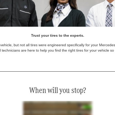
Trust your tires to the experts.
vehicle, but not all tires were engineered specifically for your Mercede
technicians are here to help you find the right tires for your vehicle s
When will you stop?