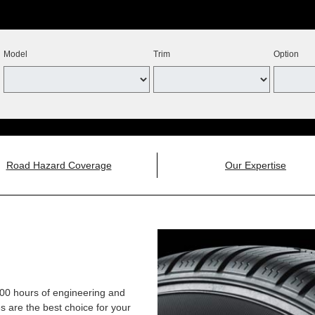
Model
Trim
Option
Road Hazard Coverage
Our Expertise
,000 hours of engineering and
 are the best choice for your