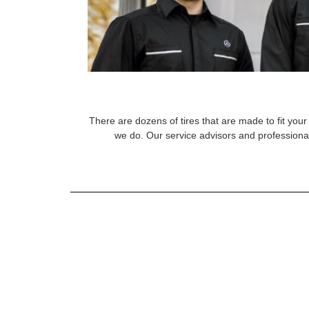
There are dozens of tires that are made to fit your 
we do. Our service advisors and professional 