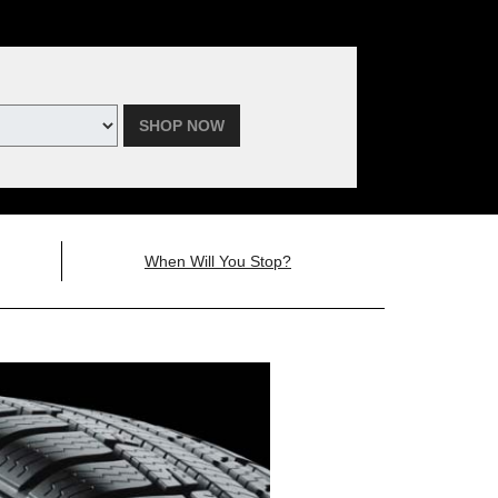
SHOP NOW
When Will You Stop?