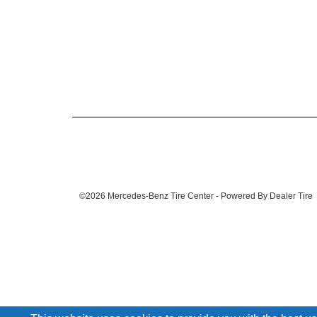
©2026 Mercedes-Benz Tire Center - Powered By Dealer Tire