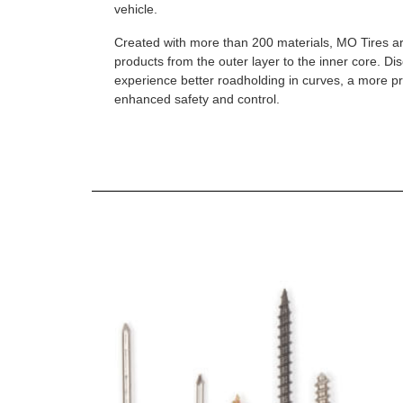
vehicle.
Created with more than 200 materials, MO Tires a
products from the outer layer to the inner core. D
experience better roadholding in curves, a more p
enhanced safety and control.