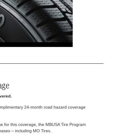
age
vered.
complimentary 24-month road hazard coverage
arge for this coverage, the MBUSA Tire Program
rchases – including MO Tires.