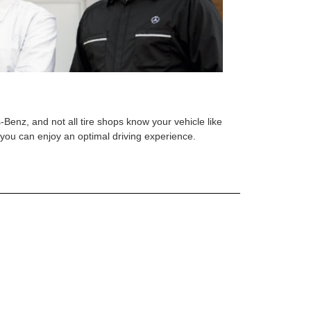
s-Benz, and not all tire shops know your vehicle like
o you can enjoy an optimal driving experience.