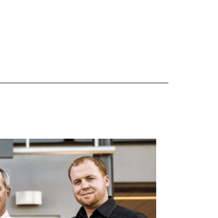
 are Mercedes-Benz original equipment (OEM), original equipment alternative (OEA), original
 (OAC), winter commercial (WIC), secondary (SEC), price point alternative (PPA), winter
heel packages (WPK). OMNIMAX-branded tires are not eligible for road hazard coverage.
s of tread remains, whichever occurs first.