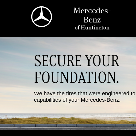
Mercedes-
Benz
of
Huntington
SECURE YOUR
FOUNDATION.
We have the tires that were engineered t
capabilities of your Mercedes-Benz.