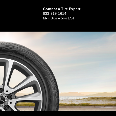
Contact a Tire Expert:
833-919-1614
M-F 8
– 5
EST
AM
PM