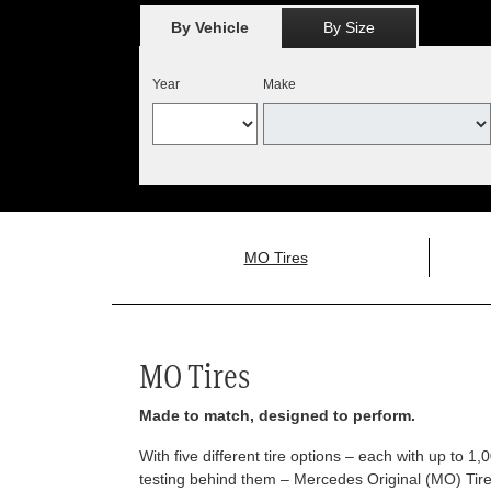
By Vehicle
By Size
Year
Make
MO Tires
MO Tires
Made to match, designed to perform.
With five different tire options – each with up to 1
testing behind them – Mercedes Original (MO) Tires