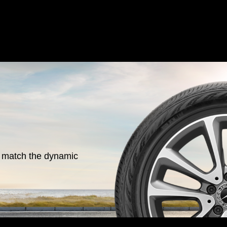
o match the dynamic