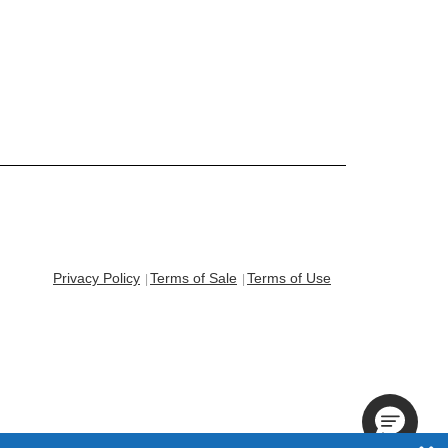
Privacy Policy
Terms of Sale
Terms of Use