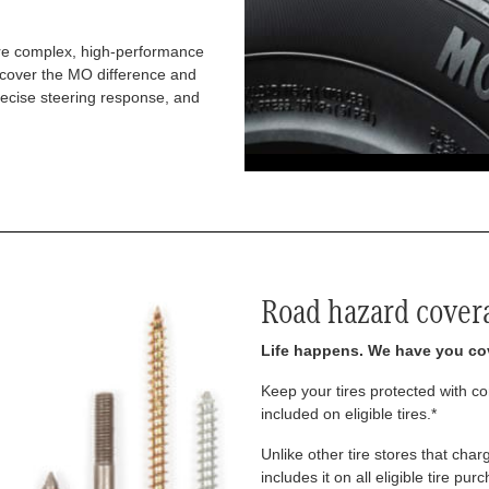
re complex, high-performance
iscover the MO difference and
recise steering response, and
Road hazard cover
Life happens. We have you co
Keep your tires protected with 
included on eligible tires.*
Unlike other tire stores that ch
includes it on all eligible tire pu