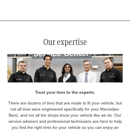
*
See your service advisor for complete details. Eligible tires are Mercedes-Benz original equipment (OEM), original
equipment alternative (OEA), original equipment commercial (OEC), original alternative commercial (OAC), winter
commercial (WIC), secondary (SEC), price point alternative (PPA), winter (WIN), tire and wheel packages (PKG),
and winter tire and wheel packages (WPK). OMNIMAX-branded tires are not eligible for road hazard coverage.
Coverage eligibility is determined by date or until 2/32" or less of tread remains, whichever occurs first.
Our expertise
Trust your tires to the experts.
There are dozens of tires that are made to fit your vehicle, but
not all tires were engineered specifically for your Mercedes-
Benz, and not all tire shops know your vehicle like we do. Our
service advisors and professional technicians are here to help
you find the right tires for your vehicle so you can enjoy an