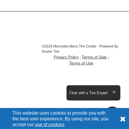
©2026 Mercedes-Benz Tire Center - Powered By
Dealer Tire
Privacy Policy
Terms of Sale
Terms of Use
Expand the text
Chat with a Tire Expert
Close t
This website uses cookies to provide you with
the best user experience. By using our site, you
accept our
use of cookies