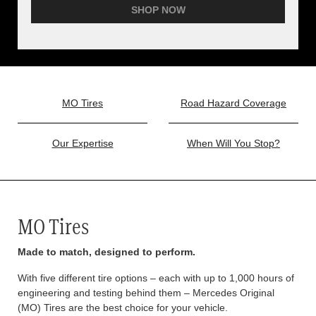
SHOP NOW
MO Tires
Road Hazard Coverage
Our Expertise
When Will You Stop?
MO Tires
Made to match, designed to perform.
With five different tire options – each with up to 1,000 hours of
engineering and testing behind them – Mercedes Original
(MO) Tires are the best choice for your vehicle.