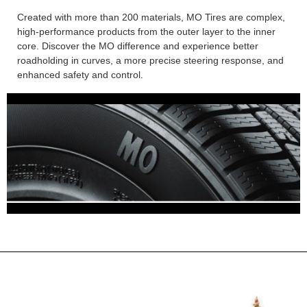
Created with more than 200 materials, MO Tires are complex,
high-performance products from the outer layer to the inner
core. Discover the MO difference and experience better
roadholding in curves, a more precise steering response, and
enhanced safety and control.