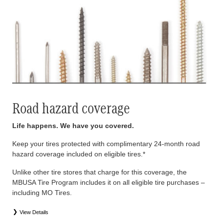
Road hazard coverage
Life happens. We have you covered.
Keep your tires protected with complimentary 24-month road
hazard coverage included on eligible tires.*
Unlike other tire stores that charge for this coverage, the
MBUSA Tire Program includes it on all eligible tire purchases –
including MO Tires.
View Details