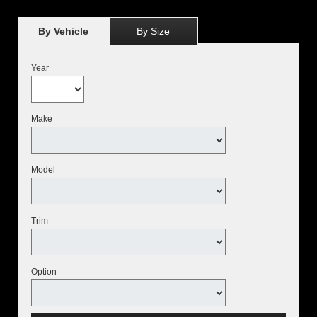
By Vehicle
By Size
Year
Make
Model
Trim
Option