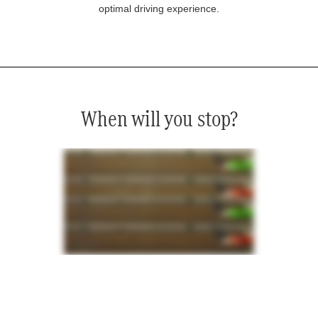
optimal driving experience.
When will you stop?