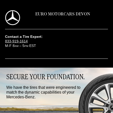
EURO MOTORCARS DEVON
Contact a Tire Expert:
833-919-1614
M-F 8
– 5
EST
AM
PM
SECURE YOUR FOUNDATION.
We have the tires that were engineered to
match the dynamic capabilities of your
Mercedes-Benz.