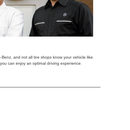
s-Benz, and not all tire shops know your vehicle like
o you can enjoy an optimal driving experience.