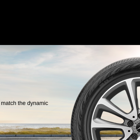
o match the dynamic