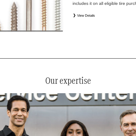
includes it on all eligible tire pu
View Details
*
See your service advisor for complete details. Eligible tires
equipment commercial (OEC), original alternative commercial
(WIN), tire and wheel packages (PKG), and winter tire and w
Coverage eligibility is determined by date or until 2/32" or les
Our expertise