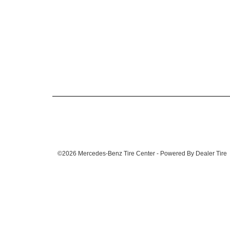
©2026 Mercedes-Benz Tire Center - Powered By Dealer Tire