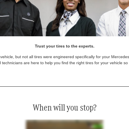
Trust your tires to the experts.
vehicle, but not all tires were engineered specifically for your Mercede
technicians are here to help you find the right tires for your vehicle s
When will you stop?