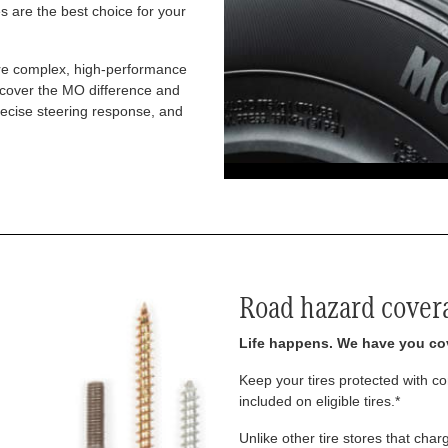
 are the best choice for your
re complex, high-performance
iscover the MO difference and
recise steering response, and
Road hazard cover
Life happens. We have you co
Keep your tires protected with 
included on eligible tires.*
Unlike other tire stores that ch