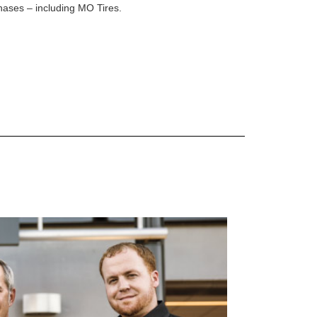
rchases – including MO Tires.
 are Mercedes-Benz original equipment (OEM), original equipment alternative (OEA), original
 (OAC), winter commercial (WIC), secondary (SEC), price point alternative (PPA), winter
heel packages (WPK). OMNIMAX-branded tires are not eligible for road hazard coverage.
s of tread remains, whichever occurs first.