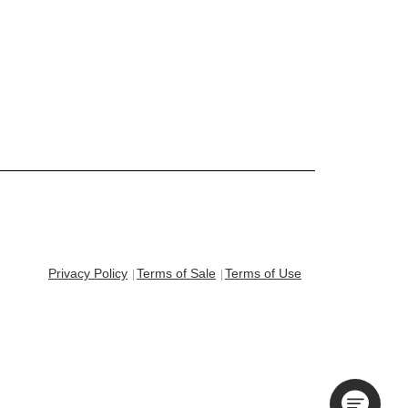
Privacy Policy
Terms of Sale
Terms of Use