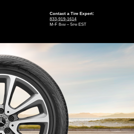
Contact a Tire Expert:
833-919-1614
M-F 8
– 5
EST
AM
PM