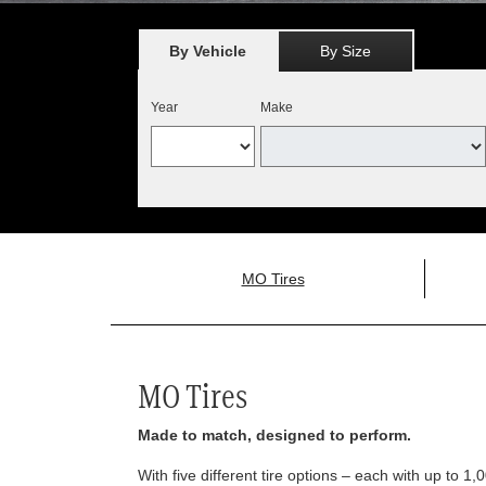
By Vehicle
By Size
Year
Make
MO Tires
MO Tires
Made to match, designed to perform.
With five different tire options – each with up to 1