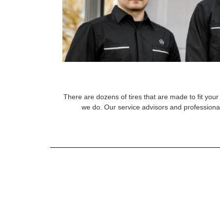
There are dozens of tires that are made to fit your 
we do. Our service advisors and professional 