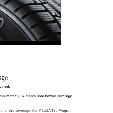
age
vered.
complimentary 24-month road hazard coverage
arge for this coverage, the MBUSA Tire Program