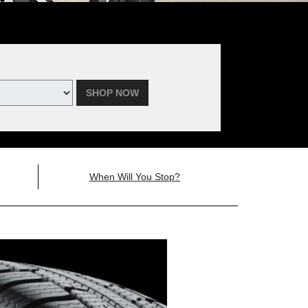
SHOP NOW
When Will You Stop?