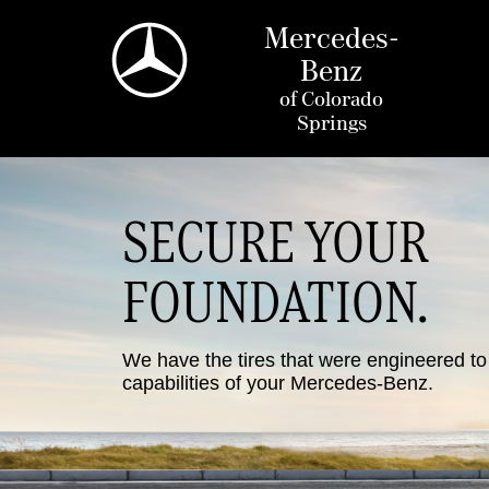
Mercedes-
Benz
of
Colorado
Springs
SECURE YOUR
FOUNDATION.
We have the tires that were engineered t
capabilities of your Mercedes-Benz.