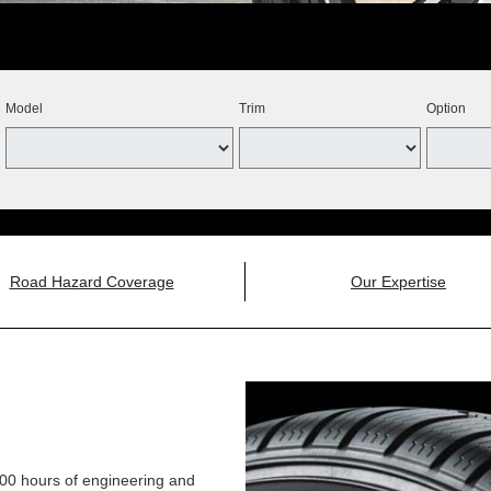
Model
Trim
Option
Road Hazard Coverage
Our Expertise
,000 hours of engineering and