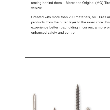
testing behind them – Mercedes Original (MO) Tires
vehicle.
Created with more than 200 materials, MO Tires a
products from the outer layer to the inner core. D
experience better roadholding in curves, a more p
enhanced safety and control.