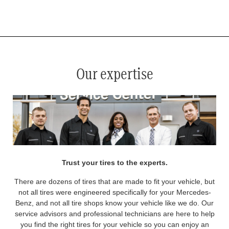
*
See your service advisor for complete details. Eligible tires are Mercedes-Benz original equipment (OEM), original
equipment alternative (OEA), original equipment commercial (OEC), original alternative commercial (OAC), winter
commercial (WIC), secondary (SEC), price point alternative (PPA), winter (WIN), tire and wheel packages (PKG),
and winter tire and wheel packages (WPK). OMNIMAX-branded tires are not eligible for road hazard coverage.
Coverage eligibility is determined by date or until 2/32" or less of tread remains, whichever occurs first.
Our expertise
Trust your tires to the experts.
There are dozens of tires that are made to fit your vehicle, but
not all tires were engineered specifically for your Mercedes-
Benz, and not all tire shops know your vehicle like we do. Our
service advisors and professional technicians are here to help
you find the right tires for your vehicle so you can enjoy an