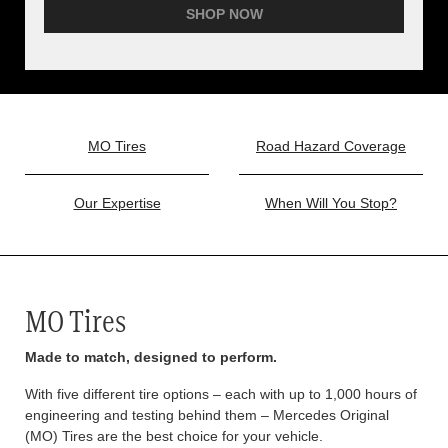
SHOP NOW
MO Tires
Road Hazard Coverage
Our Expertise
When Will You Stop?
MO Tires
Made to match, designed to perform.
With five different tire options – each with up to 1,000 hours of
engineering and testing behind them – Mercedes Original
(MO) Tires are the best choice for your vehicle.