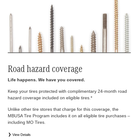
Road hazard coverage
Life happens. We have you covered.
Keep your tires protected with complimentary 24-month road
hazard coverage included on eligible tires.*
Unlike other tire stores that charge for this coverage, the
MBUSA Tire Program includes it on all eligible tire purchases –
including MO Tires.
View Details