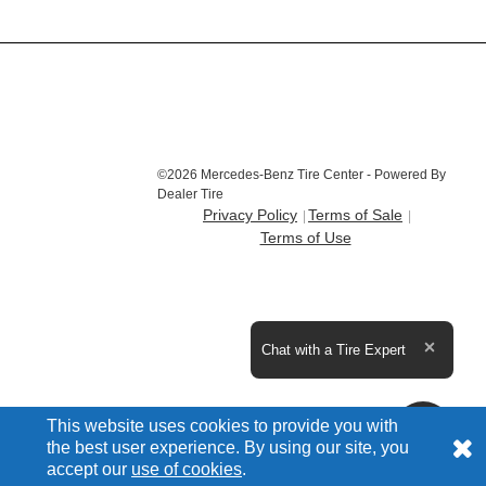
©2026 Mercedes-Benz Tire Center - Powered By
Dealer Tire
Privacy Policy
Terms of Sale
Terms of Use
Expand the text
Chat with a Tire Expert
Close t
This website uses cookies to provide you with
the best user experience. By using our site, you
accept our
use of cookies