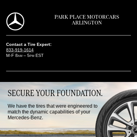
PARK PLACE MOTORCARS
ARLINGTON
Contact a Tire Expert:
833-919-1614
M-F 8
– 5
EST
AM
PM
SECURE YOUR FOUNDATION.
We have the tires that were engineered to
match the dynamic capabilities of your
Mercedes-Benz.