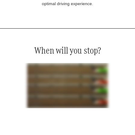
optimal driving experience.
When will you stop?