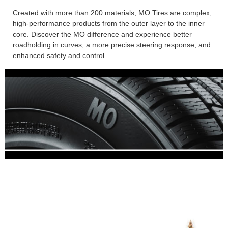
Created with more than 200 materials, MO Tires are complex,
high-performance products from the outer layer to the inner
core. Discover the MO difference and experience better
roadholding in curves, a more precise steering response, and
enhanced safety and control.