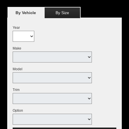
By Vehicle
By Size
Year
Make
Model
Trim
Option