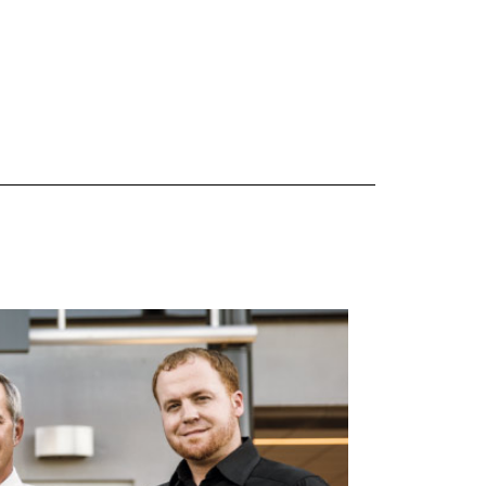
 are Mercedes-Benz original equipment (OEM), original equipment alternative (OEA), original
 (OAC), winter commercial (WIC), secondary (SEC), price point alternative (PPA), winter
heel packages (WPK). OMNIMAX-branded tires are not eligible for road hazard coverage.
s of tread remains, whichever occurs first.