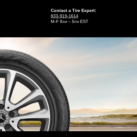
Contact a Tire Expert:
833-919-1614
M-F 8
– 5
EST
AM
PM