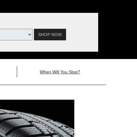
SHOP NOW
When Will You Stop?