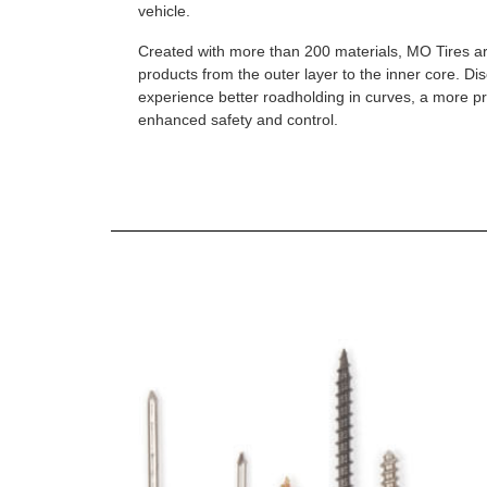
vehicle.
Created with more than 200 materials, MO Tires a
products from the outer layer to the inner core. D
experience better roadholding in curves, a more p
enhanced safety and control.