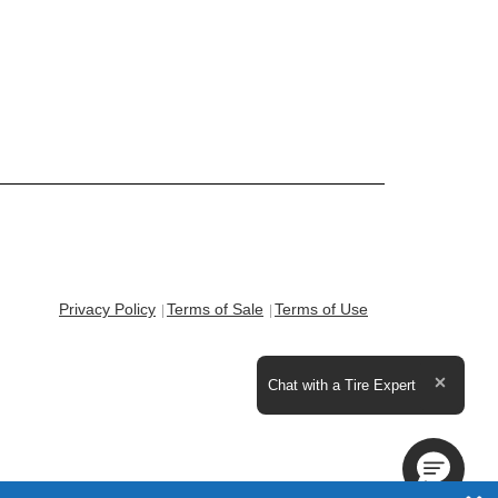
Privacy Policy
Terms of Sale
Terms of Use
Expand the text
Chat with a Tire Expert
Close t