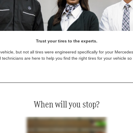
Trust your tires to the experts.
vehicle, but not all tires were engineered specifically for your Mercede
technicians are here to help you find the right tires for your vehicle s
When will you stop?