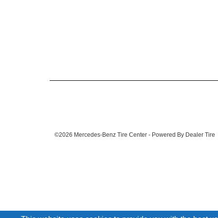
©2026 Mercedes-Benz Tire Center - Powered By Dealer Tire