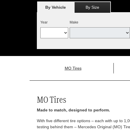
By Vehicle
By Size
Year
Make
MO Tires
MO Tires
Made to match, designed to perform.
With five different tire options – each with up to 1
testing behind them – Mercedes Original (MO) Tires