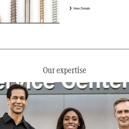
View Details
*
See your service advisor for complete details. Eligible tires
equipment commercial (OEC), original alternative commercial
(WIN), tire and wheel packages (PKG), and winter tire and w
Coverage eligibility is determined by date or until 2/32" or les
Our expertise