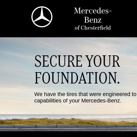
Mercedes-
Benz
of
Chesterfield
SECURE YOUR
FOUNDATION.
We have the tires that were engineered t
capabilities of your Mercedes-Benz.