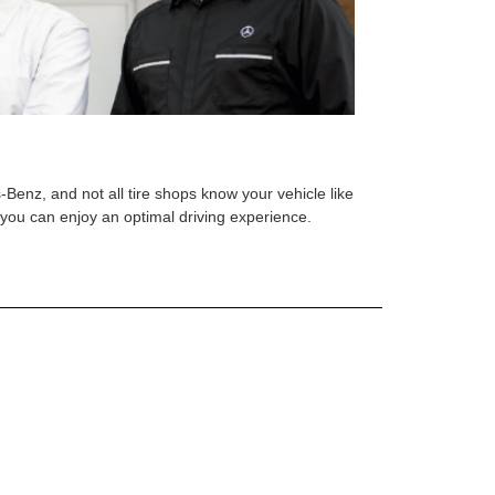
s-Benz, and not all tire shops know your vehicle like
o you can enjoy an optimal driving experience.