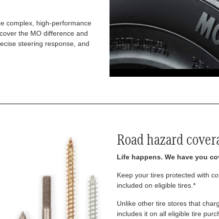
re complex, high-performance
iscover the MO difference and
recise steering response, and
Road hazard cover
Life happens. We have you co
Keep your tires protected with 
included on eligible tires.*
Unlike other tire stores that ch
includes it on all eligible tire pu