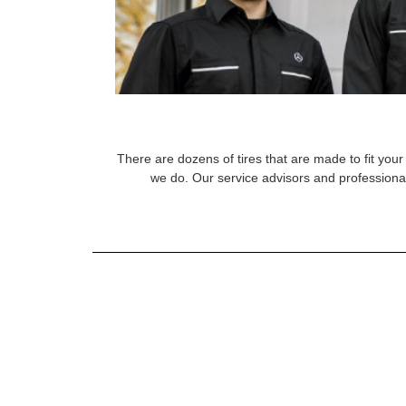
There are dozens of tires that are made to fit your 
we do. Our service advisors and professional 