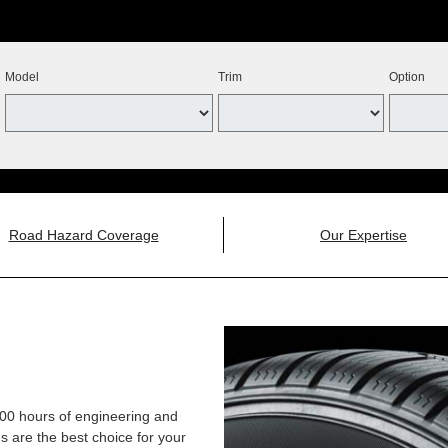
Model
Trim
Option
Road Hazard Coverage
Our Expertise
,000 hours of engineering and
 are the best choice for your