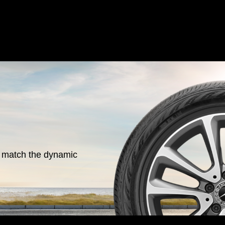
o match the dynamic