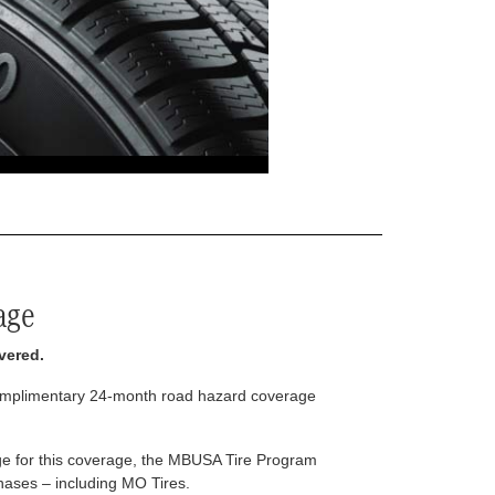
age
vered.
complimentary 24-month road hazard coverage
arge for this coverage, the MBUSA Tire Program
rchases – including MO Tires.