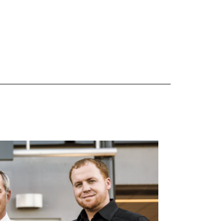
 are Mercedes-Benz original equipment (OEM), original equipment alternative (OEA), original
 (OAC), winter commercial (WIC), secondary (SEC), price point alternative (PPA), winter
heel packages (WPK). OMNIMAX-branded tires are not eligible for road hazard coverage.
s of tread remains, whichever occurs first.