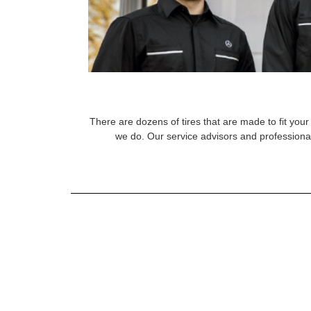
There are dozens of tires that are made to fit your 
we do. Our service advisors and professional 