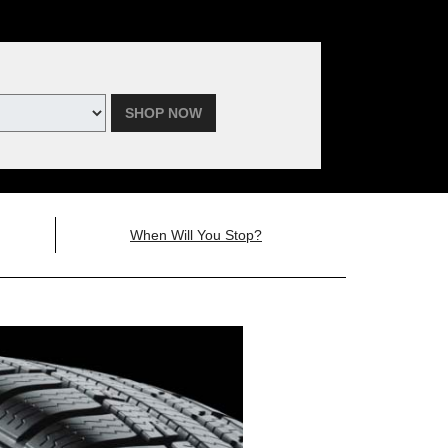
SHOP NOW
When Will You Stop?