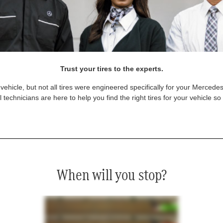
Trust your tires to the experts.
vehicle, but not all tires were engineered specifically for your Mercede
technicians are here to help you find the right tires for your vehicle s
When will you stop?