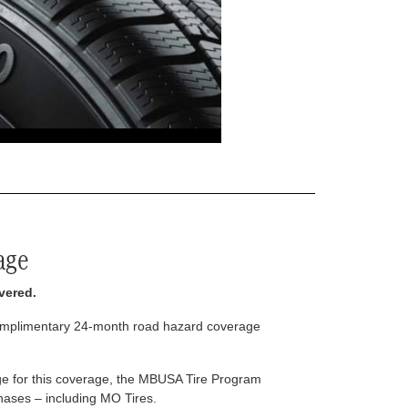
age
vered.
complimentary 24-month road hazard coverage
arge for this coverage, the MBUSA Tire Program
rchases – including MO Tires.