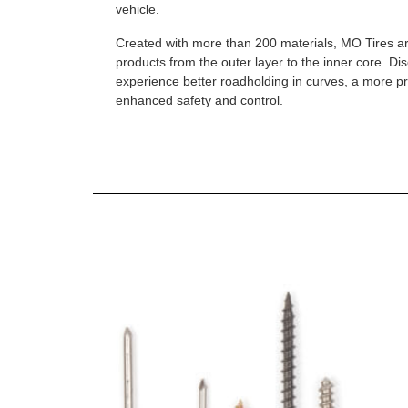
vehicle.
Created with more than 200 materials, MO Tires a
products from the outer layer to the inner core. D
experience better roadholding in curves, a more p
enhanced safety and control.