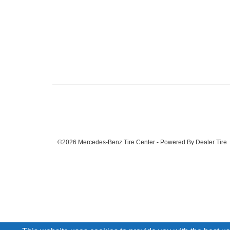
©2026 Mercedes-Benz Tire Center - Powered By Dealer Tire