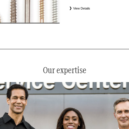
View Details
*
See your service advisor for complete details. Eligible tires
equipment commercial (OEC), original alternative commercial
(WIN), tire and wheel packages (PKG), and winter tire and w
Coverage eligibility is determined by date or until 2/32" or les
Our expertise