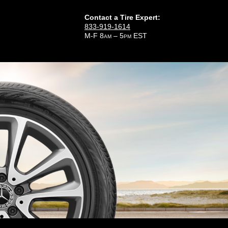
Contact a Tire Expert:
833-919-1614
M-F 8
– 5
EST
AM
PM