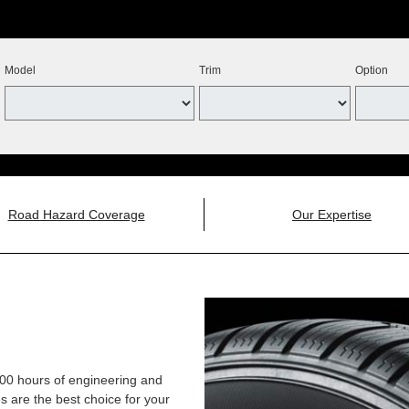
Model
Trim
Option
Road Hazard Coverage
Our Expertise
,000 hours of engineering and
 are the best choice for your