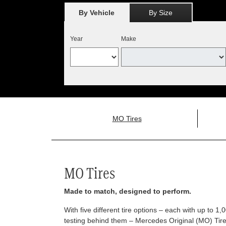
By Vehicle
By Size
Year
Make
MO Tires
MO Tires
Made to match, designed to perform.
With five different tire options – each with up to 1
testing behind them – Mercedes Original (MO) Tires