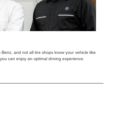
s-Benz, and not all tire shops know your vehicle like
o you can enjoy an optimal driving experience.