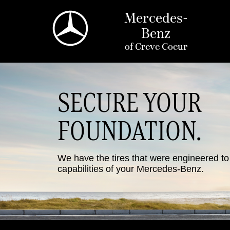
Mercedes-
Benz
of
Creve Coeur
SECURE YOUR
FOUNDATION.
We have the tires that were engineered t
capabilities of your Mercedes-Benz.