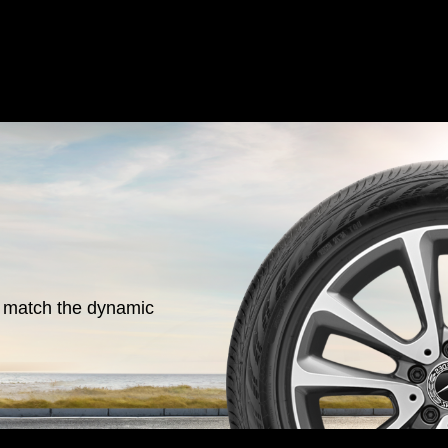
o match the dynamic