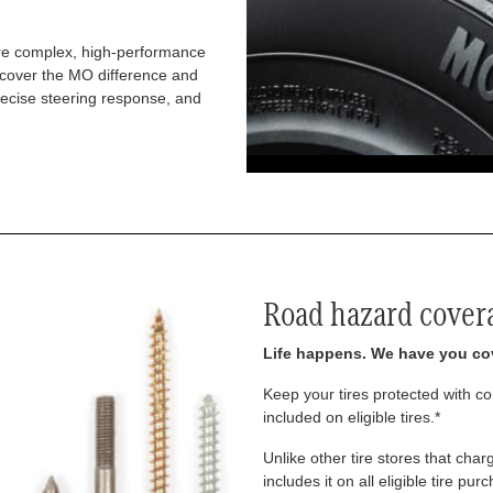
re complex, high-performance
iscover the MO difference and
recise steering response, and
Road hazard cover
Life happens. We have you co
Keep your tires protected with 
included on eligible tires.*
Unlike other tire stores that ch
includes it on all eligible tire pu