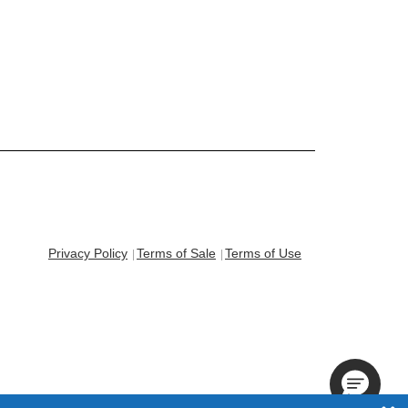
Privacy Policy
Terms of Sale
Terms of Use