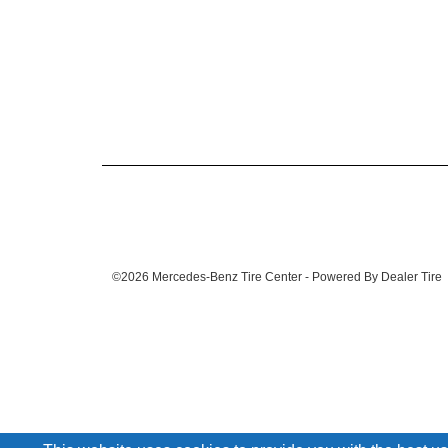
©2026 Mercedes-Benz Tire Center - Powered By Dealer Tire