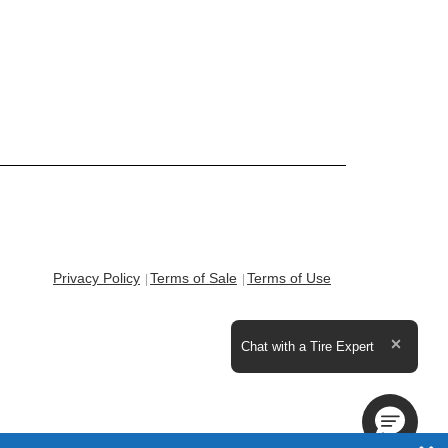
Privacy Policy
Terms of Sale
Terms of Use
Expand the text
Chat with a Tire Expert
Close t