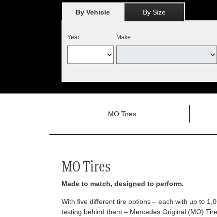
By Vehicle
By Size
Year
Make
MO Tires
MO Tires
Made to match, designed to perform.
With five different tire options – each with up to 1
testing behind them – Mercedes Original (MO) Tires