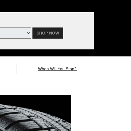
SHOP NOW
When Will You Stop?