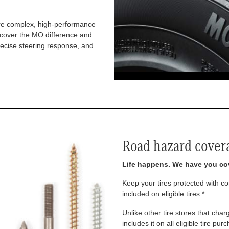
re complex, high-performance
iscover the MO difference and
recise steering response, and
Road hazard cover
Life happens. We have you co
Keep your tires protected with 
included on eligible tires.*
Unlike other tire stores that ch
includes it on all eligible tire pu