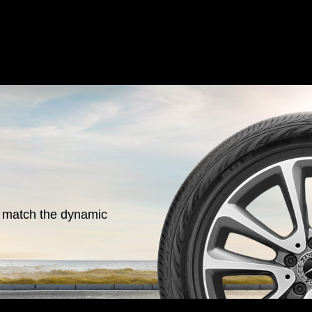
o match the dynamic