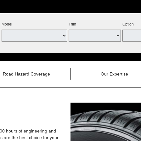
Model
Trim
Option
Road Hazard Coverage
Our Expertise
,000 hours of engineering and
 are the best choice for your