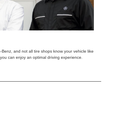
s-Benz, and not all tire shops know your vehicle like
o you can enjoy an optimal driving experience.