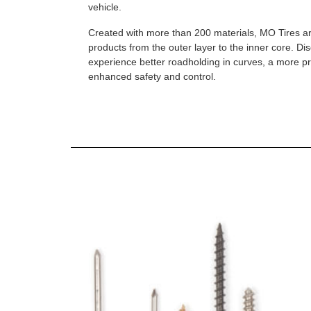
vehicle.
Created with more than 200 materials, MO Tires a
products from the outer layer to the inner core. D
experience better roadholding in curves, a more p
enhanced safety and control.