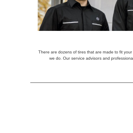
There are dozens of tires that are made to fit your 
we do. Our service advisors and professional 