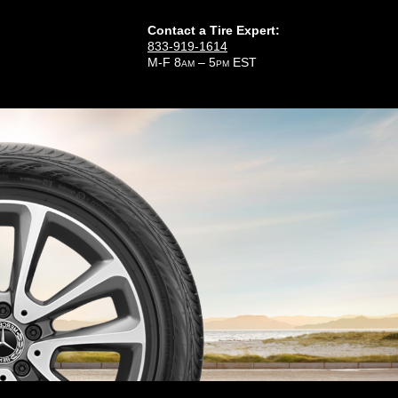
Contact a Tire Expert:
833-919-1614
M-F 8
– 5
EST
AM
PM