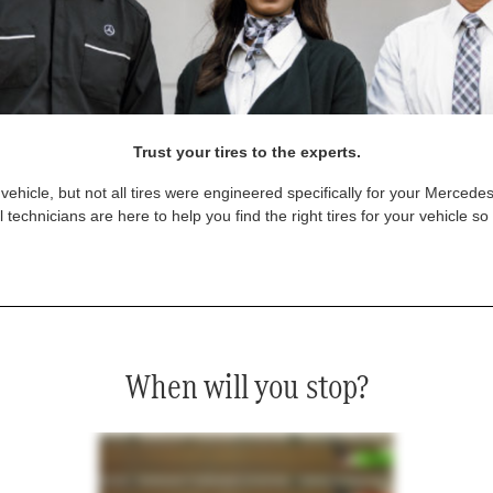
Trust your tires to the experts.
vehicle, but not all tires were engineered specifically for your Mercede
technicians are here to help you find the right tires for your vehicle s
When will you stop?