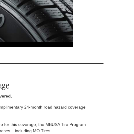
age
vered.
complimentary 24-month road hazard coverage
arge for this coverage, the MBUSA Tire Program
rchases – including MO Tires.