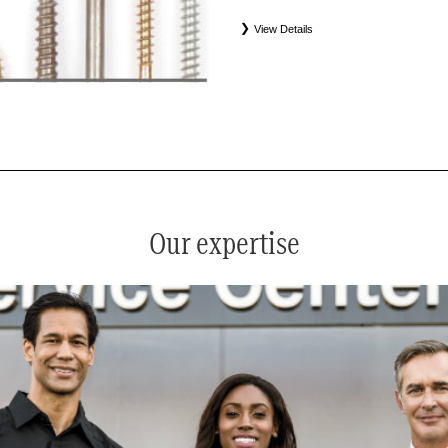
View Details
*
See your service advisor for complete details. Eligible tires
equipment commercial (OEC), original alternative commercial
(WIN), tire and wheel packages (PKG), and winter tire and w
Coverage eligibility is determined by date or until 2/32" or les
Our expertise