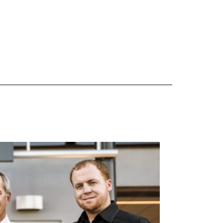
 are Mercedes-Benz original equipment (OEM), original equipment alternative (OEA), original
 (OAC), winter commercial (WIC), secondary (SEC), price point alternative (PPA), winter
heel packages (WPK). OMNIMAX-branded tires are not eligible for road hazard coverage.
s of tread remains, whichever occurs first.