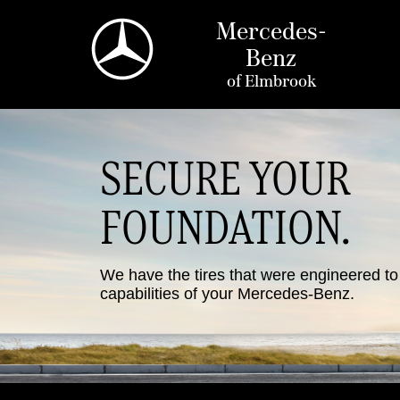
Mercedes-
Benz
of
Elmbrook
SECURE YOUR
FOUNDATION.
We have the tires that were engineered t
capabilities of your Mercedes-Benz.