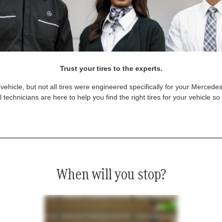
Trust your tires to the experts.
vehicle, but not all tires were engineered specifically for your Mercede
technicians are here to help you find the right tires for your vehicle s
When will you stop?