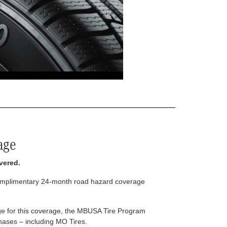
age
vered.
complimentary 24-month road hazard coverage
arge for this coverage, the MBUSA Tire Program
rchases – including MO Tires.