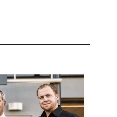
 are Mercedes-Benz original equipment (OEM), original equipment alternative (OEA), original
 (OAC), winter commercial (WIC), secondary (SEC), price point alternative (PPA), winter
heel packages (WPK). OMNIMAX-branded tires are not eligible for road hazard coverage.
s of tread remains, whichever occurs first.