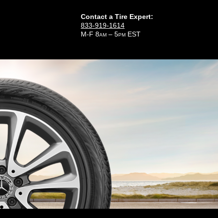
Contact a Tire Expert:
833-919-1614
M-F 8
– 5
EST
AM
PM