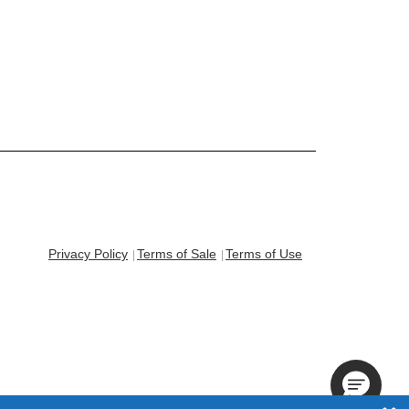
Privacy Policy
Terms of Sale
Terms of Use