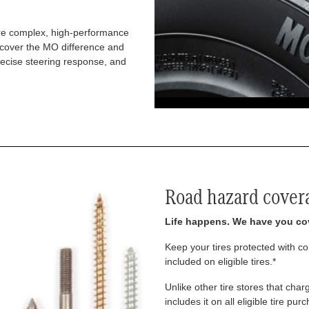
re complex, high-performance
iscover the MO difference and
recise steering response, and
Road hazard cover
Life happens. We have you co
Keep your tires protected with 
included on eligible tires.*
Unlike other tire stores that ch
includes it on all eligible tire pu