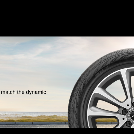
o match the dynamic