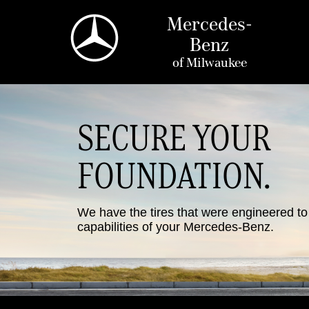
Mercedes-
Benz
of
Milwaukee
SECURE YOUR
FOUNDATION.
We have the tires that were engineered t
capabilities of your Mercedes-Benz.