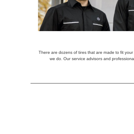
There are dozens of tires that are made to fit your 
we do. Our service advisors and professional 