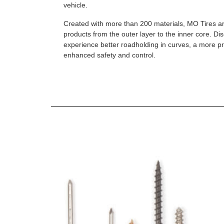
vehicle.
Created with more than 200 materials, MO Tires a
products from the outer layer to the inner core. D
experience better roadholding in curves, a more p
enhanced safety and control.