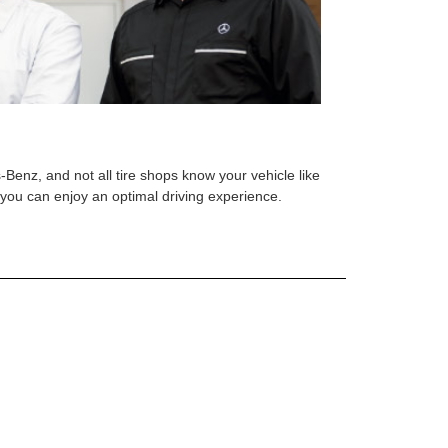
s-Benz, and not all tire shops know your vehicle like
o you can enjoy an optimal driving experience.