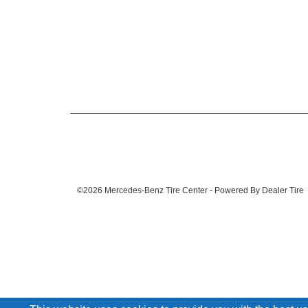
©2026 Mercedes-Benz Tire Center - Powered By Dealer Tire