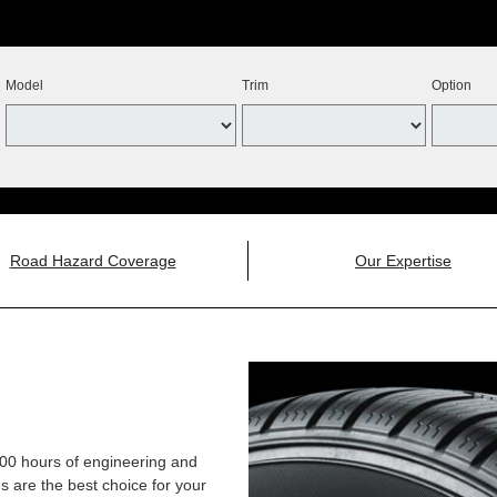
Model
Trim
Option
Road Hazard Coverage
Our Expertise
,000 hours of engineering and
 are the best choice for your