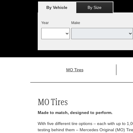
By Vehicle
By Size
Year
Make
MO Tires
MO Tires
Made to match, designed to perform.
With five different tire options – each with up to 1
testing behind them – Mercedes Original (MO) Tires