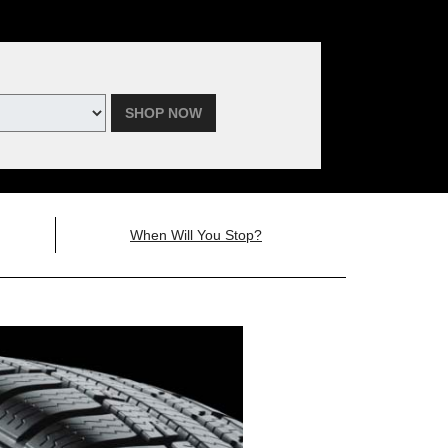
SHOP NOW
When Will You Stop?