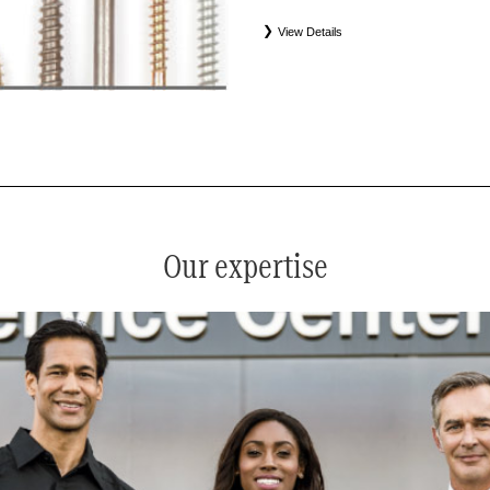
View Details
*
See your service advisor for complete details. Eligible tires
equipment commercial (OEC), original alternative commercial
(WIN), tire and wheel packages (PKG), and winter tire and w
Coverage eligibility is determined by date or until 2/32" or les
Our expertise