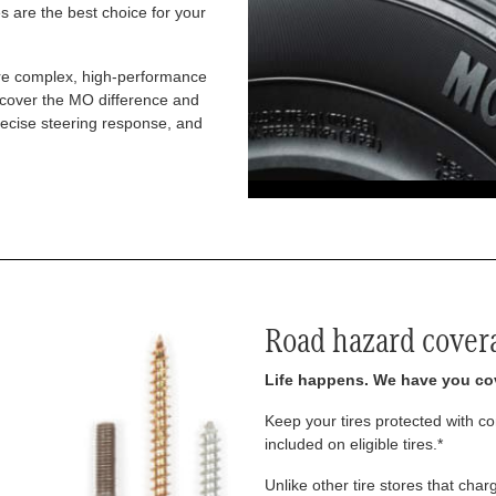
 are the best choice for your
re complex, high-performance
iscover the MO difference and
recise steering response, and
Road hazard cover
Life happens. We have you co
Keep your tires protected with 
included on eligible tires.*
Unlike other tire stores that ch