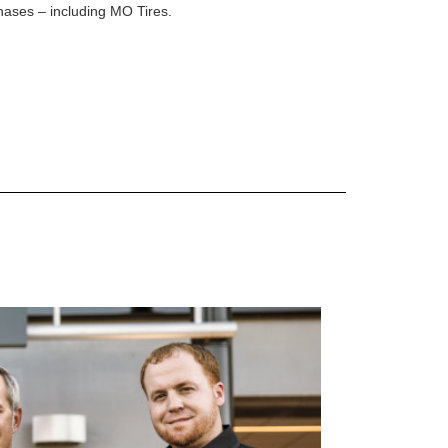
rchases – including MO Tires.
 are Mercedes-Benz original equipment (OEM), original equipment alternative (OEA), original
 (OAC), winter commercial (WIC), secondary (SEC), price point alternative (PPA), winter
heel packages (WPK). OMNIMAX-branded tires are not eligible for road hazard coverage.
s of tread remains, whichever occurs first.