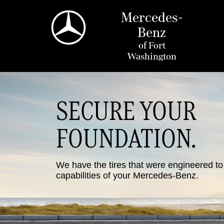
Mercedes-
Benz
of
Fort
Washington
SECURE YOUR
FOUNDATION.
We have the tires that were engineered t
capabilities of your Mercedes-Benz.