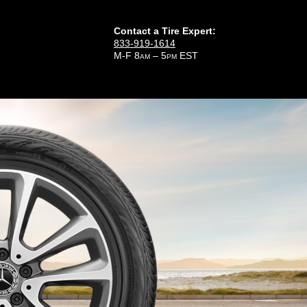
Contact a Tire Expert:
833-919-1614
M-F 8
– 5
EST
AM
PM