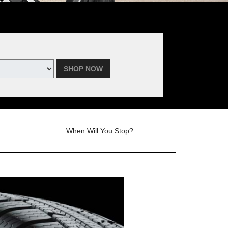
SHOP NOW
When Will You Stop?