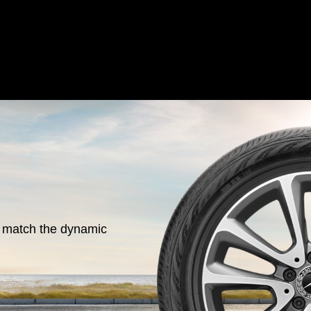
o match the dynamic