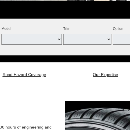
Model
Trim
Option
Road Hazard Coverage
Our Expertise
,000 hours of engineering and