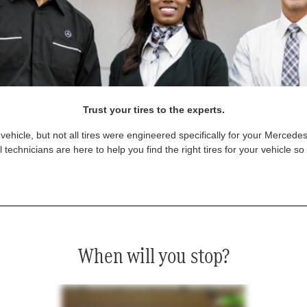
Trust your tires to the experts.
vehicle, but not all tires were engineered specifically for your Mercede
technicians are here to help you find the right tires for your vehicle s
When will you stop?