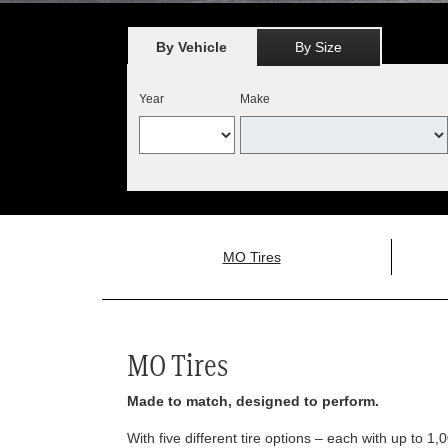
By Vehicle
By Size
Year
Make
MO Tires
MO Tires
Made to match, designed to perform.
With five different tire options – each with up to 1