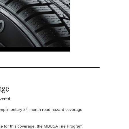
age
vered.
complimentary 24-month road hazard coverage
arge for this coverage, the MBUSA Tire Program