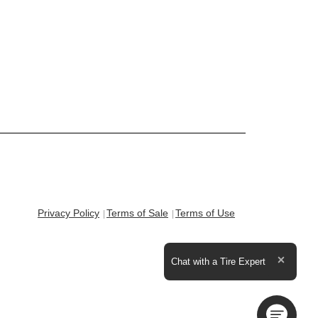
Privacy Policy
Terms of Sale
Terms of Use
Expand the text
Chat with a Tire Expert
Close t