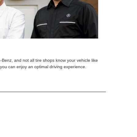
s-Benz, and not all tire shops know your vehicle like
o you can enjoy an optimal driving experience.