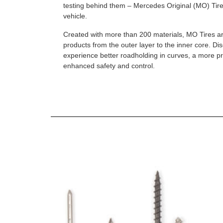
testing behind them – Mercedes Original (MO) Tires
vehicle.
Created with more than 200 materials, MO Tires a
products from the outer layer to the inner core. D
experience better roadholding in curves, a more p
enhanced safety and control.