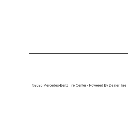
©2026 Mercedes-Benz Tire Center - Powered By Dealer Tire