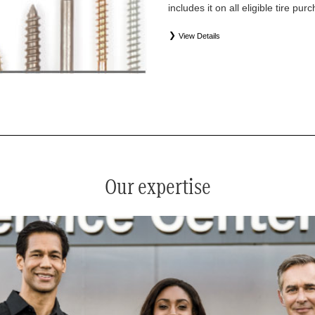
includes it on all eligible tire pu
View Details
*
See your service advisor for complete details. Eligible tires
equipment commercial (OEC), original alternative commercial
(WIN), tire and wheel packages (PKG), and winter tire and w
Coverage eligibility is determined by date or until 2/32" or les
Our expertise