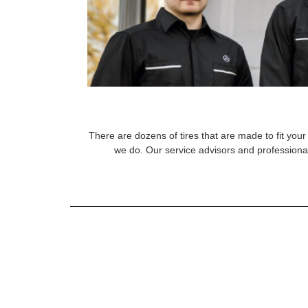
There are dozens of tires that are made to fit your 
we do. Our service advisors and professional 