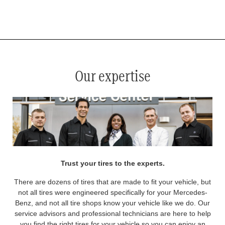
*
See your service advisor for complete details. Eligible tires are Mercedes-Benz original equipment (OEM), original
equipment alternative (OEA), original equipment commercial (OEC), original alternative commercial (OAC), winter
commercial (WIC), secondary (SEC), price point alternative (PPA), winter (WIN), tire and wheel packages (PKG),
and winter tire and wheel packages (WPK). OMNIMAX-branded tires are not eligible for road hazard coverage.
Coverage eligibility is determined by date or until 2/32" or less of tread remains, whichever occurs first.
Our expertise
Trust your tires to the experts.
There are dozens of tires that are made to fit your vehicle, but
not all tires were engineered specifically for your Mercedes-
Benz, and not all tire shops know your vehicle like we do. Our
service advisors and professional technicians are here to help
you find the right tires for your vehicle so you can enjoy an