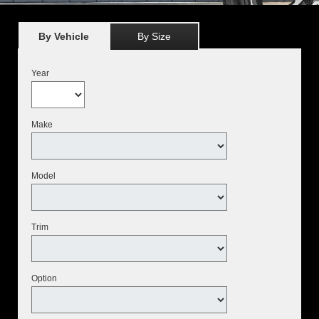
By Vehicle
By Size
Year
Make
Model
Trim
Option