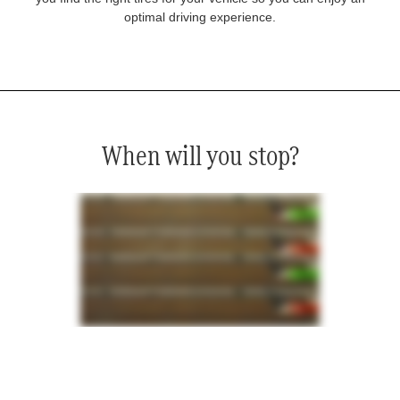
optimal driving experience.
When will you stop?