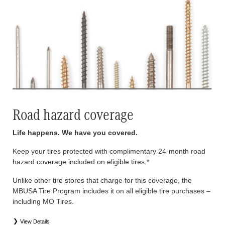
Road hazard coverage
Life happens. We have you covered.
Keep your tires protected with complimentary 24-month road
hazard coverage included on eligible tires.*
Unlike other tire stores that charge for this coverage, the
MBUSA Tire Program includes it on all eligible tire purchases –
including MO Tires.
View Details