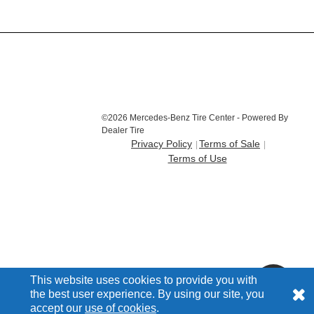
©2026 Mercedes-Benz Tire Center - Powered By
Dealer Tire
Privacy Policy
Terms of Sale
Terms of Use
This website uses cookies to provide you with
the best user experience. By using our site, you
accept our
use of cookies