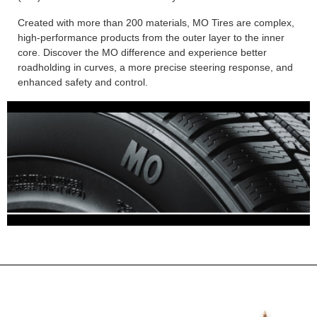
Created with more than 200 materials, MO Tires are complex,
high-performance products from the outer layer to the inner
core. Discover the MO difference and experience better
roadholding in curves, a more precise steering response, and
enhanced safety and control.