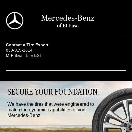
Mercedes-Benz
of
El Paso
Contact a Tire Expert:
833-919-1614
M-F 8
– 5
EST
AM
PM
SECURE YOUR FOUNDATION.
We have the tires that were engineered to
match the dynamic capabilities of your
Mercedes-Benz.