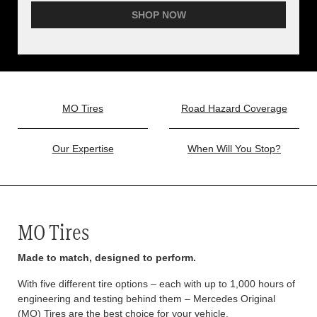
SHOP NOW
MO Tires
Road Hazard Coverage
Our Expertise
When Will You Stop?
MO Tires
Made to match, designed to perform.
With five different tire options – each with up to 1,000 hours of
engineering and testing behind them – Mercedes Original
(MO) Tires are the best choice for your vehicle.