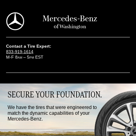
Mercedes-Benz
of
Washington
Contact a Tire Expert:
833-919-1614
M-F 8
– 5
EST
AM
PM
SECURE YOUR FOUNDATION.
We have the tires that were engineered to
match the dynamic capabilities of your
Mercedes-Benz.