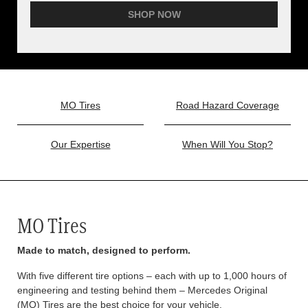
SHOP NOW
MO Tires
Road Hazard Coverage
Our Expertise
When Will You Stop?
MO Tires
Made to match, designed to perform.
With five different tire options – each with up to 1,000 hours of
engineering and testing behind them – Mercedes Original
(MO) Tires are the best choice for your vehicle.