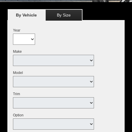
By Vehicle
By Size
Year
Make
Model
Trim
Option