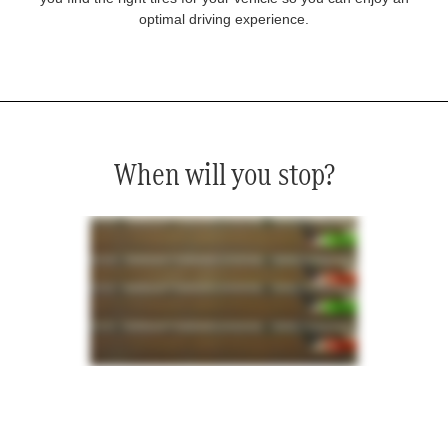
optimal driving experience.
When will you stop?