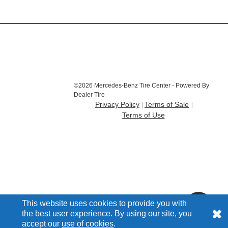
©2026 Mercedes-Benz Tire Center - Powered By
Dealer Tire
Privacy Policy
Terms of Sale
Terms of Use
This website uses cookies to provide you with
the best user experience. By using our site, you
accept our
use of cookies