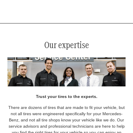
*
See your service advisor for complete details. Eligible tires are Mercedes-Benz original equipment (OEM), original
equipment alternative (OEA), original equipment commercial (OEC), original alternative commercial (OAC), winter
commercial (WIC), secondary (SEC), price point alternative (PPA), winter (WIN), tire and wheel packages (PKG),
and winter tire and wheel packages (WPK). OMNIMAX-branded tires are not eligible for road hazard coverage.
Coverage eligibility is determined by date or until 2/32" or less of tread remains, whichever occurs first.
Our expertise
Trust your tires to the experts.
There are dozens of tires that are made to fit your vehicle, but
not all tires were engineered specifically for your Mercedes-
Benz, and not all tire shops know your vehicle like we do. Our
service advisors and professional technicians are here to help
you find the right tires for your vehicle so you can enjoy an