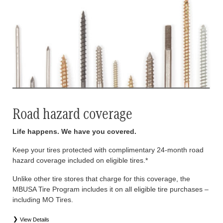
Road hazard coverage
Life happens. We have you covered.
Keep your tires protected with complimentary 24-month road
hazard coverage included on eligible tires.*
Unlike other tire stores that charge for this coverage, the
MBUSA Tire Program includes it on all eligible tire purchases –
including MO Tires.
View Details