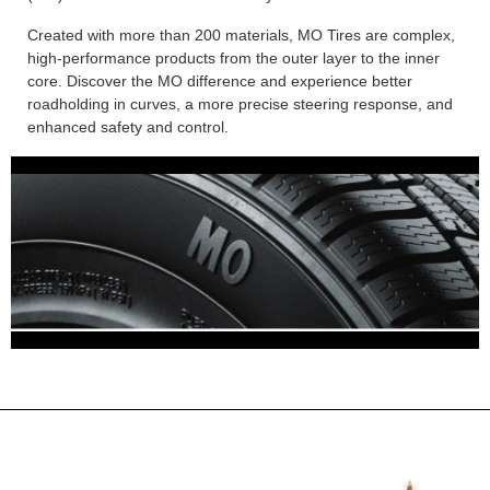
Created with more than 200 materials, MO Tires are complex,
high-performance products from the outer layer to the inner
core. Discover the MO difference and experience better
roadholding in curves, a more precise steering response, and
enhanced safety and control.