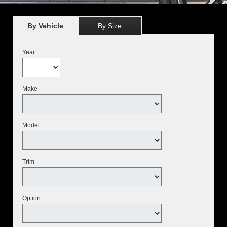
By Vehicle
By Size
Year
Make
Model
Trim
Option