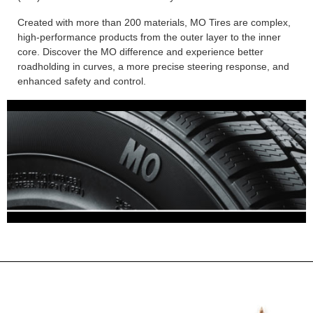
Created with more than 200 materials, MO Tires are complex,
high-performance products from the outer layer to the inner
core. Discover the MO difference and experience better
roadholding in curves, a more precise steering response, and
enhanced safety and control.