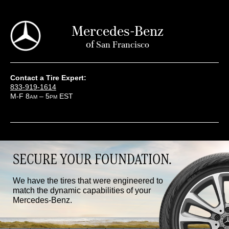
Mercedes-Benz
of
San Francisco
Contact a Tire Expert:
833-919-1614
M-F 8
– 5
EST
AM
PM
SECURE YOUR FOUNDATION.
We have the tires that were engineered to
match the dynamic capabilities of your
Mercedes-Benz.