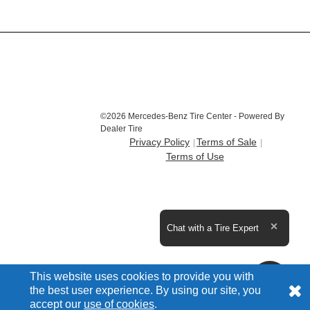
©2026 Mercedes-Benz Tire Center - Powered By
Dealer Tire
Privacy Policy
Terms of Sale
Terms of Use
Expand the text
Chat with a Tire Expert
Close t
This website uses cookies to provide you with
the best user experience. By using our site, you
accept our
use of cookies