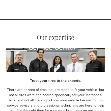
*
See your service advisor for complete details. Eligible tires are Mercedes-Benz original equipment (OEM), original
equipment alternative (OEA), original equipment commercial (OEC), original alternative commercial (OAC), winter
commercial (WIC), secondary (SEC), price point alternative (PPA), winter (WIN), tire and wheel packages (PKG),
and winter tire and wheel packages (WPK). OMNIMAX-branded tires are not eligible for road hazard coverage.
Coverage eligibility is determined by date or until 2/32" or less of tread remains, whichever occurs first.
Our expertise
Trust your tires to the experts.
There are dozens of tires that are made to fit your vehicle, but
not all tires were engineered specifically for your Mercedes-
Benz, and not all tire shops know your vehicle like we do. Our
service advisors and professional technicians are here to help
you find the right tires for your vehicle so you can enjoy an