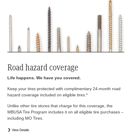
Road hazard coverage
Life happens. We have you covered.
Keep your tires protected with complimentary 24-month road
hazard coverage included on eligible tires.*
Unlike other tire stores that charge for this coverage, the
MBUSA Tire Program includes it on all eligible tire purchases –
including MO Tires.
View Details