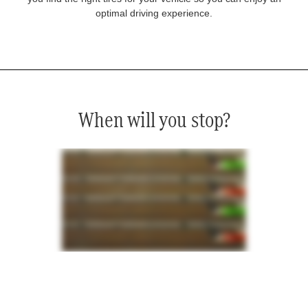
optimal driving experience.
When will you stop?