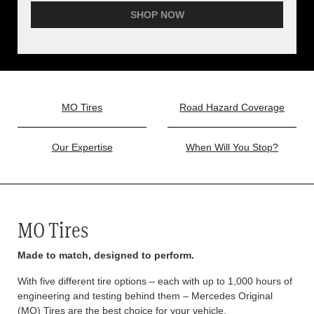
SHOP NOW
MO Tires
Road Hazard Coverage
Our Expertise
When Will You Stop?
MO Tires
Made to match, designed to perform.
With five different tire options – each with up to 1,000 hours of
engineering and testing behind them – Mercedes Original
(MO) Tires are the best choice for your vehicle.