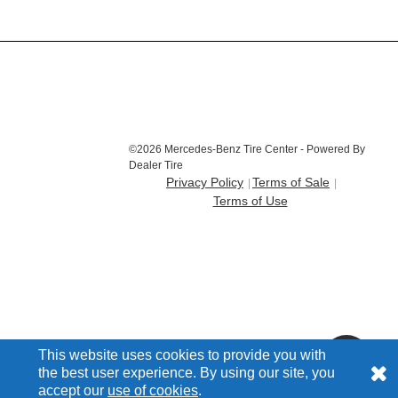
©2026 Mercedes-Benz Tire Center - Powered By
Dealer Tire
Privacy Policy
Terms of Sale
Terms of Use
This website uses cookies to provide you with
the best user experience. By using our site, you
accept our
use of cookies