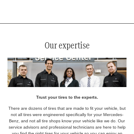
*
See your service advisor for complete details. Eligible tires are Mercedes-Benz original equipment (OEM), original
equipment alternative (OEA), original equipment commercial (OEC), original alternative commercial (OAC), winter
commercial (WIC), secondary (SEC), price point alternative (PPA), winter (WIN), tire and wheel packages (PKG),
and winter tire and wheel packages (WPK). OMNIMAX-branded tires are not eligible for road hazard coverage.
Coverage eligibility is determined by date or until 2/32" or less of tread remains, whichever occurs first.
Our expertise
Trust your tires to the experts.
There are dozens of tires that are made to fit your vehicle, but
not all tires were engineered specifically for your Mercedes-
Benz, and not all tire shops know your vehicle like we do. Our
service advisors and professional technicians are here to help
you find the right tires for your vehicle so you can enjoy an