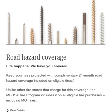
Road hazard coverage
Life happens. We have you covered.
Keep your tires protected with complimentary 24-month road
hazard coverage included on eligible tires.*
Unlike other tire stores that charge for this coverage, the
MBUSA Tire Program includes it on all eligible tire purchases –
including MO Tires.
View Details