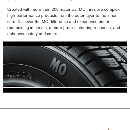
Created with more than 200 materials, MO Tires are complex,
high-performance products from the outer layer to the inner
core. Discover the MO difference and experience better
roadholding in curves, a more precise steering response, and
enhanced safety and control.