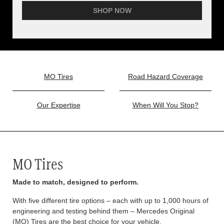
SHOP NOW
MO Tires
Road Hazard Coverage
Our Expertise
When Will You Stop?
MO Tires
Made to match, designed to perform.
With five different tire options – each with up to 1,000 hours of
engineering and testing behind them – Mercedes Original
(MO) Tires are the best choice for your vehicle.