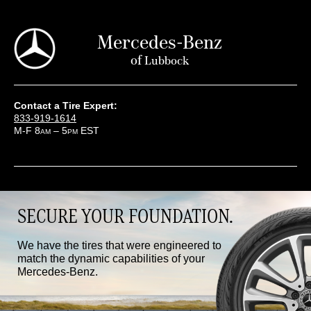
Mercedes-Benz
of
Lubbock
Contact a Tire Expert:
833-919-1614
M-F 8
– 5
EST
AM
PM
SECURE YOUR FOUNDATION.
We have the tires that were engineered to
match the dynamic capabilities of your
Mercedes-Benz.