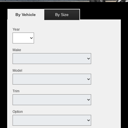
By Vehicle
By Size
Year
Make
Model
Trim
Option