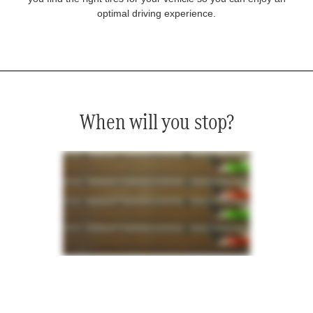
optimal driving experience.
When will you stop?