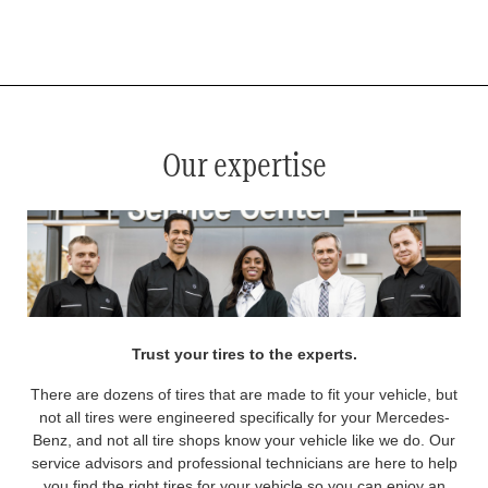
*
See your service advisor for complete details. Eligible tires are Mercedes-Benz original equipment (OEM), original
equipment alternative (OEA), original equipment commercial (OEC), original alternative commercial (OAC), winter
commercial (WIC), secondary (SEC), price point alternative (PPA), winter (WIN), tire and wheel packages (PKG),
and winter tire and wheel packages (WPK). OMNIMAX-branded tires are not eligible for road hazard coverage.
Coverage eligibility is determined by date or until 2/32" or less of tread remains, whichever occurs first.
Our expertise
Trust your tires to the experts.
There are dozens of tires that are made to fit your vehicle, but
not all tires were engineered specifically for your Mercedes-
Benz, and not all tire shops know your vehicle like we do. Our
service advisors and professional technicians are here to help
you find the right tires for your vehicle so you can enjoy an