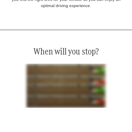
optimal driving experience.
When will you stop?