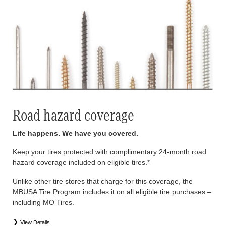
Road hazard coverage
Life happens. We have you covered.
Keep your tires protected with complimentary 24-month road
hazard coverage included on eligible tires.*
Unlike other tire stores that charge for this coverage, the
MBUSA Tire Program includes it on all eligible tire purchases –
including MO Tires.
View Details