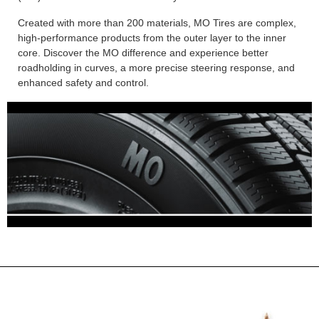
Created with more than 200 materials, MO Tires are complex,
high-performance products from the outer layer to the inner
core. Discover the MO difference and experience better
roadholding in curves, a more precise steering response, and
enhanced safety and control.