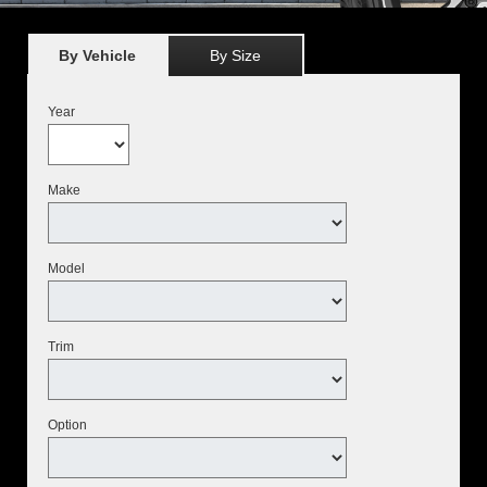
By Vehicle
By Size
Year
Make
Model
Trim
Option