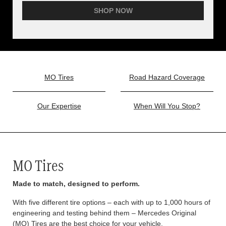
SHOP NOW
MO Tires
Road Hazard Coverage
Our Expertise
When Will You Stop?
MO Tires
Made to match, designed to perform.
With five different tire options – each with up to 1,000 hours of
engineering and testing behind them – Mercedes Original
(MO) Tires are the best choice for your vehicle.