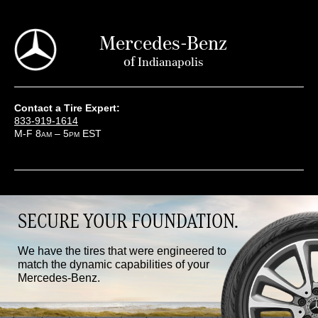
Mercedes-Benz
of
Indianapolis
Contact a Tire Expert:
833-919-1614
M-F 8
– 5
EST
AM
PM
SECURE YOUR FOUNDATION.
We have the tires that were engineered to
match the dynamic capabilities of your
Mercedes-Benz.