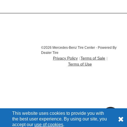
©2026 Mercedes-Benz Tire Center - Powered By
Dealer Tire
Privacy Policy
Terms of Sale
Terms of Use
This website uses cookies to provide you with
the best user experience. By using our site, you
accept our
use of cookies