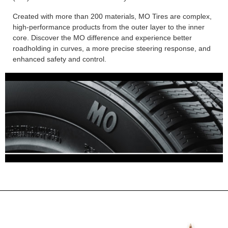
Created with more than 200 materials, MO Tires are complex,
high-performance products from the outer layer to the inner
core. Discover the MO difference and experience better
roadholding in curves, a more precise steering response, and
enhanced safety and control.