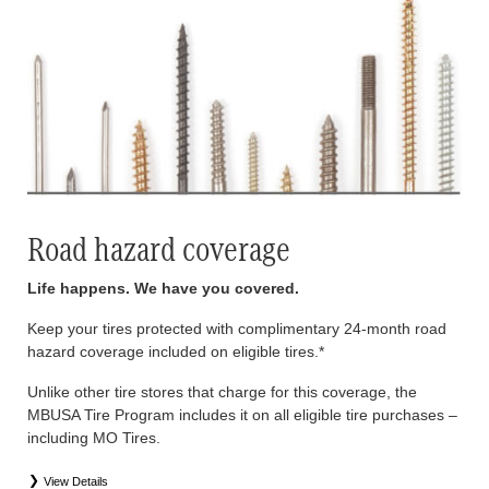
Road hazard coverage
Life happens. We have you covered.
Keep your tires protected with complimentary 24-month road
hazard coverage included on eligible tires.*
Unlike other tire stores that charge for this coverage, the
MBUSA Tire Program includes it on all eligible tire purchases –
including MO Tires.
View Details