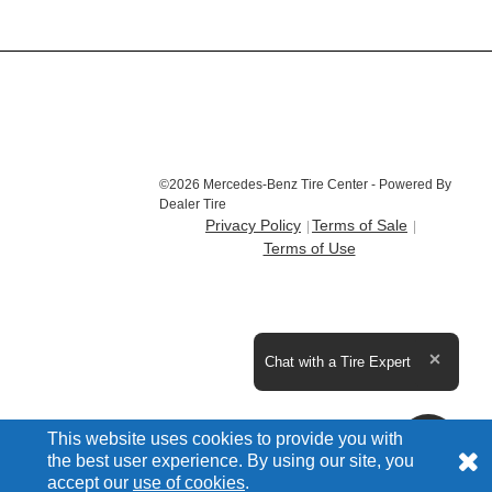
©2026 Mercedes-Benz Tire Center - Powered By
Dealer Tire
Privacy Policy
Terms of Sale
Terms of Use
Expand the text
Chat with a Tire Expert
Close t
This website uses cookies to provide you with
the best user experience. By using our site, you
accept our
use of cookies