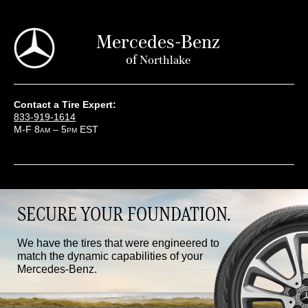
Mercedes-Benz
of
Northlake
Contact a Tire Expert:
833-919-1614
M-F 8
– 5
EST
AM
PM
SECURE YOUR FOUNDATION.
We have the tires that were engineered to
match the dynamic capabilities of your
Mercedes-Benz.