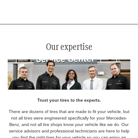
*
See your service advisor for complete details. Eligible tires are Mercedes-Benz original equipment (OEM), original
equipment alternative (OEA), original equipment commercial (OEC), original alternative commercial (OAC), winter
commercial (WIC), secondary (SEC), price point alternative (PPA), winter (WIN), tire and wheel packages (PKG),
and winter tire and wheel packages (WPK). OMNIMAX-branded tires are not eligible for road hazard coverage.
Coverage eligibility is determined by date or until 2/32" or less of tread remains, whichever occurs first.
Our expertise
Trust your tires to the experts.
There are dozens of tires that are made to fit your vehicle, but
not all tires were engineered specifically for your Mercedes-
Benz, and not all tire shops know your vehicle like we do. Our
service advisors and professional technicians are here to help
you find the right tires for your vehicle so you can enjoy an