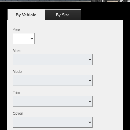
By Vehicle
By Size
Year
Make
Model
Trim
Option