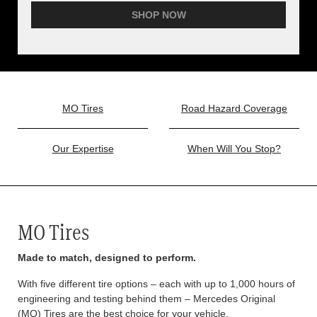
SHOP NOW
MO Tires
Road Hazard Coverage
Our Expertise
When Will You Stop?
MO Tires
Made to match, designed to perform.
With five different tire options – each with up to 1,000 hours of
engineering and testing behind them – Mercedes Original
(MO) Tires are the best choice for your vehicle.