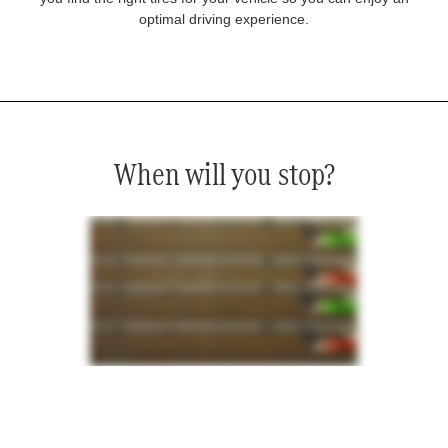
optimal driving experience.
When will you stop?