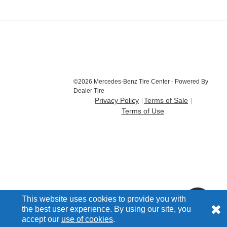
©2026 Mercedes-Benz Tire Center - Powered By
Dealer Tire
Privacy Policy
Terms of Sale
Terms of Use
This website uses cookies to provide you with
the best user experience. By using our site, you
accept our
use of cookies