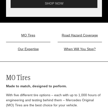
SHOP NOW
MO Tires
Road Hazard Coverage
Our Expertise
When Will You Stop?
MO Tires
Made to match, designed to perform.
With five different tire options – each with up to 1,000 hours of
engineering and testing behind them – Mercedes Original
(MO) Tires are the best choice for your vehicle.