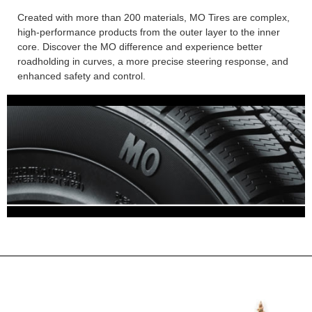
Created with more than 200 materials, MO Tires are complex,
high-performance products from the outer layer to the inner
core. Discover the MO difference and experience better
roadholding in curves, a more precise steering response, and
enhanced safety and control.