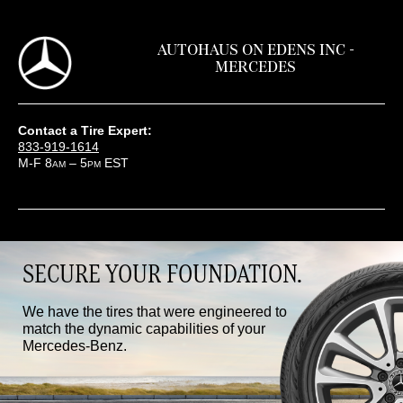
AUTOHAUS ON EDENS INC -
MERCEDES
Contact a Tire Expert:
833-919-1614
M-F 8
– 5
EST
AM
PM
SECURE YOUR FOUNDATION.
We have the tires that were engineered to
match the dynamic capabilities of your
Mercedes-Benz.