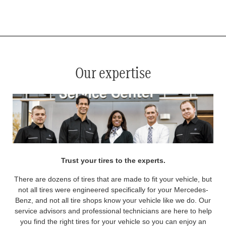
*
See your service advisor for complete details. Eligible tires are Mercedes-Benz original equipment (OEM), original
equipment alternative (OEA), original equipment commercial (OEC), original alternative commercial (OAC), winter
commercial (WIC), secondary (SEC), price point alternative (PPA), winter (WIN), tire and wheel packages (PKG),
and winter tire and wheel packages (WPK). OMNIMAX-branded tires are not eligible for road hazard coverage.
Coverage eligibility is determined by date or until 2/32" or less of tread remains, whichever occurs first.
Our expertise
Trust your tires to the experts.
There are dozens of tires that are made to fit your vehicle, but
not all tires were engineered specifically for your Mercedes-
Benz, and not all tire shops know your vehicle like we do. Our
service advisors and professional technicians are here to help
you find the right tires for your vehicle so you can enjoy an