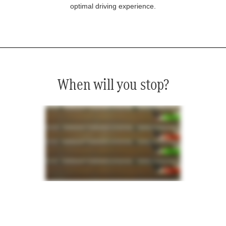
optimal driving experience.
When will you stop?