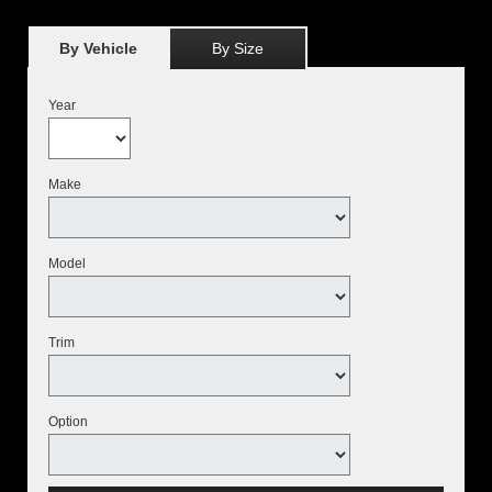
By Vehicle
By Size
Year
Make
Model
Trim
Option