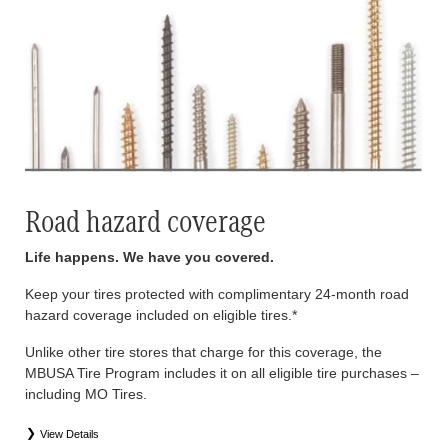
Road hazard coverage
Life happens. We have you covered.
Keep your tires protected with complimentary 24-month road
hazard coverage included on eligible tires.*
Unlike other tire stores that charge for this coverage, the
MBUSA Tire Program includes it on all eligible tire purchases –
including MO Tires.
View Details