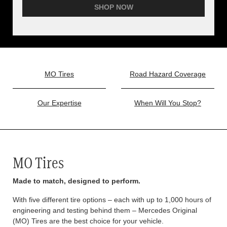
SHOP NOW
MO Tires
Road Hazard Coverage
Our Expertise
When Will You Stop?
MO Tires
Made to match, designed to perform.
With five different tire options – each with up to 1,000 hours of
engineering and testing behind them – Mercedes Original
(MO) Tires are the best choice for your vehicle.