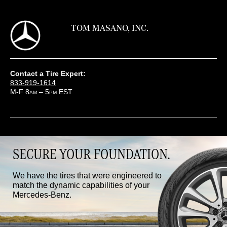
TOM MASANO, INC.
Contact a Tire Expert:
833-919-1614
M-F 8
– 5
EST
AM
PM
SECURE YOUR FOUNDATION.
We have the tires that were engineered to
match the dynamic capabilities of your
Mercedes-Benz.