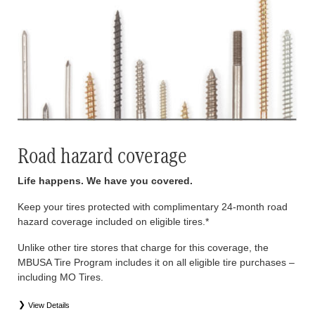
Road hazard coverage
Life happens. We have you covered.
Keep your tires protected with complimentary 24-month road
hazard coverage included on eligible tires.*
Unlike other tire stores that charge for this coverage, the
MBUSA Tire Program includes it on all eligible tire purchases –
including MO Tires.
View Details