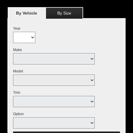
By Vehicle
By Size
Year
Make
Model
Trim
Option