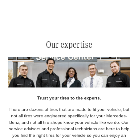
*
See your service advisor for complete details. Eligible tires are Mercedes-Benz original equipment (OEM), original
equipment alternative (OEA), original equipment commercial (OEC), original alternative commercial (OAC), winter
commercial (WIC), secondary (SEC), price point alternative (PPA), winter (WIN), tire and wheel packages (PKG),
and winter tire and wheel packages (WPK). OMNIMAX-branded tires are not eligible for road hazard coverage.
Coverage eligibility is determined by date or until 2/32" or less of tread remains, whichever occurs first.
Our expertise
Trust your tires to the experts.
There are dozens of tires that are made to fit your vehicle, but
not all tires were engineered specifically for your Mercedes-
Benz, and not all tire shops know your vehicle like we do. Our
service advisors and professional technicians are here to help
you find the right tires for your vehicle so you can enjoy an