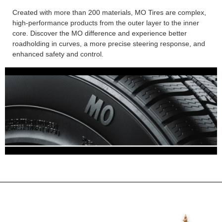
Created with more than 200 materials, MO Tires are complex,
high-performance products from the outer layer to the inner
core. Discover the MO difference and experience better
roadholding in curves, a more precise steering response, and
enhanced safety and control.