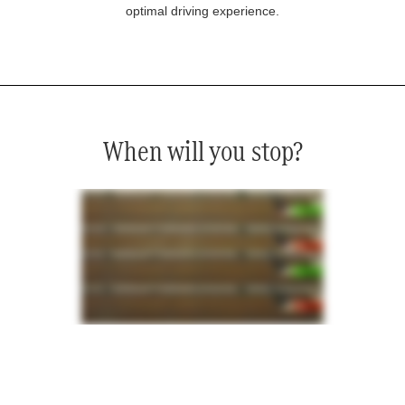
optimal driving experience.
When will you stop?