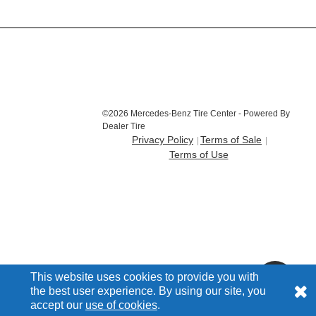
©2026 Mercedes-Benz Tire Center - Powered By
Dealer Tire
Privacy Policy
Terms of Sale
Terms of Use
This website uses cookies to provide you with
the best user experience. By using our site, you
accept our
use of cookies