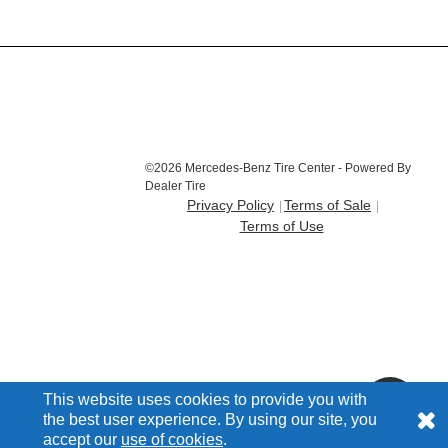
©2026 Mercedes-Benz Tire Center - Powered By
Dealer Tire
Privacy Policy
Terms of Sale
Terms of Use
This website uses cookies to provide you with
the best user experience. By using our site, you
accept our
use of cookies