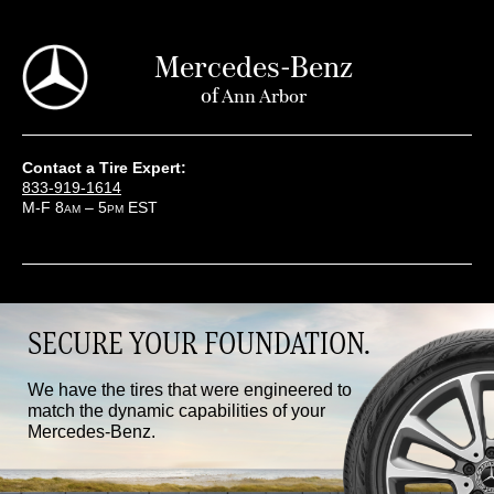
Mercedes-Benz
of
Ann Arbor
Contact a Tire Expert:
833-919-1614
M-F 8
– 5
EST
AM
PM
SECURE YOUR FOUNDATION.
We have the tires that were engineered to
match the dynamic capabilities of your
Mercedes-Benz.