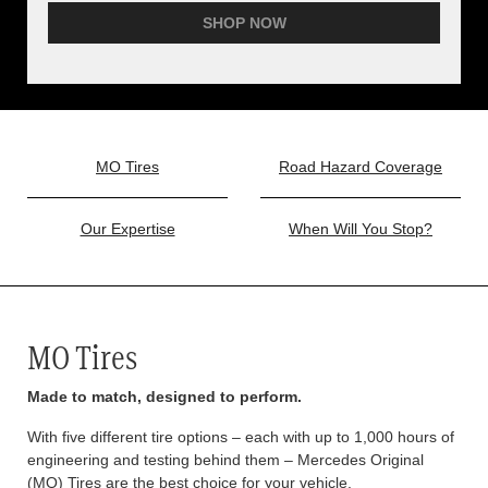
SHOP NOW
MO Tires
Road Hazard Coverage
Our Expertise
When Will You Stop?
MO Tires
Made to match, designed to perform.
With five different tire options – each with up to 1,000 hours of
engineering and testing behind them – Mercedes Original
(MO) Tires are the best choice for your vehicle.