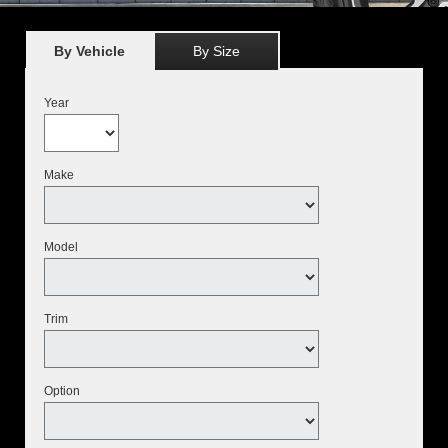
By Vehicle
By Size
Year
Make
Model
Trim
Option