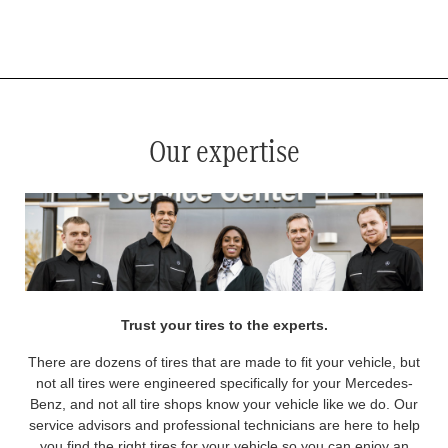
*
See your service advisor for complete details. Eligible tires are Mercedes-Benz original equipment (OEM), original
equipment alternative (OEA), original equipment commercial (OEC), original alternative commercial (OAC), winter
commercial (WIC), secondary (SEC), price point alternative (PPA), winter (WIN), tire and wheel packages (PKG),
and winter tire and wheel packages (WPK). OMNIMAX-branded tires are not eligible for road hazard coverage.
Coverage eligibility is determined by date or until 2/32" or less of tread remains, whichever occurs first.
Our expertise
Trust your tires to the experts.
There are dozens of tires that are made to fit your vehicle, but
not all tires were engineered specifically for your Mercedes-
Benz, and not all tire shops know your vehicle like we do. Our
service advisors and professional technicians are here to help
you find the right tires for your vehicle so you can enjoy an