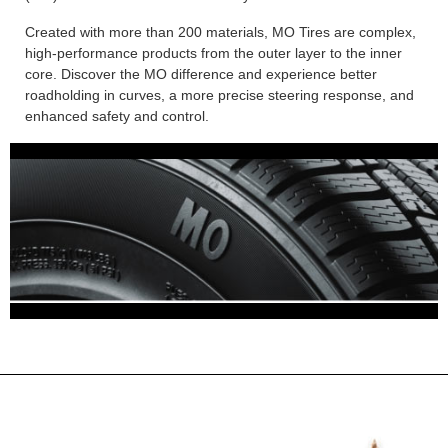
Created with more than 200 materials, MO Tires are complex,
high-performance products from the outer layer to the inner
core. Discover the MO difference and experience better
roadholding in curves, a more precise steering response, and
enhanced safety and control.