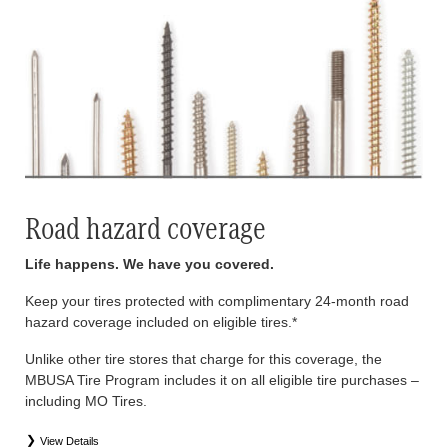
Road hazard coverage
Life happens. We have you covered.
Keep your tires protected with complimentary 24-month road
hazard coverage included on eligible tires.*
Unlike other tire stores that charge for this coverage, the
MBUSA Tire Program includes it on all eligible tire purchases –
including MO Tires.
View Details