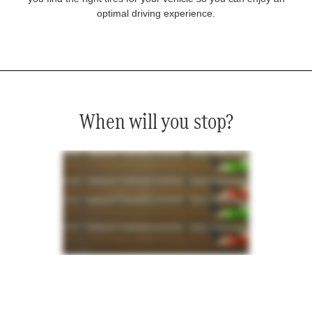
optimal driving experience.
When will you stop?