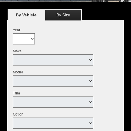
By Vehicle
By Size
Year
Make
Model
Trim
Option