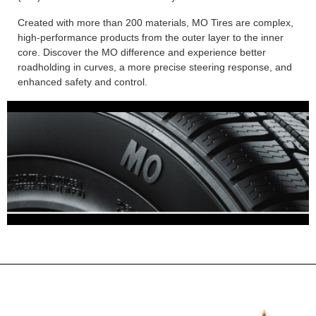
Created with more than 200 materials, MO Tires are complex,
high-performance products from the outer layer to the inner
core. Discover the MO difference and experience better
roadholding in curves, a more precise steering response, and
enhanced safety and control.