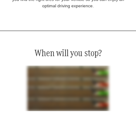
optimal driving experience.
When will you stop?