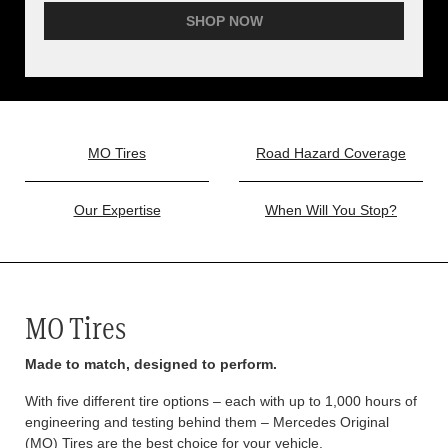
SHOP NOW
MO Tires
Road Hazard Coverage
Our Expertise
When Will You Stop?
MO Tires
Made to match, designed to perform.
With five different tire options – each with up to 1,000 hours of
engineering and testing behind them – Mercedes Original
(MO) Tires are the best choice for your vehicle.