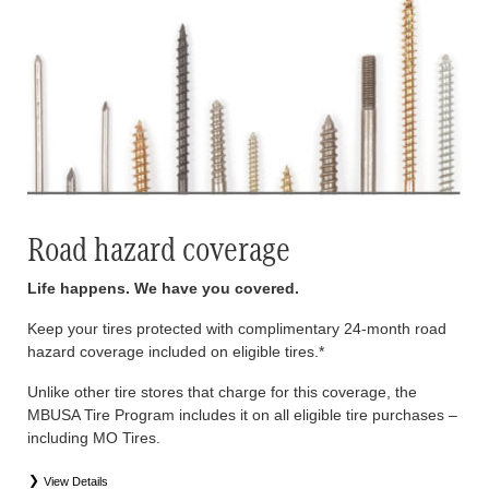
Road hazard coverage
Life happens. We have you covered.
Keep your tires protected with complimentary 24-month road
hazard coverage included on eligible tires.*
Unlike other tire stores that charge for this coverage, the
MBUSA Tire Program includes it on all eligible tire purchases –
including MO Tires.
View Details