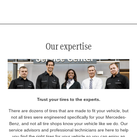
*
See your service advisor for complete details. Eligible tires are Mercedes-Benz original equipment (OEM), original
equipment alternative (OEA), original equipment commercial (OEC), original alternative commercial (OAC), winter
commercial (WIC), secondary (SEC), price point alternative (PPA), winter (WIN), tire and wheel packages (PKG),
and winter tire and wheel packages (WPK). OMNIMAX-branded tires are not eligible for road hazard coverage.
Coverage eligibility is determined by date or until 2/32" or less of tread remains, whichever occurs first.
Our expertise
Trust your tires to the experts.
There are dozens of tires that are made to fit your vehicle, but
not all tires were engineered specifically for your Mercedes-
Benz, and not all tire shops know your vehicle like we do. Our
service advisors and professional technicians are here to help
you find the right tires for your vehicle so you can enjoy an