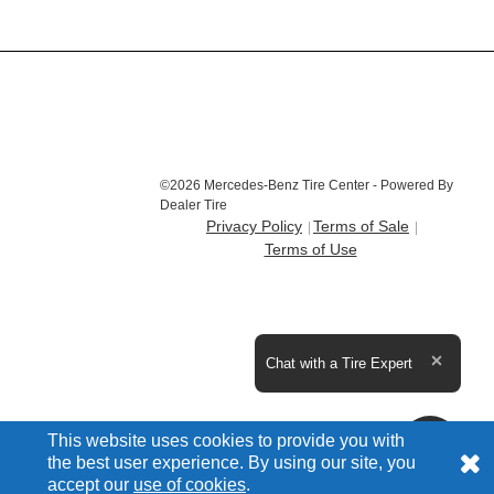
©2026 Mercedes-Benz Tire Center - Powered By
Dealer Tire
Privacy Policy
Terms of Sale
Terms of Use
Expand the text
Chat with a Tire Expert
Close t
This website uses cookies to provide you with
the best user experience. By using our site, you
accept our
use of cookies