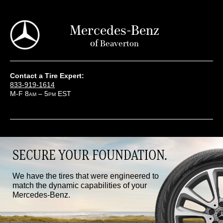
Mercedes-Benz
of
Beaverton
Contact a Tire Expert:
833-919-1614
M-F 8
– 5
EST
AM
PM
SECURE YOUR FOUNDATION.
We have the tires that were engineered to
match the dynamic capabilities of your
Mercedes-Benz.