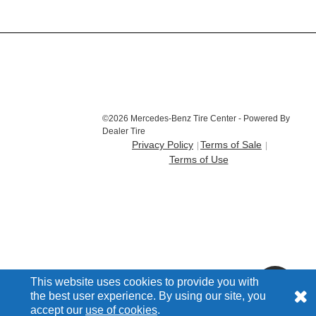
©2026 Mercedes-Benz Tire Center - Powered By
Dealer Tire
Privacy Policy
Terms of Sale
Terms of Use
This website uses cookies to provide you with
the best user experience. By using our site, you
accept our
use of cookies