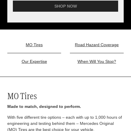
SHOP NOW
MO Tires
Road Hazard Coverage
Our Expertise
When Will You Stop?
MO Tires
Made to match, designed to perform.
With five different tire options – each with up to 1,000 hours of
engineering and testing behind them – Mercedes Original
(MO) Tires are the best choice for your vehicle.