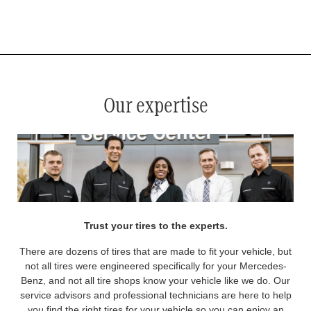
*
See your service advisor for complete details. Eligible tires are Mercedes-Benz original equipment (OEM), original
equipment alternative (OEA), original equipment commercial (OEC), original alternative commercial (OAC), winter
commercial (WIC), secondary (SEC), price point alternative (PPA), winter (WIN), tire and wheel packages (PKG),
and winter tire and wheel packages (WPK). OMNIMAX-branded tires are not eligible for road hazard coverage.
Coverage eligibility is determined by date or until 2/32" or less of tread remains, whichever occurs first.
Our expertise
Trust your tires to the experts.
There are dozens of tires that are made to fit your vehicle, but
not all tires were engineered specifically for your Mercedes-
Benz, and not all tire shops know your vehicle like we do. Our
service advisors and professional technicians are here to help
you find the right tires for your vehicle so you can enjoy an