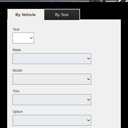
By Vehicle
By Size
Year
Make
Model
Trim
Option