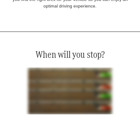
optimal driving experience.
When will you stop?