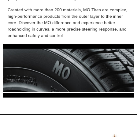
Created with more than 200 materials, MO Tires are complex,
high-performance products from the outer layer to the inner
core. Discover the MO difference and experience better
roadholding in curves, a more precise steering response, and
enhanced safety and control.