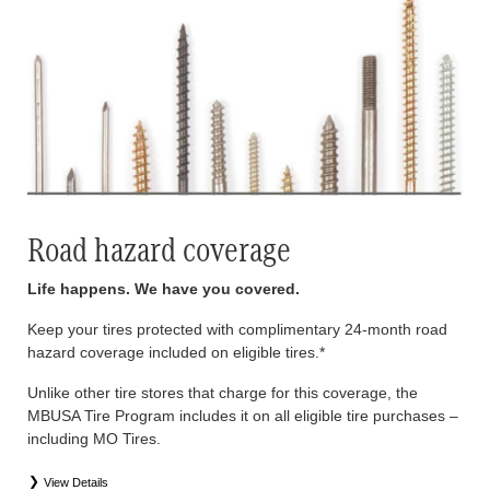
Road hazard coverage
Life happens. We have you covered.
Keep your tires protected with complimentary 24-month road
hazard coverage included on eligible tires.*
Unlike other tire stores that charge for this coverage, the
MBUSA Tire Program includes it on all eligible tire purchases –
including MO Tires.
View Details