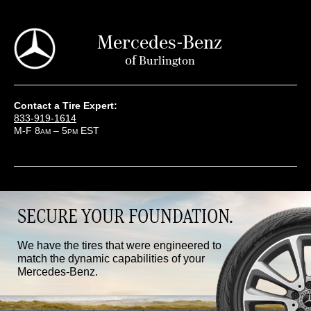
Mercedes-Benz
of
Burlington
Contact a Tire Expert:
833-919-1614
M-F 8
– 5
EST
AM
PM
SECURE YOUR FOUNDATION.
We have the tires that were engineered to
match the dynamic capabilities of your
Mercedes-Benz.