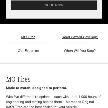
SHOP NOW
MO Tires
Road Hazard Coverage
Our Expertise
When Will You Stop?
MO Tires
Made to match, designed to perform.
With five different tire options – each with up to 1,000 hours of
engineering and testing behind them – Mercedes Original
(MO) Tires are the best choice for your vehicle.