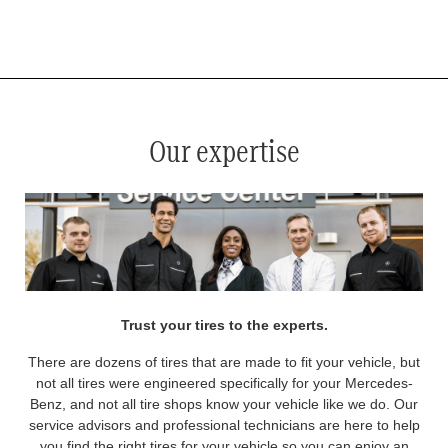
*
See your service advisor for complete details. Eligible tires are Mercedes-Benz original equipment (OEM), original
equipment alternative (OEA), original equipment commercial (OEC), original alternative commercial (OAC), winter
commercial (WIC), secondary (SEC), price point alternative (PPA), winter (WIN), tire and wheel packages (PKG),
and winter tire and wheel packages (WPK). OMNIMAX-branded tires are not eligible for road hazard coverage.
Coverage eligibility is determined by date or until 2/32" or less of tread remains, whichever occurs first.
Our expertise
Trust your tires to the experts.
There are dozens of tires that are made to fit your vehicle, but
not all tires were engineered specifically for your Mercedes-
Benz, and not all tire shops know your vehicle like we do. Our
service advisors and professional technicians are here to help
you find the right tires for your vehicle so you can enjoy an