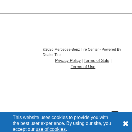
©2026 Mercedes-Benz Tire Center - Powered By
Dealer Tire
Privacy Policy
Terms of Sale
Terms of Use
This website uses cookies to provide you with
the best user experience. By using our site, you
accept our
use of cookies