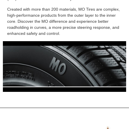
Created with more than 200 materials, MO Tires are complex,
high-performance products from the outer layer to the inner
core. Discover the MO difference and experience better
roadholding in curves, a more precise steering response, and
enhanced safety and control.