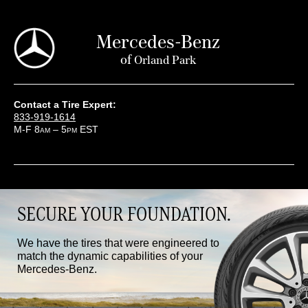
Mercedes-Benz
of
Orland Park
Contact a Tire Expert:
833-919-1614
M-F 8
– 5
EST
AM
PM
SECURE YOUR FOUNDATION.
We have the tires that were engineered to
match the dynamic capabilities of your
Mercedes-Benz.