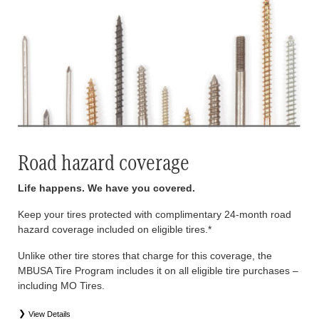
Road hazard coverage
Life happens. We have you covered.
Keep your tires protected with complimentary 24-month road
hazard coverage included on eligible tires.*
Unlike other tire stores that charge for this coverage, the
MBUSA Tire Program includes it on all eligible tire purchases –
including MO Tires.
View Details