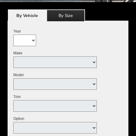
By Vehicle
By Size
Year
Make
Model
Trim
Option