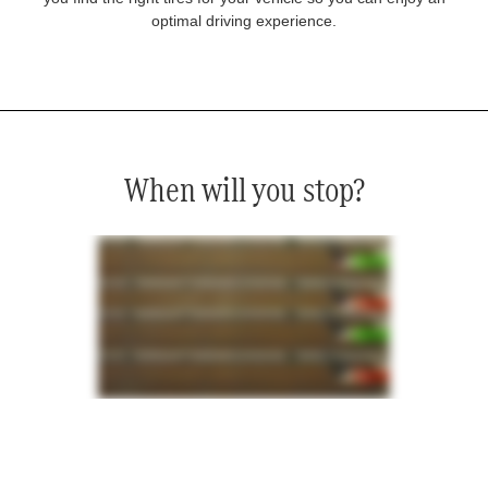
optimal driving experience.
When will you stop?