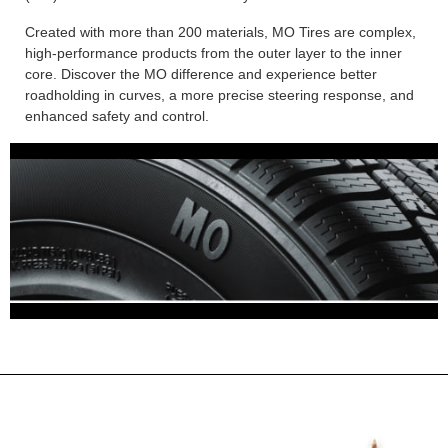
Created with more than 200 materials, MO Tires are complex,
high-performance products from the outer layer to the inner
core. Discover the MO difference and experience better
roadholding in curves, a more precise steering response, and
enhanced safety and control.