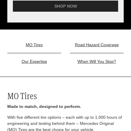
SHOP NOW
MO Tires
Road Hazard Coverage
Our Expertise
When Will You Stop?
MO Tires
Made to match, designed to perform.
With five different tire options – each with up to 1,000 hours of
engineering and testing behind them – Mercedes Original
(MO) Tires are the best choice for your vehicle.