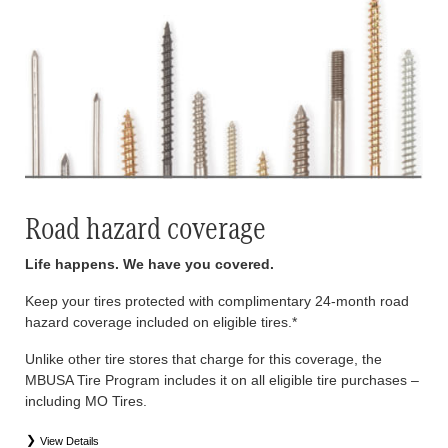
Road hazard coverage
Life happens. We have you covered.
Keep your tires protected with complimentary 24-month road
hazard coverage included on eligible tires.*
Unlike other tire stores that charge for this coverage, the
MBUSA Tire Program includes it on all eligible tire purchases –
including MO Tires.
View Details