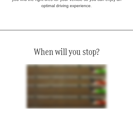
optimal driving experience.
When will you stop?