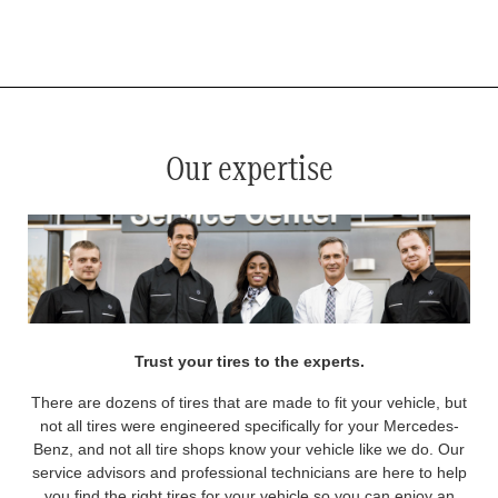
*
See your service advisor for complete details. Eligible tires are Mercedes-Benz original equipment (OEM), original
equipment alternative (OEA), original equipment commercial (OEC), original alternative commercial (OAC), winter
commercial (WIC), secondary (SEC), price point alternative (PPA), winter (WIN), tire and wheel packages (PKG),
and winter tire and wheel packages (WPK). OMNIMAX-branded tires are not eligible for road hazard coverage.
Coverage eligibility is determined by date or until 2/32" or less of tread remains, whichever occurs first.
Our expertise
Trust your tires to the experts.
There are dozens of tires that are made to fit your vehicle, but
not all tires were engineered specifically for your Mercedes-
Benz, and not all tire shops know your vehicle like we do. Our
service advisors and professional technicians are here to help
you find the right tires for your vehicle so you can enjoy an