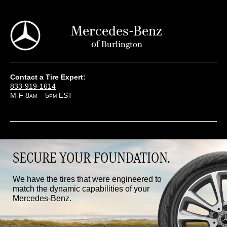
Mercedes-Benz
of
Burlington
Contact a Tire Expert:
833-919-1614
M-F 8
– 5
EST
AM
PM
SECURE YOUR FOUNDATION.
We have the tires that were engineered to
match the dynamic capabilities of your
Mercedes-Benz.