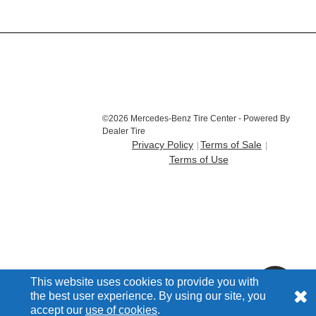
©2026 Mercedes-Benz Tire Center - Powered By
Dealer Tire
Privacy Policy
Terms of Sale
Terms of Use
This website uses cookies to provide you with
the best user experience. By using our site, you
accept our
use of cookies