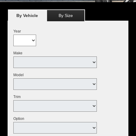
By Vehicle
By Size
Year
Make
Model
Trim
Option