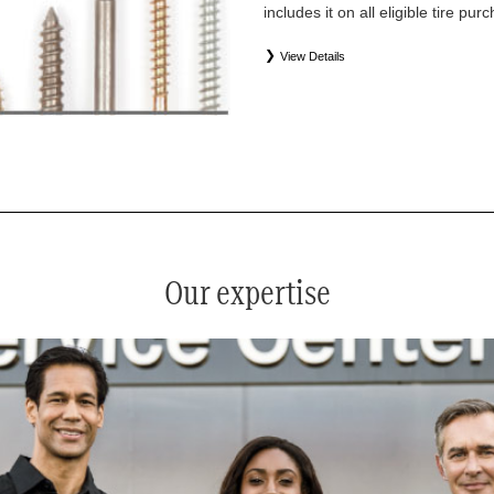
includes it on all eligible tire pu
View Details
*
See your service advisor for complete details. Eligible tires
equipment commercial (OEC), original alternative commercial
(WIN), tire and wheel packages (PKG), and winter tire and w
Coverage eligibility is determined by date or until 2/32" or les
Our expertise