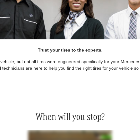
Trust your tires to the experts.
vehicle, but not all tires were engineered specifically for your Mercede
technicians are here to help you find the right tires for your vehicle s
When will you stop?