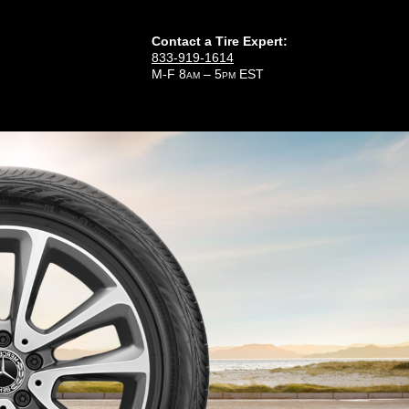
Contact a Tire Expert:
833-919-1614
M-F 8
– 5
EST
AM
PM