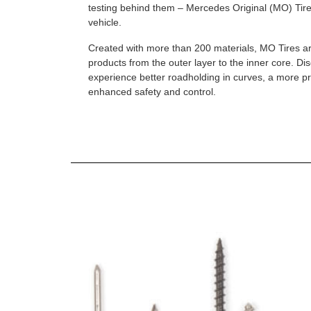
testing behind them – Mercedes Original (MO) Tires
vehicle.
Created with more than 200 materials, MO Tires a
products from the outer layer to the inner core. D
experience better roadholding in curves, a more p
enhanced safety and control.