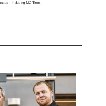
rchases – including MO Tires.
 are Mercedes-Benz original equipment (OEM), original equipment alternative (OEA), original
 (OAC), winter commercial (WIC), secondary (SEC), price point alternative (PPA), winter
heel packages (WPK). OMNIMAX-branded tires are not eligible for road hazard coverage.
s of tread remains, whichever occurs first.