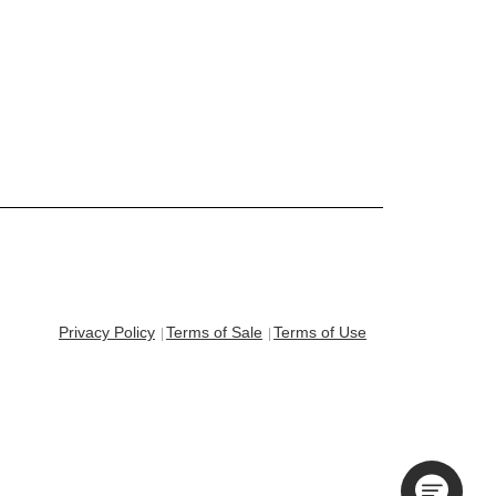
Privacy Policy
Terms of Sale
Terms of Use