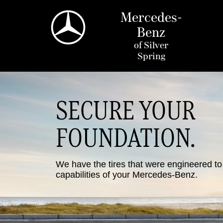
Mercedes-
Benz
of
Silver
Spring
SECURE YOUR
FOUNDATION.
We have the tires that were engineered t
capabilities of your Mercedes-Benz.