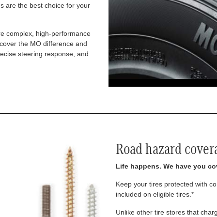
 are the best choice for your
re complex, high-performance
iscover the MO difference and
recise steering response, and
Road hazard cover
Life happens. We have you co
Keep your tires protected with 
included on eligible tires.*
Unlike other tire stores that ch