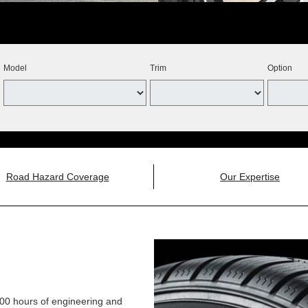
Model
Trim
Option
Road Hazard Coverage
Our Expertise
,000 hours of engineering and