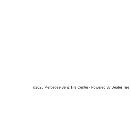
©2026 Mercedes-Benz Tire Center - Powered By Dealer Tire