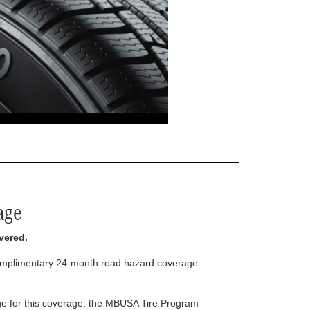
age
vered.
complimentary 24-month road hazard coverage
arge for this coverage, the MBUSA Tire Program