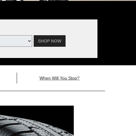
SHOP NOW
When Will You Stop?