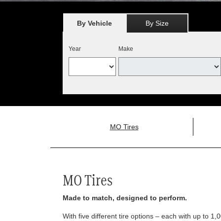
By Vehicle
By Size
Year
Make
MO Tires
MO Tires
Made to match, designed to perform.
With five different tire options – each with up to 1