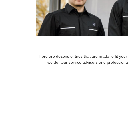
There are dozens of tires that are made to fit your 
we do. Our service advisors and professional 