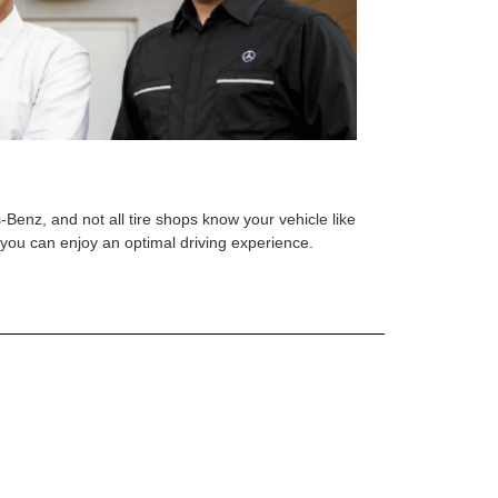
s-Benz, and not all tire shops know your vehicle like
o you can enjoy an optimal driving experience.