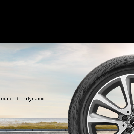
o match the dynamic