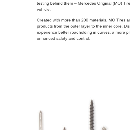
testing behind them – Mercedes Original (MO) Tires
vehicle.
Created with more than 200 materials, MO Tires a
products from the outer layer to the inner core. D
experience better roadholding in curves, a more p
enhanced safety and control.