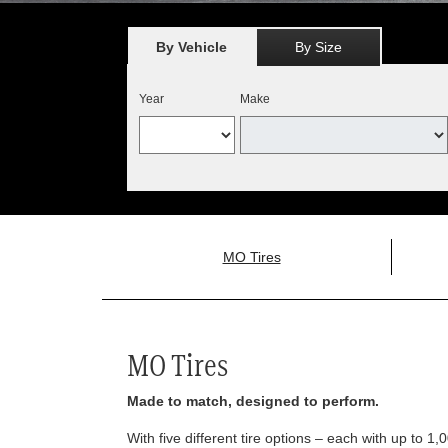
By Vehicle
By Size
Year
Make
MO Tires
MO Tires
Made to match, designed to perform.
With five different tire options – each with up to 1