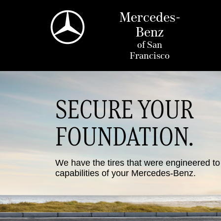
Mercedes-
Benz
of
San
Francisco
SECURE YOUR
FOUNDATION.
We have the tires that were engineered t
capabilities of your Mercedes-Benz.