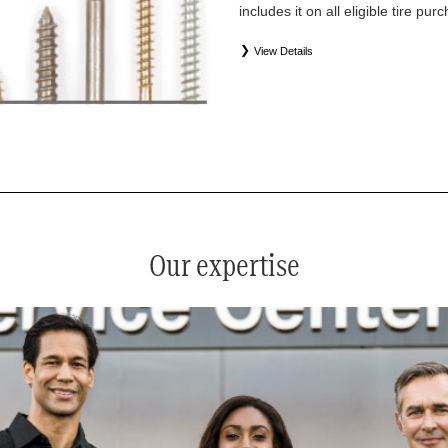
includes it on all eligible tire pu
View Details
*
See your service advisor for complete details. Eligible tires
equipment commercial (OEC), original alternative commercial
(WIN), tire and wheel packages (PKG), and winter tire and w
Coverage eligibility is determined by date or until 2/32" or les
Our expertise