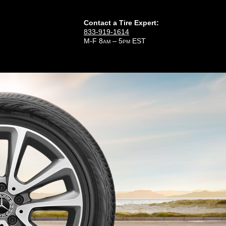
Contact a Tire Expert:
833-919-1614
M-F 8
– 5
EST
AM
PM