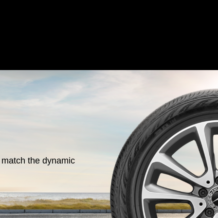
o match the dynamic