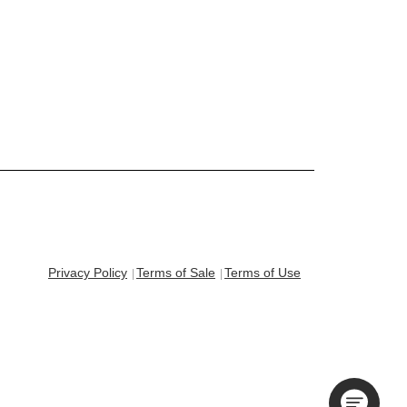
Privacy Policy
Terms of Sale
Terms of Use