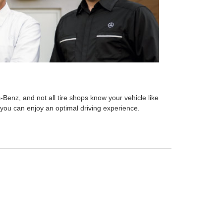
s-Benz, and not all tire shops know your vehicle like
o you can enjoy an optimal driving experience.