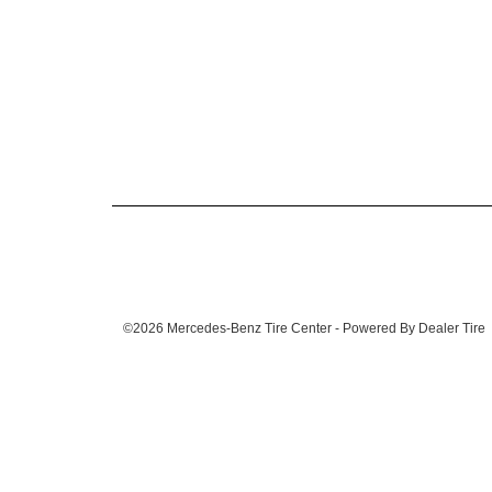
©2026 Mercedes-Benz Tire Center - Powered By Dealer Tire