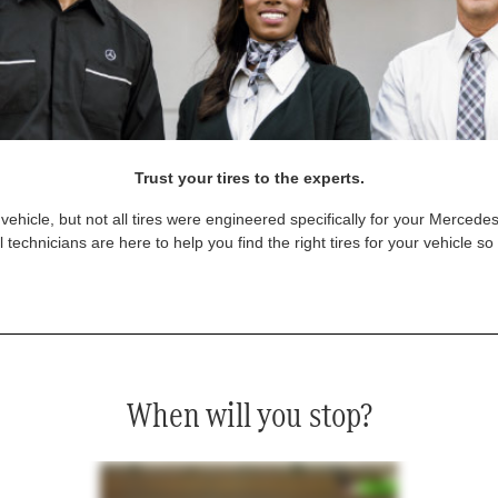
Trust your tires to the experts.
vehicle, but not all tires were engineered specifically for your Mercede
technicians are here to help you find the right tires for your vehicle s
When will you stop?