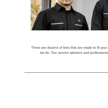
There are dozens of tires that are made to fit your 
we do. Our service advisors and professional 