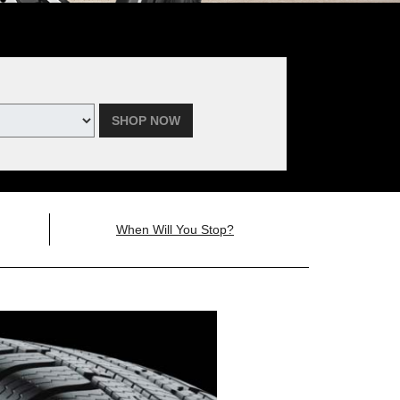
SHOP NOW
When Will You Stop?