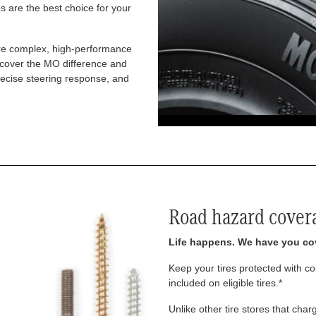
 are the best choice for your
re complex, high-performance
iscover the MO difference and
recise steering response, and
Road hazard cover
Life happens. We have you co
Keep your tires protected with 
included on eligible tires.*
Unlike other tire stores that ch