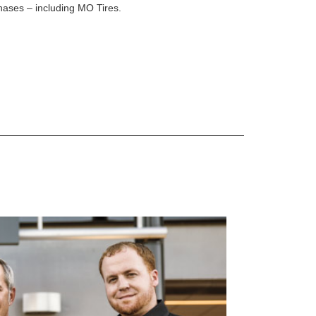
rchases – including MO Tires.
 are Mercedes-Benz original equipment (OEM), original equipment alternative (OEA), original
 (OAC), winter commercial (WIC), secondary (SEC), price point alternative (PPA), winter
heel packages (WPK). OMNIMAX-branded tires are not eligible for road hazard coverage.
s of tread remains, whichever occurs first.