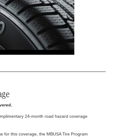
age
vered.
complimentary 24-month road hazard coverage
arge for this coverage, the MBUSA Tire Program