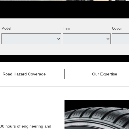
Model
Trim
Option
Road Hazard Coverage
Our Expertise
,000 hours of engineering and