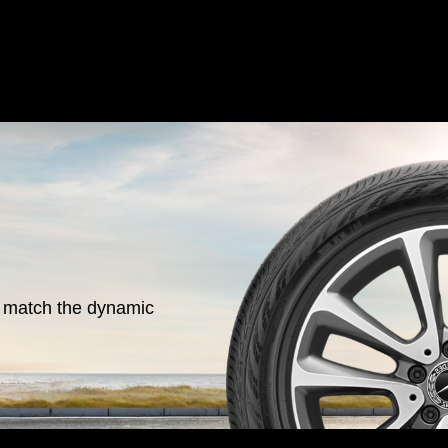
o match the dynamic