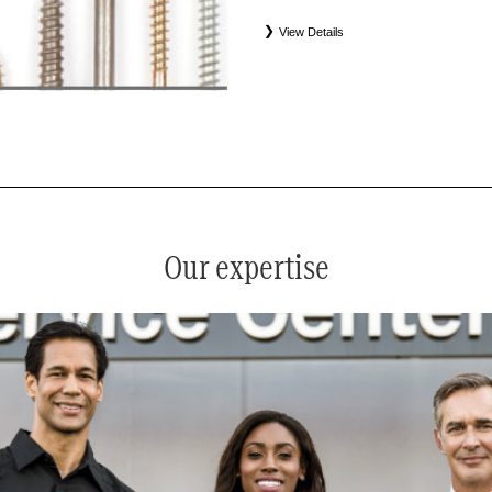
View Details
*
See your service advisor for complete details. Eligible tires
equipment commercial (OEC), original alternative commercial
(WIN), tire and wheel packages (PKG), and winter tire and w
Coverage eligibility is determined by date or until 2/32" or les
Our expertise