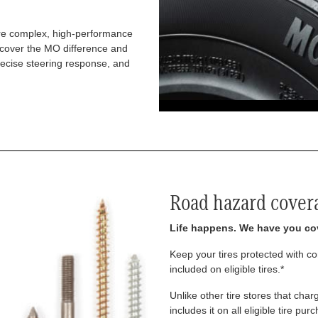
re complex, high-performance
iscover the MO difference and
recise steering response, and
Road hazard cover
Life happens. We have you co
Keep your tires protected with 
included on eligible tires.*
Unlike other tire stores that ch
includes it on all eligible tire pu