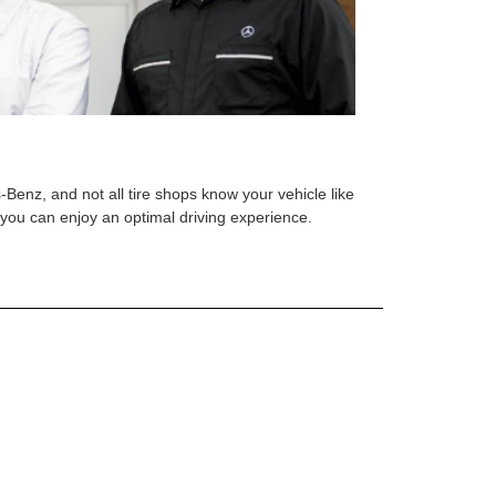
s-Benz, and not all tire shops know your vehicle like
o you can enjoy an optimal driving experience.