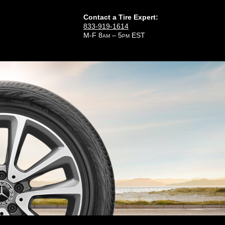
Contact a Tire Expert:
833-919-1614
M-F 8
– 5
EST
AM
PM