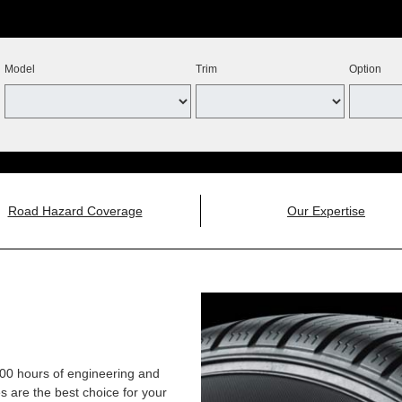
Model
Trim
Option
Road Hazard Coverage
Our Expertise
,000 hours of engineering and
 are the best choice for your