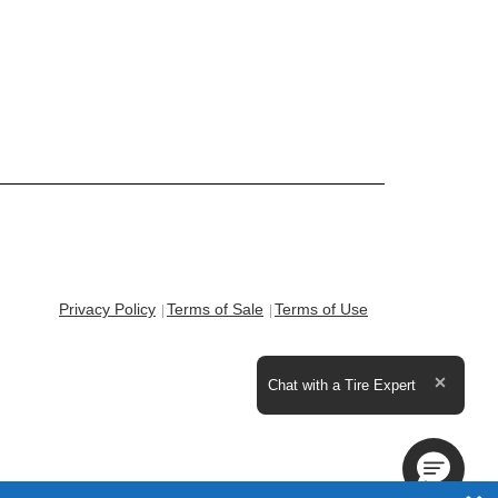
Privacy Policy
Terms of Sale
Terms of Use
Expand the text
Chat with a Tire Expert
Close t