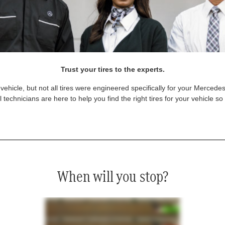
Trust your tires to the experts.
vehicle, but not all tires were engineered specifically for your Mercede
technicians are here to help you find the right tires for your vehicle s
When will you stop?