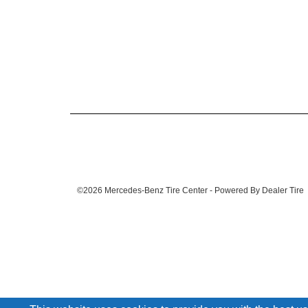
©2026 Mercedes-Benz Tire Center - Powered By Dealer Tire