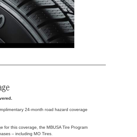
age
vered.
complimentary 24-month road hazard coverage
arge for this coverage, the MBUSA Tire Program
rchases – including MO Tires.