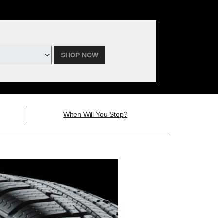
SHOP NOW
When Will You Stop?