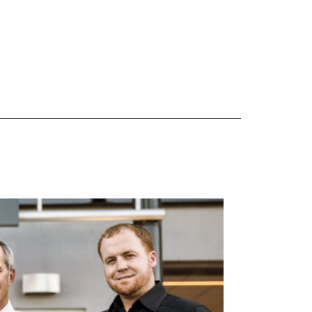
 are Mercedes-Benz original equipment (OEM), original equipment alternative (OEA), original
 (OAC), winter commercial (WIC), secondary (SEC), price point alternative (PPA), winter
heel packages (WPK). OMNIMAX-branded tires are not eligible for road hazard coverage.
s of tread remains, whichever occurs first.