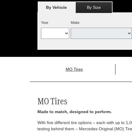
By Vehicle
By Size
Year
Make
MO Tires
MO Tires
Made to match, designed to perform.
With five different tire options – each with up to 1
testing behind them – Mercedes Original (MO) Tires