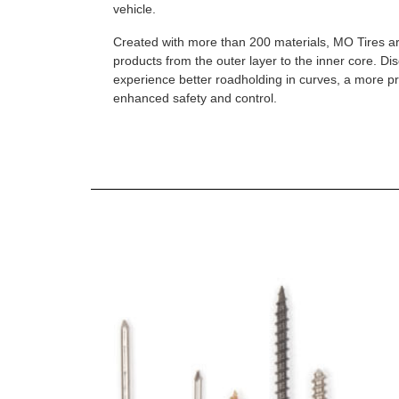
vehicle.
Created with more than 200 materials, MO Tires a
products from the outer layer to the inner core. D
experience better roadholding in curves, a more p
enhanced safety and control.