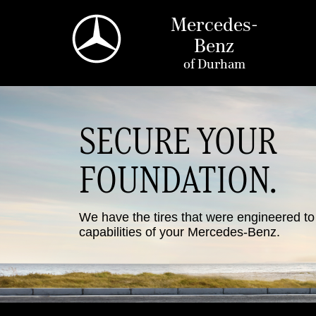
Mercedes-
Benz
of
Durham
SECURE YOUR
FOUNDATION.
We have the tires that were engineered t
capabilities of your Mercedes-Benz.