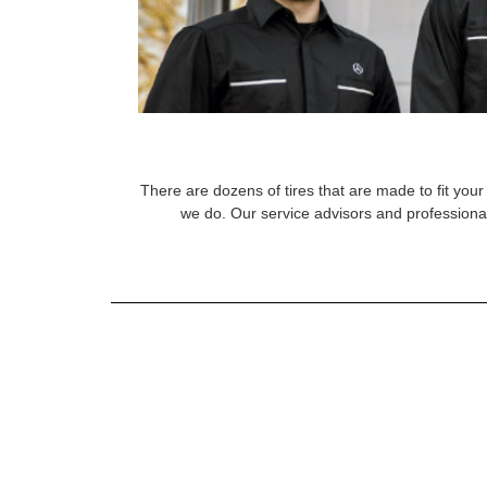
There are dozens of tires that are made to fit your 
we do. Our service advisors and professional 